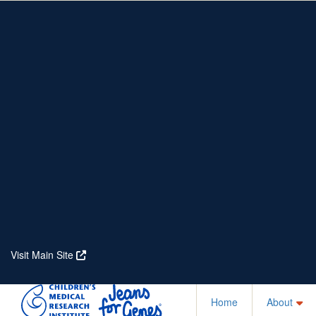
Home
About
Partners
Who We Are
Corporate Partners
Our Research
Our Partners
Real Stories
Jeanius Club Workplaces
Volunteer
Visit Main Site
Home
About