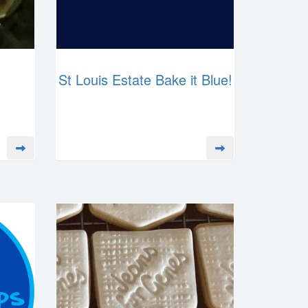
St Louis Estate Bake it Blue!