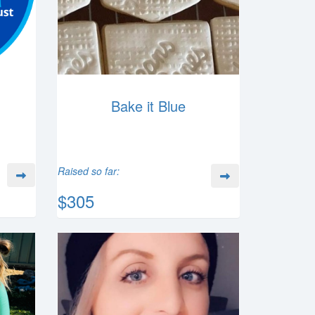
Bake it Blue
Raised so far:
$305