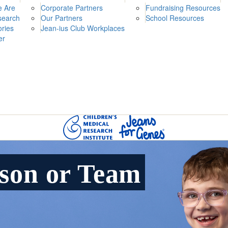
 Are
Corporate Partners
Fundraising Resources
search
Our Partners
School Resources
ories
Jean-ius Club Workplaces
er
rson or Team