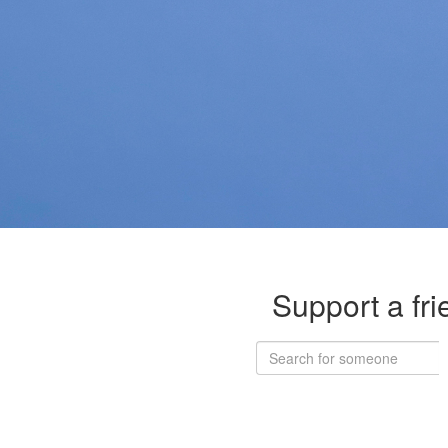
Support a fri