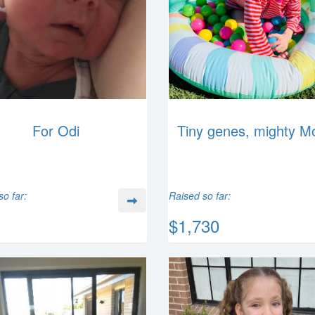
For Odi
Tiny genes, mighty M
so far:
Raised so far:
$1,730