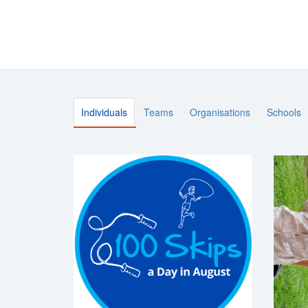
Individuals
Teams
Organisations
Schools