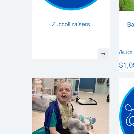
Zuccoli raisers
Ba
Raised 
$1,0