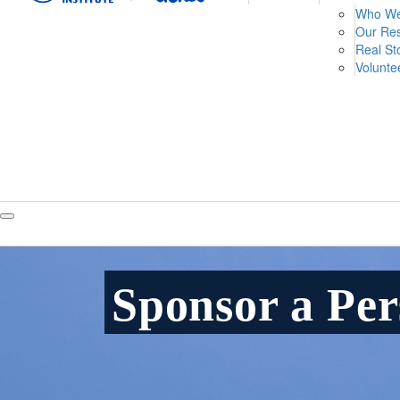
Who We
Our Re
Real St
Volunte
Sponsor a Pe