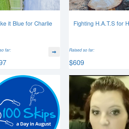
ke it Blue for Charlie
Fighting H.A.T.S for 
so far:
Raised so far:
97
$609