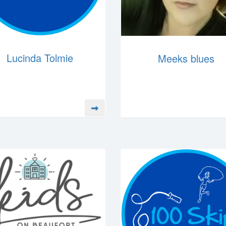
Lucinda Tolmie
Meeks blues