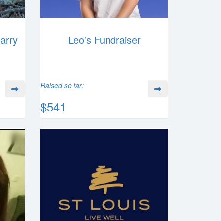
Harry
Leo’s Fundraiser
Raised so far:
$541