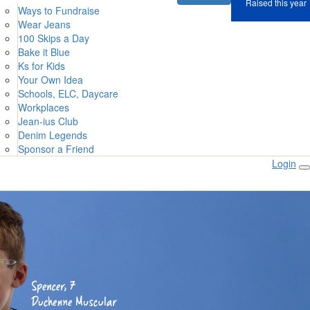
Raised this year
Ways to Fundraise
Wear Jeans
100 Skips a Day
Bake it Blue
Ks for Kids
Your Own Idea
Schools, ELC, Daycare
Workplaces
Jean-ius Club
Denim Legends
Sponsor a Friend
Login