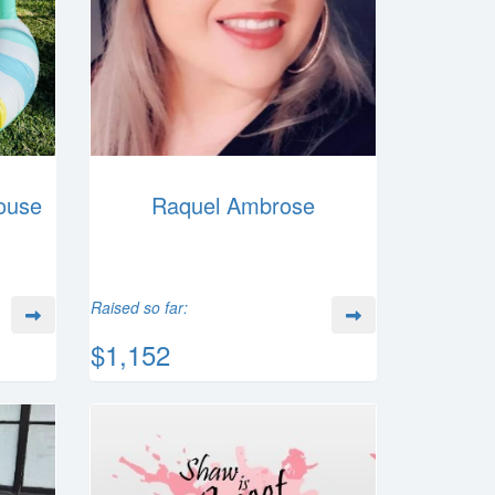
ouse
Raquel Ambrose
Raised so far:
$1,152