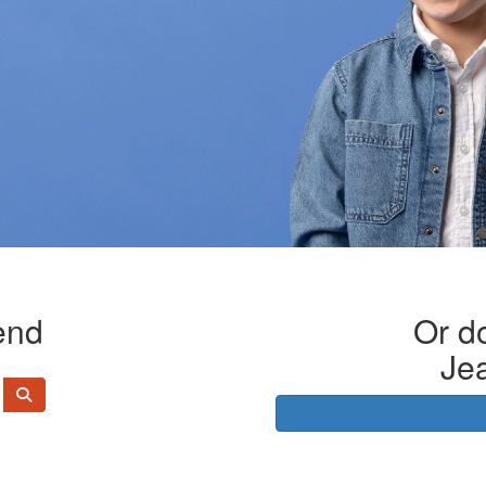
end
Or do
Je