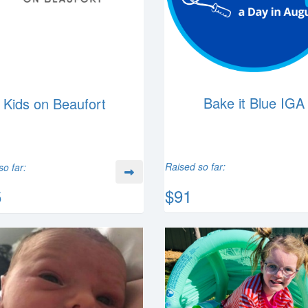
Bake it Blue IGA
Kids on Beaufort
Raised so far:
so far:
$91
5