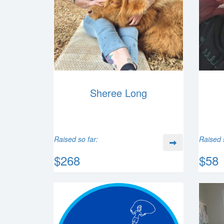
Sheree Long
Raised so far:
Raised 
$268
$58