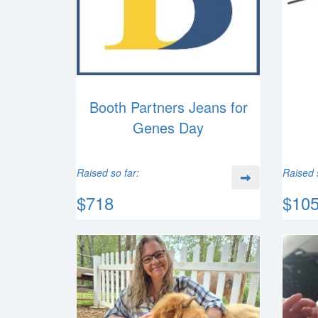
Booth Partners Jeans for
Genes Day
Raised so far:
Raised 
$718
$10