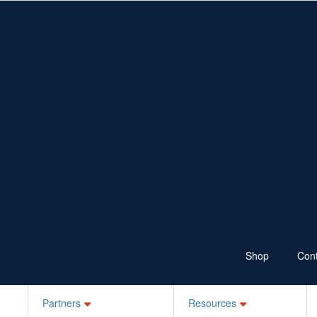
Fundraise
Resources
Shop
Ways to Fundraise
Fundraising Resources
Wear Jeans
School Resources
Sponsor
100 Skips a Day
Bake it Blue
Ks for Kids
Your Own Idea
Schools, ELC, Daycare
Workplaces
Jean-ius Club
Denim Legends
Sponsor a Friend
Login
Shop
Cont
Partners
Resources