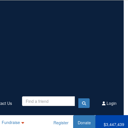
Contact Us
Register
Donate
$3,447,439
Raised this year
act Us
Login
Fundraise
Register
Donate
$3,447,439