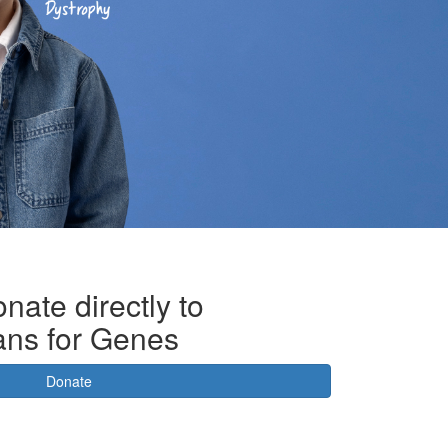
nate directly to
ans for Genes
Donate