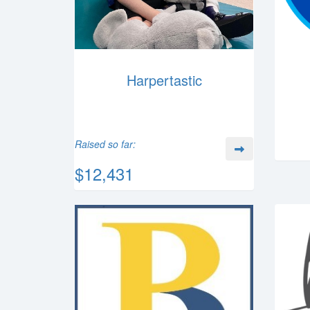
Harpertastic
Raised so far:
$12,431