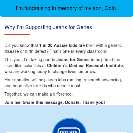
I’m fundraising in memory of my son, Odin.
Why I’m Supporting Jeans for Genes
Did you know that
1 in 20 Aussie kids
are born with a genetic
disease or birth defect? That’s one in every classroom!
This year, I’m taking part in
Jeans for Genes
to help fund the
incredible scientists at
Children’s Medical Research Institute
,
who are working today to change lives tomorrow.
Your donation will help keep labs running, research advancing,
and hope alive for kids who need it most.
Together, we can make a difference.
Join me. Share this message. Donate. Thank you!