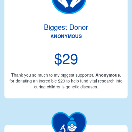
Biggest Donor
ANONYMOUS
$29
Thank you so much to my biggest supporter,
Anonymous
,
for donating an incredible $29 to help fund vital research into
curing children’s genetic diseases.