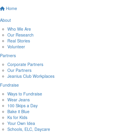
Home
About
Who We Are
Our Research
Real Stories
Volunteer
Partners
Corporate Partners
Our Partners
Jeanius Club Workplaces
Fundraise
Ways to Fundraise
Wear Jeans
100 Skips a Day
Bake it Blue
Ks for Kids
Your Own Idea
Schools, ELC, Daycare