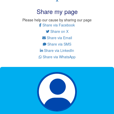
Share my page
Please help our cause by sharing our page
Share via Facebook
Share on X
Share via Email
Share via SMS
Share via LinkedIn
Share via WhatsApp