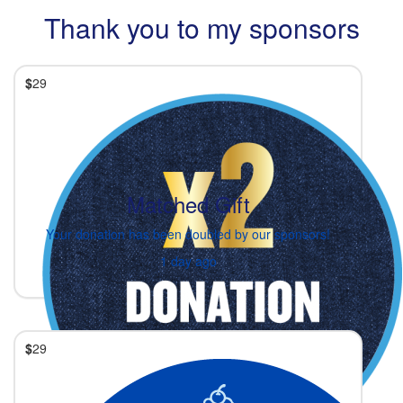
Thank you to my sponsors
$
29
Matched Gift
Your donation has been doubled by our sponsors!
1 day ago
$
29