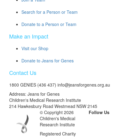
Search for a Person or Team
Donate to a Person or Team
Make an Impact
Visit our Shop
Donate to Jeans for Genes
Contact Us
1800 GENIES (436 437) info@jeansforgenes.org.au
Address: Jeans for Genes
Children's Medical Research Institute
214 Hawkesbury Road Westmead NSW 2145
© Copyright 2026
Follow Us
Children's Medical
Research Institute
Registered Charity