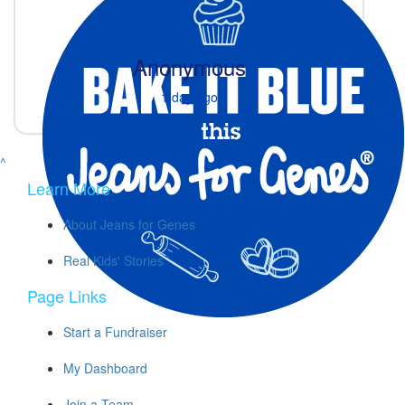
Anonymous
1 day ago
^
Learn More
About Jeans for Genes
Real Kids' Stories
Page Links
Start a Fundraiser
My Dashboard
Join a Team