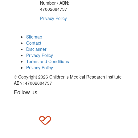
Number / ABN:
47002684737
Privacy Policy
Sitemap
Contact
Disclaimer
Privacy Policy
Terms and Conditions
Privacy Policy
© Copyright 2026 Children's Medical Research Institute
ABN: 47002684737
Follow us