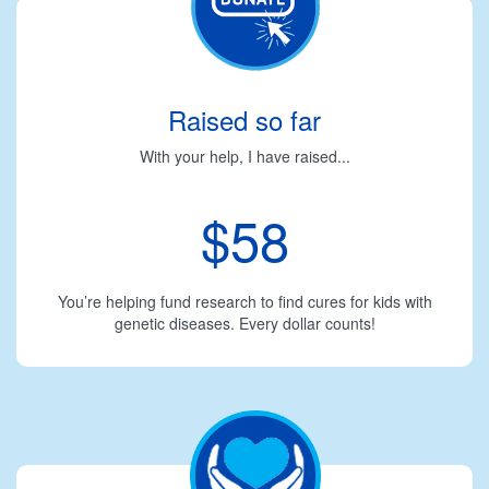
Raised so far
With your help, I have raised...
$58
You’re helping fund research to find cures for kids with
genetic diseases. Every dollar counts!