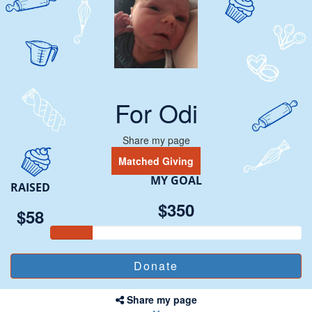
For Odi
Share my page
Matched Giving
MY GOAL
RAISED
$350
$58
Share my page