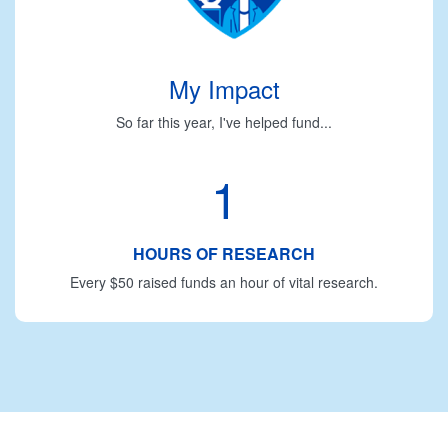
My Impact
So far this year, I've helped fund...
1
HOURS OF RESEARCH
Every $50 raised funds an hour of vital research.