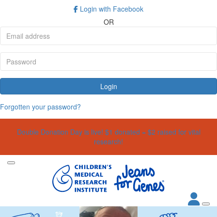
Login with Facebook
OR
Login
Forgotten your password?
Double Donation Day is live! $1 donated = $2 raised for vital
research!