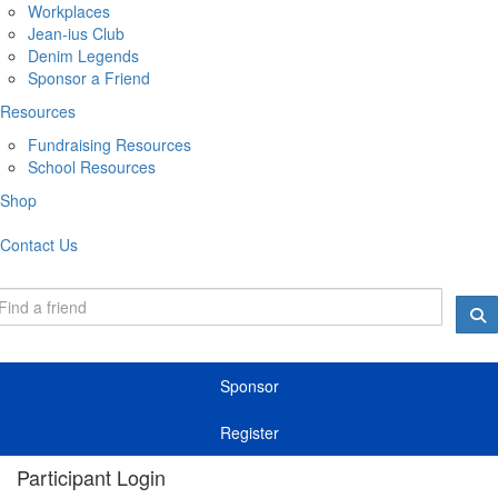
Workplaces
Jean-ius Club
Denim Legends
Sponsor a Friend
Resources
Fundraising Resources
School Resources
Shop
Contact Us
Sponsor
Register
Participant Login