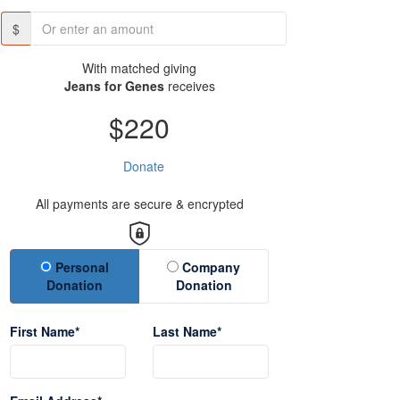
$
With matched giving
Jeans for Genes
receives
$220
Donate
All payments are secure & encrypted
Donation Type
Personal
Company
Donation
Donation
First Name*
Last Name*