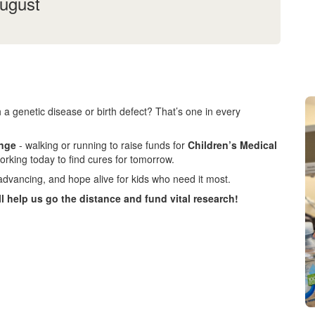
August
 a genetic disease or birth defect? That’s one in every
enge
- walking or running to raise funds for
Children’s Medical
orking today to find cures for tomorrow.
advancing, and hope alive for kids who need it most.
ll help us go the distance and fund vital research!