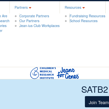
Partners
Resources
 Are
Corporate Partners
Fundraising Resources
search
Our Partners
School Resources
ories
Jean-ius Club Workplaces
er
SATB2
Join Team