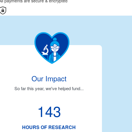
All payments are secure & encrypted
Our Impact
So far this year, we've helped fund...
143
HOURS OF RESEARCH