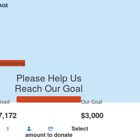
AGE
tched Giving
Please Help Us
Reach Our Goal
ised
Our Goal
7,172
$3,000
Select
$
amount to donate