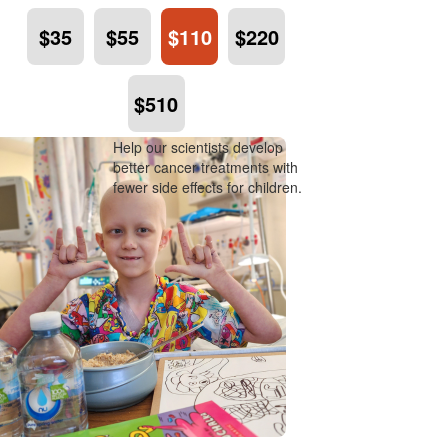
$35
$55
$110
$220
$510
Help our scientists develop
better cancer treatments with
fewer side effects for children.