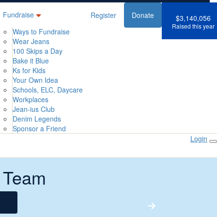
Fundraise
Register
Donate
$3,140,056
Raised this year
Ways to Fundraise
Wear Jeans
100 Skips a Day
Bake it Blue
Ks for Kids
Your Own Idea
Schools, ELC, Daycare
Workplaces
Jean-ius Club
Denim Legends
Sponsor a Friend
Login
 Team