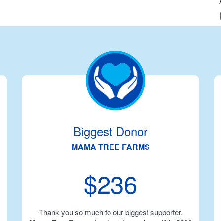
Biggest Donor
MAMA TREE FARMS
$236
Thank you so much to our biggest supporter,