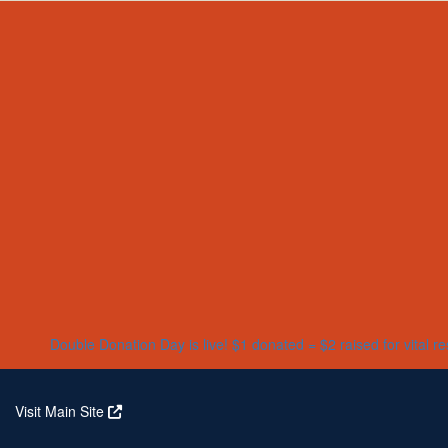
Home
About
Partners
Who We Are
Corporate Partners
Our Research
Our Partners
Real Stories
Jeanius Club Workplaces
Volunteer
Double Donation Day is live! $1 donated = $2 raised for vital r
Visit Main Site