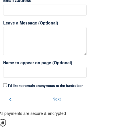
Email Address*
Leave a Message (Optional)
Name to appear on page (Optional)
I'd like to remain anonymous to the fundraiser
chevron_left
Next
All payments are secure & encrypted