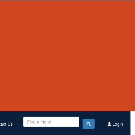
Contact Us
Register
Donate
$3,140,056
Raised this year
act Us
Login