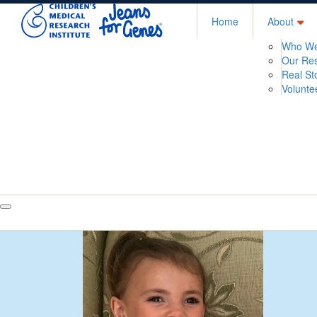
Home
About
Who We
Our Re
Real St
Volunte