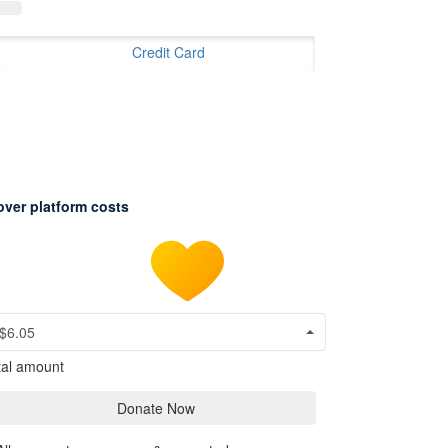
Credit Card
over platform costs
$6.05
tal amount
Donate Now