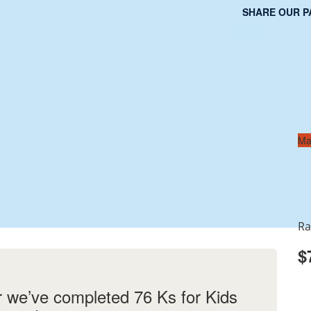
SHARE OUR P
Ma
Ra
$
r we’ve completed 76 Ks for Kids