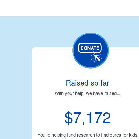
Raised so far
With your help, we have raised...
$7,172
You’re helping fund research to find cures for kids