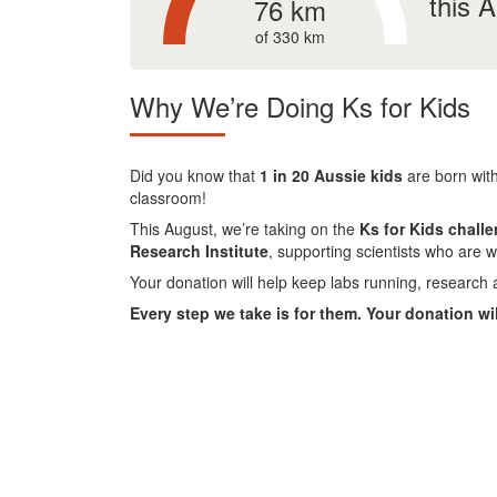
this 
76 km
of 330 km
Why We’re Doing Ks for Kids
Did you know that
1 in 20 Aussie kids
are born with
classroom!
This August, we’re taking on the
Ks for Kids chall
Research Institute
, supporting scientists who are w
Your donation will help keep labs running, research 
Every step we take is for them. Your donation wi