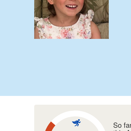
So fa