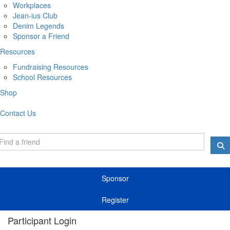
Workplaces
Jean-ius Club
Denim Legends
Sponsor a Friend
Resources
Fundraising Resources
School Resources
Shop
Contact Us
Sponsor
Register
Participant Login