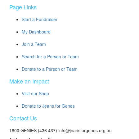
Page Links
Start a Fundraiser
My Dashboard
Join a Team
Search for a Person or Team
Donate to a Person or Team
Make an Impact
Visit our Shop
Donate to Jeans for Genes
Contact Us
1800 GENIES (436 437) info@jeansforgenes.org.au