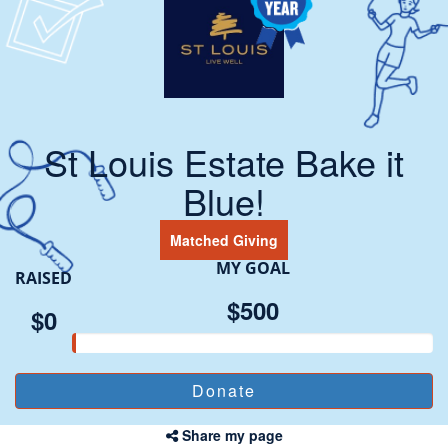
St Louis Estate Bake it
Blue!
Matched Giving
MY GOAL
RAISED
$500
$0
Share my page