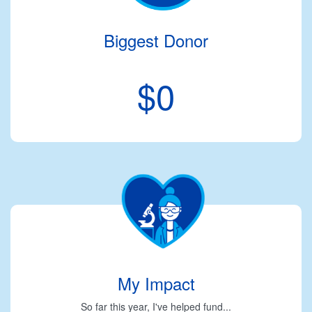
Biggest Donor
$0
My Impact
So far this year, I've helped fund...