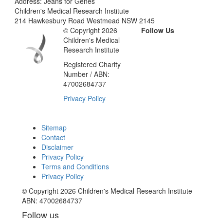
Address: Jeans for Genes
Children's Medical Research Institute
214 Hawkesbury Road Westmead NSW 2145
© Copyright 2026
Follow Us
Children's Medical
Research Institute
Registered Charity
Number / ABN:
47002684737
Privacy Policy
Sitemap
Contact
Disclaimer
Privacy Policy
Terms and Conditions
Privacy Policy
© Copyright 2026 Children's Medical Research Institute
ABN: 47002684737
Follow us