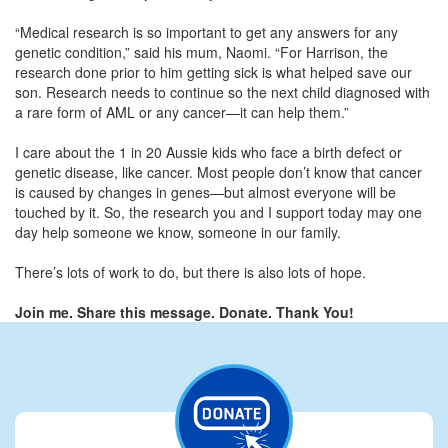
“Medical research is so important to get any answers for any
genetic condition,” said his mum, Naomi. “For Harrison, the
research done prior to him getting sick is what helped save our
son. Research needs to continue so the next child diagnosed with
a rare form of AML or any cancer—it can help them.”
I care about the 1 in 20 Aussie kids who face a birth defect or
genetic disease, like cancer. Most people don’t know that cancer
is caused by changes in genes—but almost everyone will be
touched by it. So, the research you and I support today may one
day help someone we know, someone in our family.
There’s lots of work to do, but there is also lots of hope.
Join me. Share this message. Donate. Thank You!