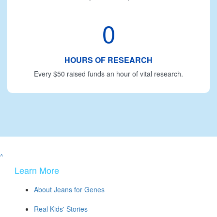
0
HOURS OF RESEARCH
Every $50 raised funds an hour of vital research.
^
Learn More
About Jeans for Genes
Real Kids' Stories