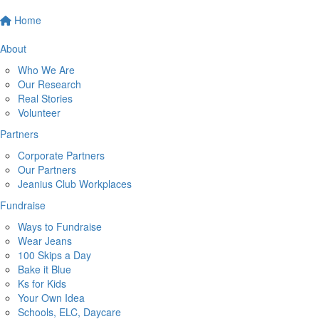
Home
About
Who We Are
Our Research
Real Stories
Volunteer
Partners
Corporate Partners
Our Partners
Jeanius Club Workplaces
Fundraise
Ways to Fundraise
Wear Jeans
100 Skips a Day
Bake it Blue
Ks for Kids
Your Own Idea
Schools, ELC, Daycare