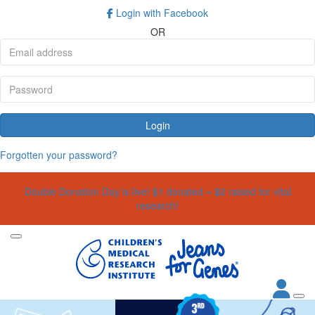
Login with Facebook
OR
Login
Forgotten your password?
Double Donation Day is live! $1 donated = $2 raised for vital
research!