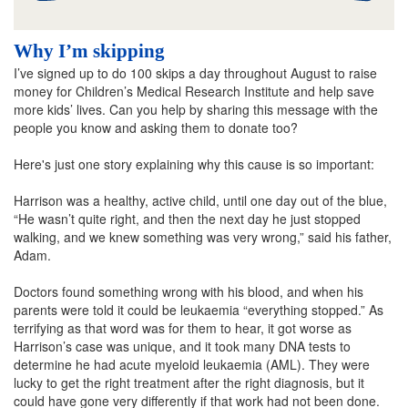
Why I’m skipping
I’ve signed up to do 100 skips a day throughout August to raise
money for Children’s Medical Research Institute and help save
more kids’ lives. Can you help by sharing this message with the
people you know and asking them to donate too?
Here's just one story explaining why this cause is so important:
Harrison was a healthy, active child, until one day out of the blue,
“He wasn’t quite right, and then the next day he just stopped
walking, and we knew something was very wrong,” said his father,
Adam.
Doctors found something wrong with his blood, and when his
parents were told it could be leukaemia “everything stopped.” As
terrifying as that word was for them to hear, it got worse as
Harrison’s case was unique, and it took many DNA tests to
determine he had acute myeloid leukaemia (AML). They were
lucky to get the right treatment after the right diagnosis, but it
could have gone very differently if that work had not been done.