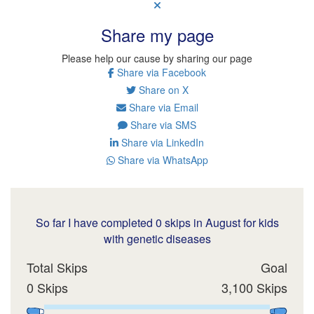
Share my page
Please help our cause by sharing our page
Share via Facebook
Share on X
Share via Email
Share via SMS
Share via LinkedIn
Share via WhatsApp
So far I have completed 0 skips in August for kids
with genetic diseases
Total Skips
Goal
0 Skips
3,100 Skips