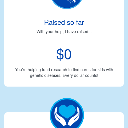
Raised so far
With your help, I have raised...
$0
You’re helping fund research to find cures for kids with
genetic diseases. Every dollar counts!