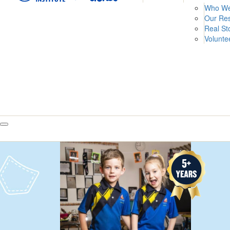
Who We
Our Re
Real St
Volunte