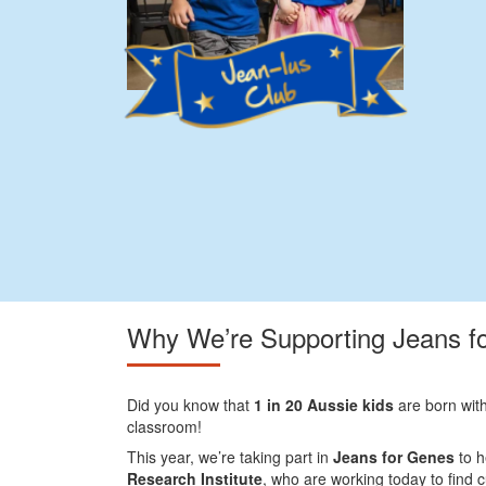
Why We’re Supporting Jeans f
Did you know that
1 in 20 Aussie kids
are born with
classroom!
This year, we’re taking part in
Jeans for Genes
to h
Research Institute
, who are working today to find 