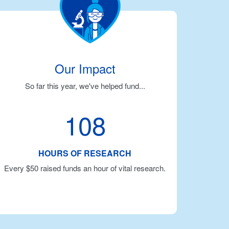
Our Impact
So far this year, we've helped fund...
108
HOURS OF RESEARCH
Every $50 raised funds an hour of vital research.