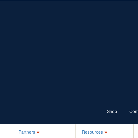
Fundraise
Resources
Shop
Ways to Fundraise
Fundraising Resources
Wear Jeans
School Resources
Sponsor
100 Skips a Day
Bake it Blue
Ks for Kids
Your Own Idea
Schools, ELC, Daycare
Workplaces
Jean-ius Club
Denim Legends
Sponsor a Friend
Login
Shop
Cont
Partners
Resources