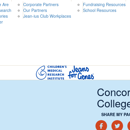
 Are
Corporate Partners
Fundraising Resources
search
Our Partners
School Resources
ories
Jean-ius Club Workplaces
er
Concor
Colleg
SHARE MY PA