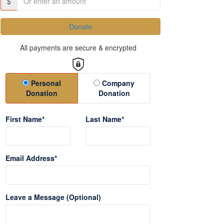
$
Donate
All payments are secure & encrypted
Donation Type
Personal
Company
Donation
Donation
First Name*
Last Name*
Email Address*
Leave a Message (Optional)