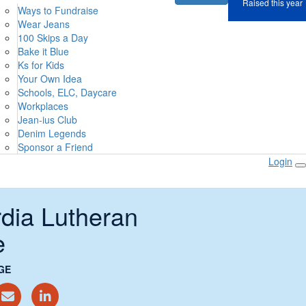
Raised this year
Ways to Fundraise
Wear Jeans
100 Skips a Day
Bake it Blue
Ks for Kids
Your Own Idea
Schools, ELC, Daycare
Workplaces
Jean-ius Club
Denim Legends
Sponsor a Friend
Login
dia Lutheran
e
GE