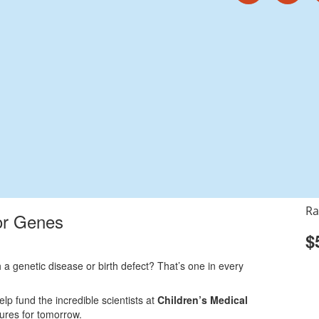
Ra
or Genes
$
 a genetic disease or birth defect? That’s one in every
elp fund the incredible scientists at
Children’s Medical
cures for tomorrow.