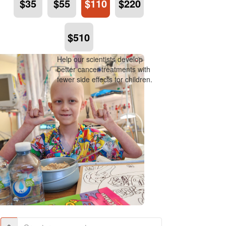
$35
$55
$110
$220
$510
Help our scientists develop
better cancer treatments with
fewer side effects for children.