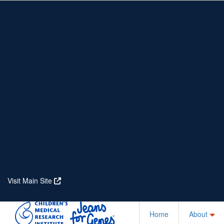
Home
About
Partners
Who We Are
Corporate Partners
Our Research
Our Partners
Real Stories
Jeanius Club Workplaces
Volunteer
Visit Main Site
Home
About