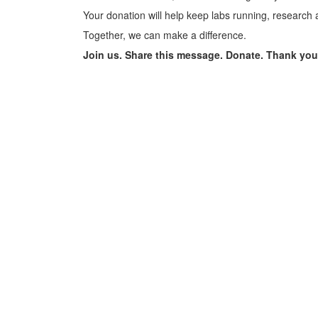
Your donation will help keep labs running, research 
Together, we can make a difference.
Join us. Share this message. Donate. Thank you