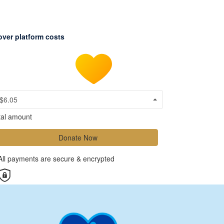
over platform costs
$6.05
tal amount
Donate Now
All payments are secure & encrypted