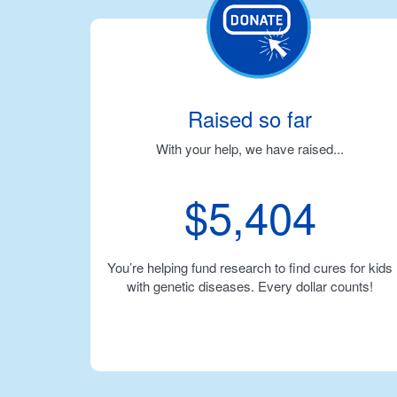
Raised so far
With your help, we have raised...
$5,404
You’re helping fund research to find cures for kids
with genetic diseases. Every dollar counts!