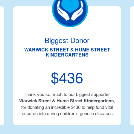
Biggest Donor
WARWICK STREET & HUME STREET
KINDERGARTENS
$436
Thank you so much to our biggest supporter,
Warwick Street & Hume Street Kindergartens
,
for donating an incredible $436 to help fund vital
research into curing children’s genetic diseases.