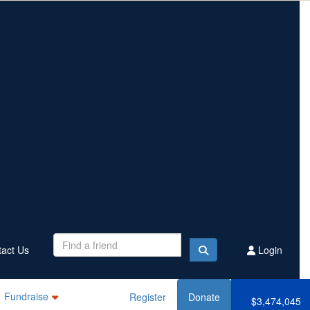
Contact Us
Register
Donate
$3,474,045
Raised this year
act Us
Login
Fundraise
Register
Donate
$3,474,045