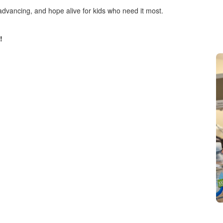
advancing, and hope alive for kids who need it most.
!