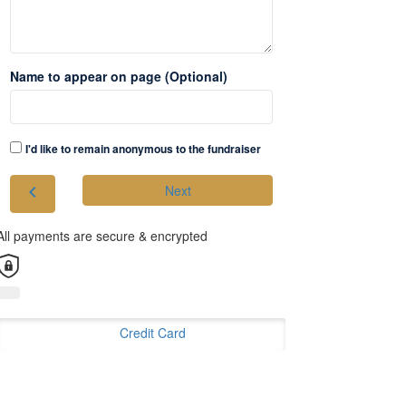
Name to appear on page (Optional)
I'd like to remain anonymous to the fundraiser
chevron_left
Next
All payments are secure & encrypted
Credit Card