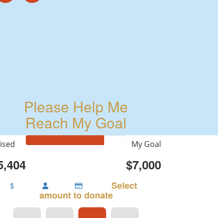
Please Help Me
Reach My Goal
ised
My Goal
5,404
$7,000
Select
$
amount to donate