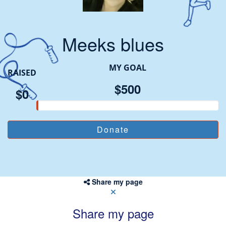
Meeks blues
MY GOAL
RAISED
$500
$0
Share my page
Share my page