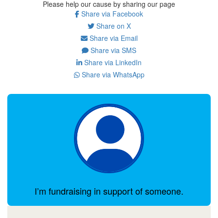
Please help our cause by sharing our page
Share via Facebook
Share on X
Share via Email
Share via SMS
Share via LinkedIn
Share via WhatsApp
I’m fundraising in support of someone.