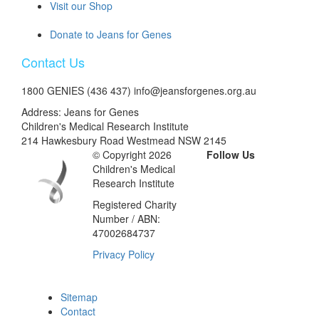
Visit our Shop
Donate to Jeans for Genes
Contact Us
1800 GENIES (436 437) info@jeansforgenes.org.au
Address: Jeans for Genes
Children's Medical Research Institute
214 Hawkesbury Road Westmead NSW 2145
© Copyright 2026
Follow Us
Children's Medical
Research Institute
Registered Charity
Number / ABN:
47002684737
Privacy Policy
Sitemap
Contact