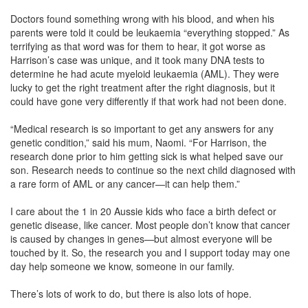
Doctors found something wrong with his blood, and when his
parents were told it could be leukaemia “everything stopped.” As
terrifying as that word was for them to hear, it got worse as
Harrison’s case was unique, and it took many DNA tests to
determine he had acute myeloid leukaemia (AML). They were
lucky to get the right treatment after the right diagnosis, but it
could have gone very differently if that work had not been done.
“Medical research is so important to get any answers for any
genetic condition,” said his mum, Naomi. “For Harrison, the
research done prior to him getting sick is what helped save our
son. Research needs to continue so the next child diagnosed with
a rare form of AML or any cancer—it can help them.”
I care about the 1 in 20 Aussie kids who face a birth defect or
genetic disease, like cancer. Most people don’t know that cancer
is caused by changes in genes—but almost everyone will be
touched by it. So, the research you and I support today may one
day help someone we know, someone in our family.
There’s lots of work to do, but there is also lots of hope.