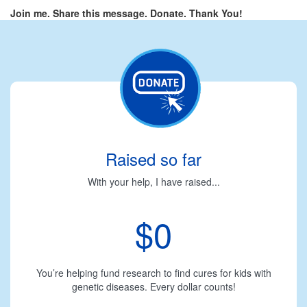
Join me. Share this message. Donate. Thank You!
Raised so far
With your help, I have raised...
$0
You’re helping fund research to find cures for kids with
genetic diseases. Every dollar counts!