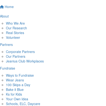
Home
About
Who We Are
Our Research
Real Stories
Volunteer
Partners
Corporate Partners
Our Partners
Jeanius Club Workplaces
Fundraise
Ways to Fundraise
Wear Jeans
100 Skips a Day
Bake it Blue
Ks for Kids
Your Own Idea
Schools, ELC, Daycare