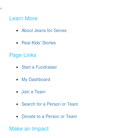
^
Learn More
About Jeans for Genes
Real Kids' Stories
Page Links
Start a Fundraiser
My Dashboard
Join a Team
Search for a Person or Team
Donate to a Person or Team
Make an Impact