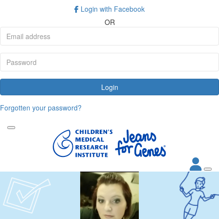
Login with Facebook
OR
Login
Forgotten your password?