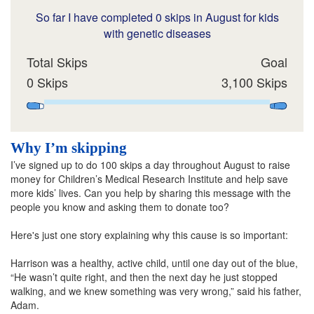
So far I have completed 0 skips in August for kids
with genetic diseases
Total Skips
Goal
0 Skips
3,100 Skips
Why I’m skipping
I’ve signed up to do 100 skips a day throughout August to raise
money for Children’s Medical Research Institute and help save
more kids’ lives. Can you help by sharing this message with the
people you know and asking them to donate too?
Here's just one story explaining why this cause is so important:
Harrison was a healthy, active child, until one day out of the blue,
“He wasn’t quite right, and then the next day he just stopped
walking, and we knew something was very wrong,” said his father,
Adam.