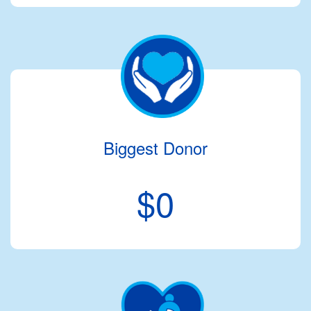
Biggest Donor
$0