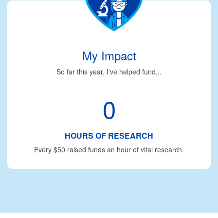
My Impact
So far this year, I've helped fund...
0
HOURS OF RESEARCH
Every $50 raised funds an hour of vital research.