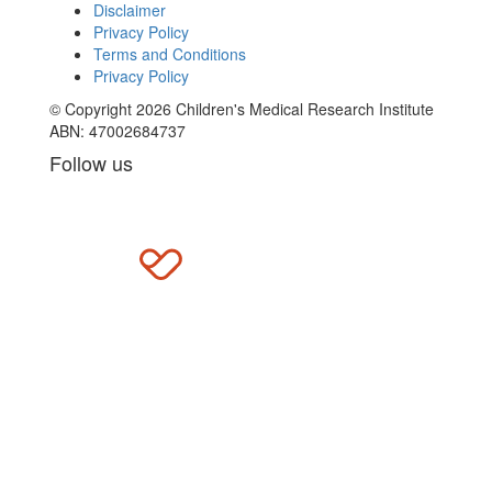
Disclaimer
Privacy Policy
Terms and Conditions
Privacy Policy
© Copyright 2026 Children's Medical Research Institute
ABN: 47002684737
Follow us