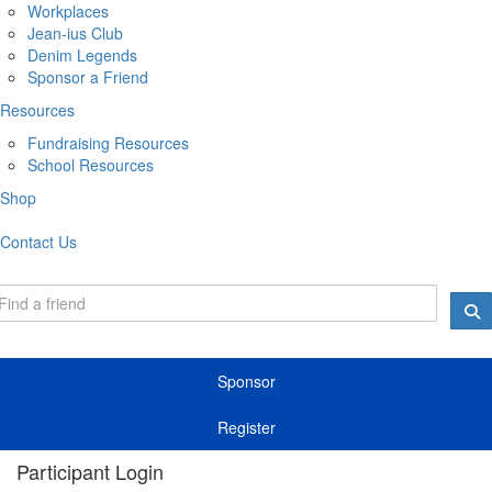
Workplaces
Jean-ius Club
Denim Legends
Sponsor a Friend
Resources
Fundraising Resources
School Resources
Shop
Contact Us
Sponsor
Register
Participant Login