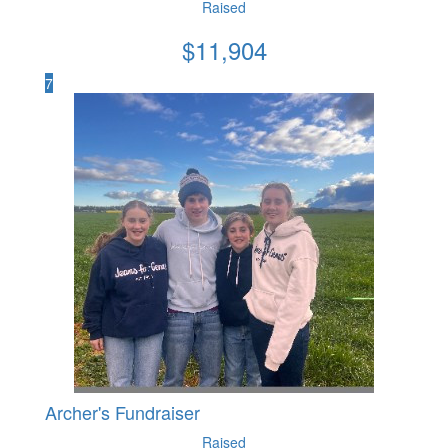
Raised
$
11,904
7
Archer's Fundraiser
Raised