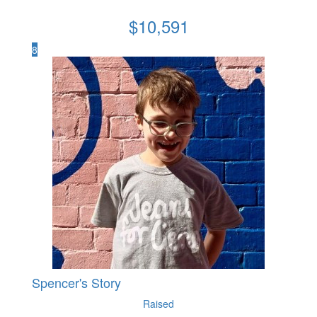
$
10,591
8
Spencer's Story
Raised