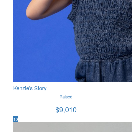
Kenzie's Story
Raised
$
9,010
10