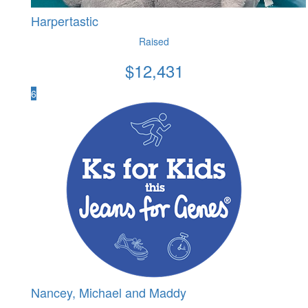
Harpertastic
Raised
$
12,431
6
Nancey, Michael and Maddy