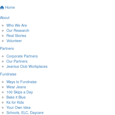
Home
About
Who We Are
Our Research
Real Stories
Volunteer
Partners
Corporate Partners
Our Partners
Jeanius Club Workplaces
Fundraise
Ways to Fundraise
Wear Jeans
100 Skips a Day
Bake it Blue
Ks for Kids
Your Own Idea
Schools, ELC, Daycare