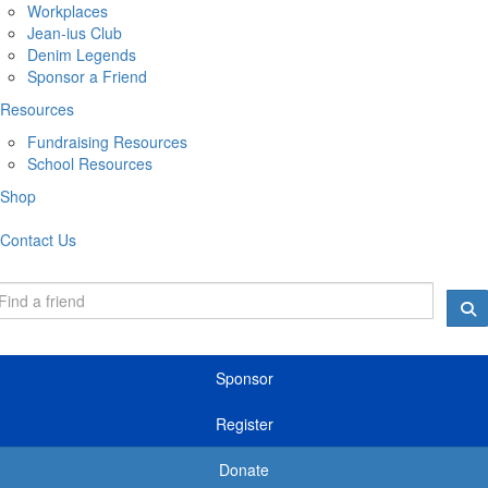
Workplaces
Jean-ius Club
Denim Legends
Sponsor a Friend
Resources
Fundraising Resources
School Resources
Shop
Contact Us
Sponsor
Register
Donate