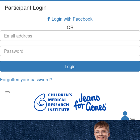
Participant Login
Login with Facebook
OR
Login
Forgotten your password?
.