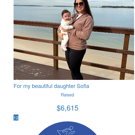
For my beautiful daughter Sofia
Raised
$
6,615
12