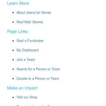
Learn More
About Jeans for Genes
Real Kids' Stories
Page Links
Start a Fundraiser
My Dashboard
Join a Team
Search for a Person or Team
Donate to a Person or Team
Make an Impact
Visit our Shop