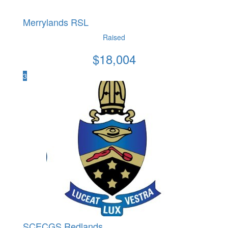
Merrylands RSL
Raised
$
18,004
3
SCECGS Redlands