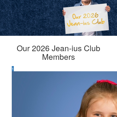
Our 2026 Jean-ius Club
Members
1