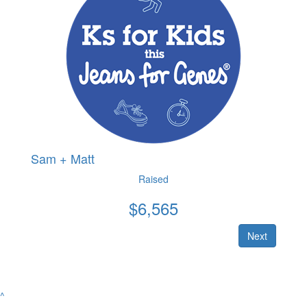
Sam + Matt
Raised
$
6,565
Next
^