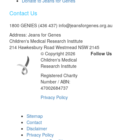
Donate to Jeans for Genes
Contact Us
1800 GENIES (436 437) info@jeansforgenes.org.au
Address: Jeans for Genes
Children's Medical Research Institute
214 Hawkesbury Road Westmead NSW 2145
© Copyright 2026
Follow Us
Children's Medical
Research Institute
Registered Charity
Number / ABN:
47002684737
Privacy Policy
Sitemap
Contact
Disclaimer
Privacy Policy