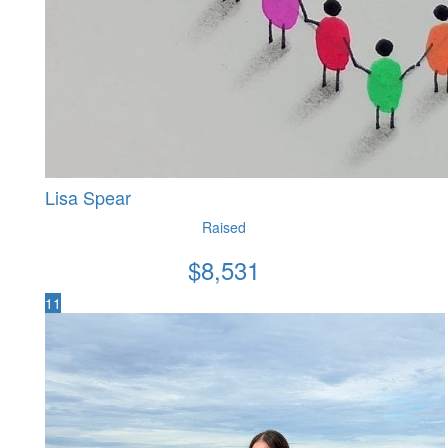
Lisa Spear
Raised
$
8,531
11