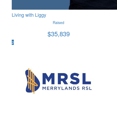
Living with Liggy
Raised
$
35,839
2