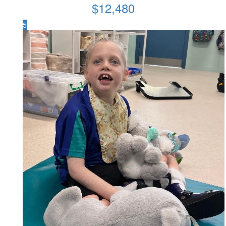
$
12,480
5