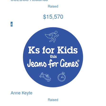
Raised
$
15,570
4
Anne Keyte
Raised