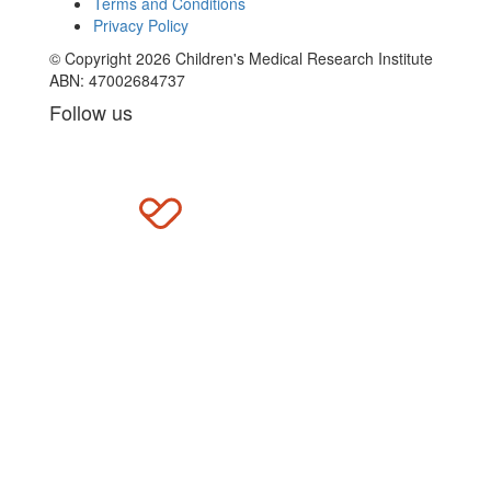
Terms and Conditions
Privacy Policy
© Copyright 2026 Children's Medical Research Institute
ABN: 47002684737
Follow us