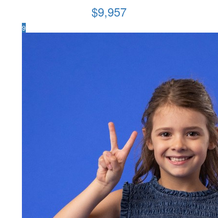
$
9,957
9