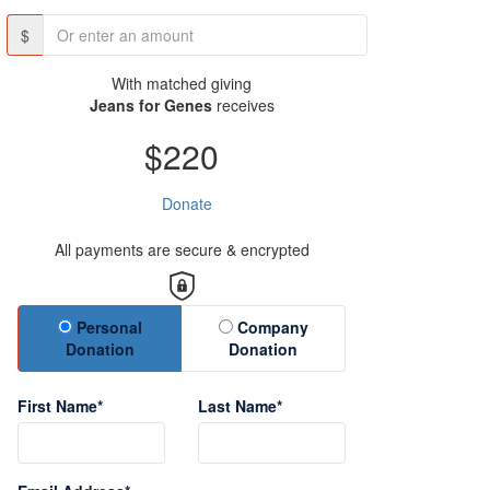
$
With matched giving
Jeans for Genes
receives
$220
Donate
All payments are secure & encrypted
Donation Type
Personal
Company
Donation
Donation
First Name*
Last Name*