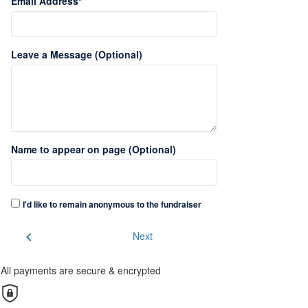
Email Address*
Leave a Message (Optional)
Name to appear on page (Optional)
I'd like to remain anonymous to the fundraiser
chevron_left
Next
All payments are secure & encrypted