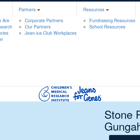
Partners
Resources
 Are
Corporate Partners
Fundraising Resources
search
Our Partners
School Resources
ories
Jean-ius Club Workplaces
er
Stone 
Gungah