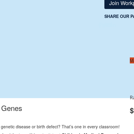
Join Work
SHARE OUR P
M
R
r Genes
$
 genetic disease or birth defect? That’s one in every classroom!