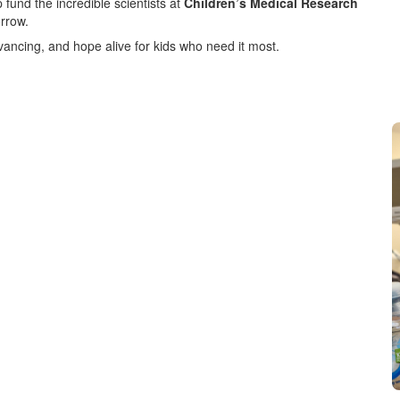
 fund the incredible scientists at
Children’s Medical Research
orrow.
vancing, and hope alive for kids who need it most.