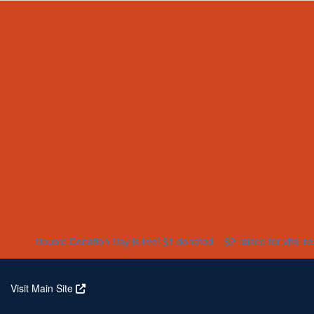
Home
About
Partners
Who We Are
Corporate Partners
Our Research
Our Partners
Real Stories
Jeanius Club Workplaces
Volunteer
Double Donation Day is live! $1 donated = $2 raised for vital r
Visit Main Site