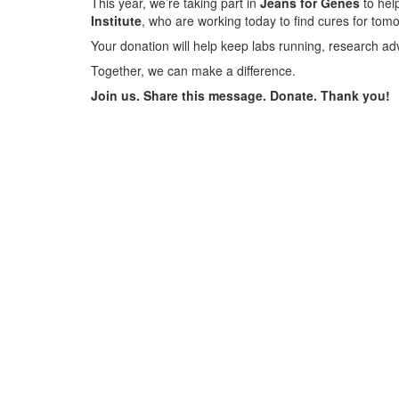
This year, we’re taking part in
Jeans for Genes
to help
Institute
, who are working today to find cures for tom
Your donation will help keep labs running, research ad
Together, we can make a difference.
Join us. Share this message. Donate. Thank you!