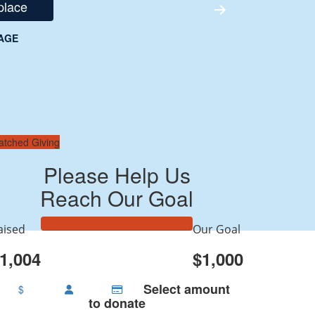
place
AGE
atched Giving
Please Help Us
Reach Our Goal
aised
Our Goal
1,004
$1,000
Select amount
$
to donate