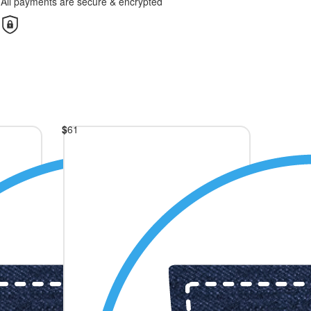
All payments are secure & encrypted
$
61