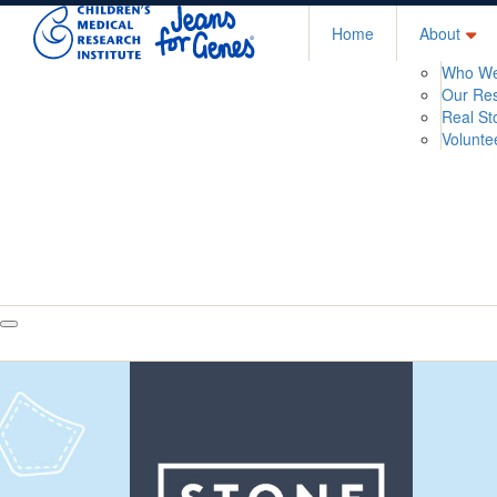
Home
About
Who We
Our Re
Real St
Volunte