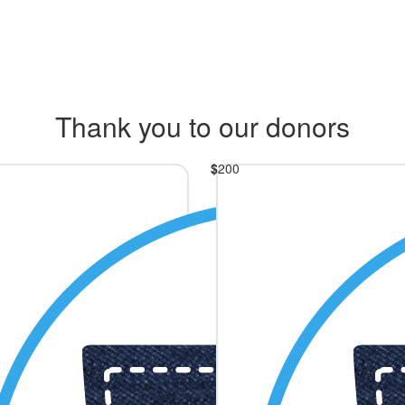
Thank you to our donors
$
200