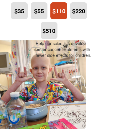
$35
$55
$110
$220
$510
Help our scientists develop
better cancer treatments with
fewer side effects for children.