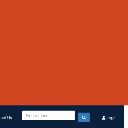
Contact Us
Register
Donate
$2,543,439
Raised this year
act Us
Login