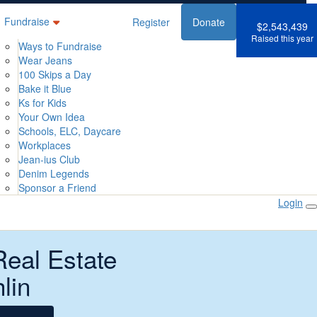
Fundraise
Register
Donate
$2,543,439
Raised this year
Ways to Fundraise
Wear Jeans
100 Skips a Day
Bake it Blue
Ks for Kids
Your Own Idea
Schools, ELC, Daycare
Workplaces
Jean-ius Club
Denim Legends
Sponsor a Friend
Login
Real Estate
lin