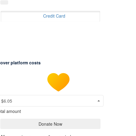
Credit Card
over platform costs
$6.05
tal amount
Donate Now