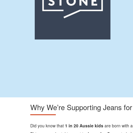
Why We’re Supporting Jeans fo
Did you know that
1 in 20 Aussie kids
are born with a