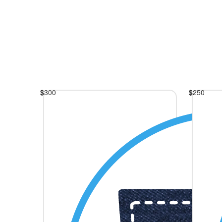
$
300
$
250