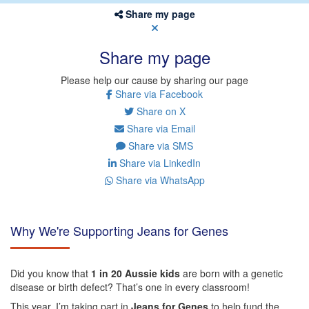
Share my page
Share my page
Please help our cause by sharing our page
Share via Facebook
Share on X
Share via Email
Share via SMS
Share via LinkedIn
Share via WhatsApp
Why We're Supporting Jeans for Genes
Did you know that
1 in 20 Aussie kids
are born with a genetic
disease or birth defect? That’s one in every classroom!
This year, I’m taking part in
Jeans for Genes
to help fund the