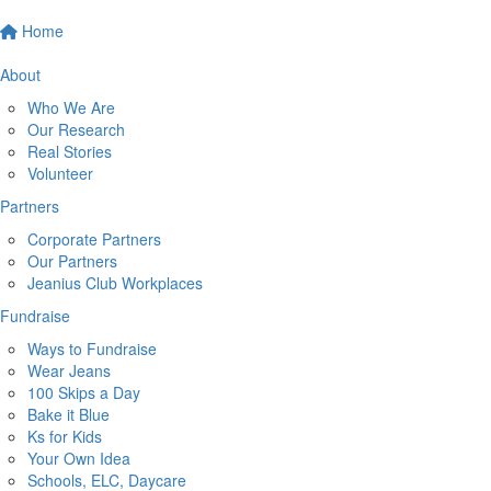
Home
About
Who We Are
Our Research
Real Stories
Volunteer
Partners
Corporate Partners
Our Partners
Jeanius Club Workplaces
Fundraise
Ways to Fundraise
Wear Jeans
100 Skips a Day
Bake it Blue
Ks for Kids
Your Own Idea
Schools, ELC, Daycare