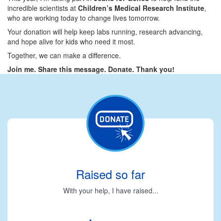
incredible scientists at
Children’s Medical Research Institute
,
who are working today to change lives tomorrow.
Your donation will help keep labs running, research advancing,
and hope alive for kids who need it most.
Together, we can make a difference.
Join me. Share this message. Donate. Thank you!
Raised so far
With your help, I have raised...