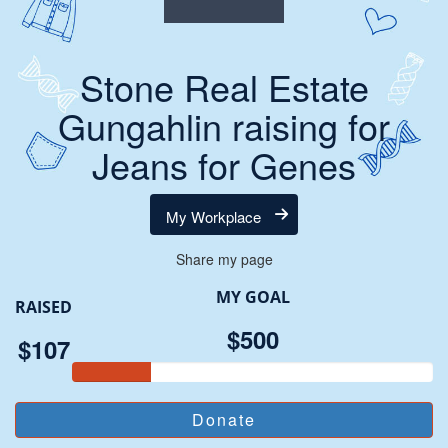
Stone Real Estate
Gungahlin raising for
Jeans for Genes
My Workplace
Share my page
MY GOAL
RAISED
$500
$107