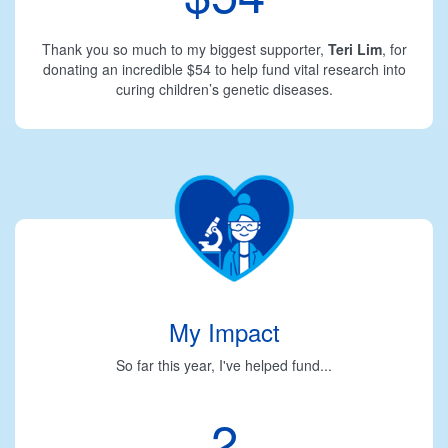
Thank you so much to my biggest supporter,
Teri Lim
, for
donating an incredible $54 to help fund vital research into
curing children’s genetic diseases.
My Impact
So far this year, I've helped fund...
2