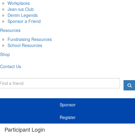
Workplaces
Jean-ius Club
Denim Legends
Sponsor a Friend
Resources
Fundraising Resources
School Resources
Shop
Contact Us
Sponsor
Register
Participant Login