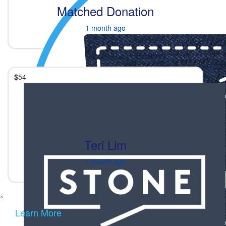
Matched Donation
1 month ago
$
54
Teri Lim
1 month ago
^
Learn More