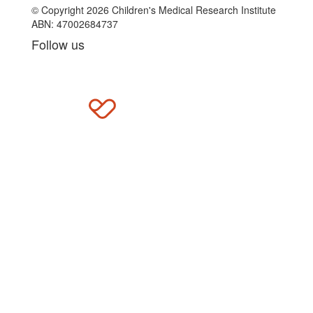
© Copyright 2026 Children's Medical Research Institute
ABN: 47002684737
Follow us