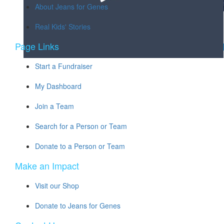
About Jeans for Genes
Real Kids' Stories
Page Links
Start a Fundraiser
My Dashboard
Join a Team
Search for a Person or Team
Donate to a Person or Team
Make an Impact
Visit our Shop
Donate to Jeans for Genes