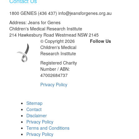
Contact Us
1800 GENIES (436 437) info@jeansforgenes.org.au
Address: Jeans for Genes
Children's Medical Research Institute
214 Hawkesbury Road Westmead NSW 2145
© Copyright 2026
Follow Us
Children's Medical
Research Institute
Registered Charity
Number / ABN:
47002684737
Privacy Policy
Sitemap
Contact
Disclaimer
Privacy Policy
Terms and Conditions
Privacy Policy