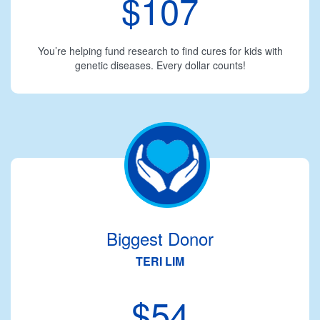
$107
You’re helping fund research to find cures for kids with
genetic diseases. Every dollar counts!
Biggest Donor
TERI LIM
$54