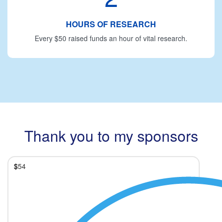
HOURS OF RESEARCH
Every $50 raised funds an hour of vital research.
Thank you to my sponsors
$
54