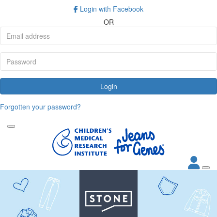
Login with Facebook
OR
Login
Forgotten your password?