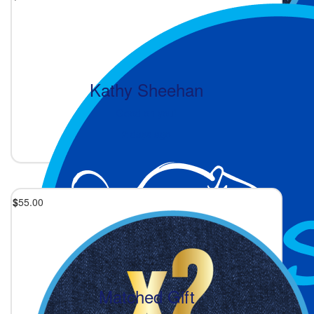
Kathy Sheehan
Good on you!
2 days ago
$
55.00
Matched Gift