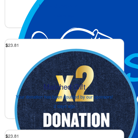
Love and celebration ❤️❤️
2 days ago
$
23.81
Matched Gift
Your donation has been doubled by our sponsors!
2 days ago
$
23.81