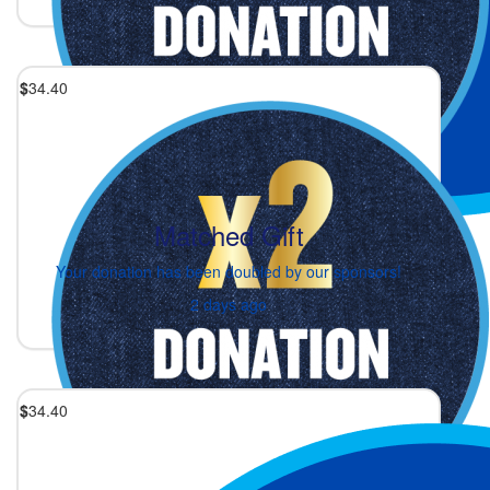
$
34.40
Matched Gift
Your donation has been doubled by our sponsors!
2 days ago
$
34.40