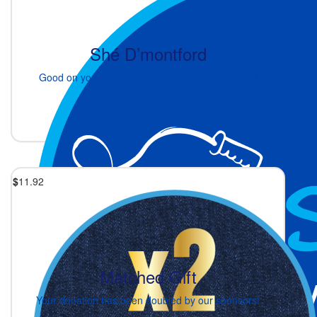
Shé D’montford
Good on you, Fiona. You’ll be so fit by the end of
this.
2 days ago
$
11.92
Matched Gift
Your donation has been doubled by our sponsors!