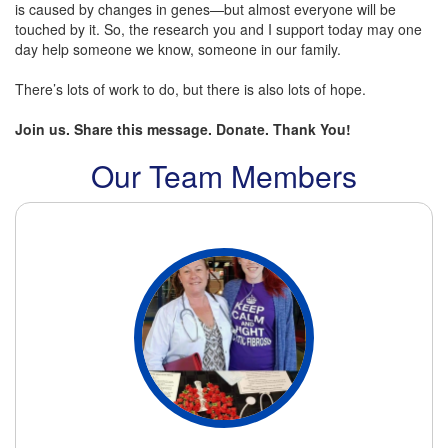
is caused by changes in genes—but almost everyone will be
touched by it. So, the research you and I support today may one
day help someone we know, someone in our family.
There’s lots of work to do, but there is also lots of hope.
Join us. Share this message. Donate. Thank You!
Our Team Members