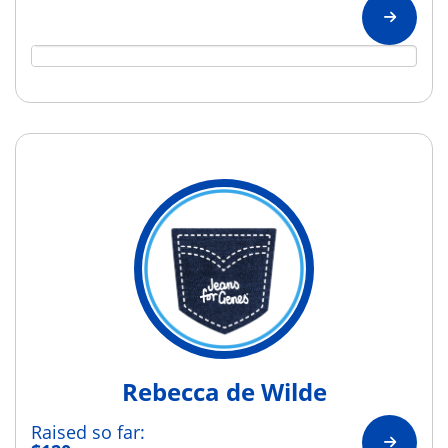
Rebecca de Wilde
Raised so far: