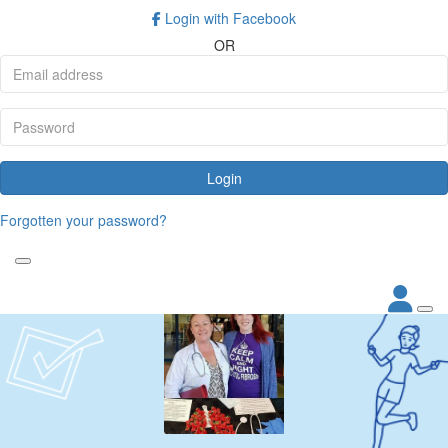
Login with Facebook
OR
Login
Forgotten your password?