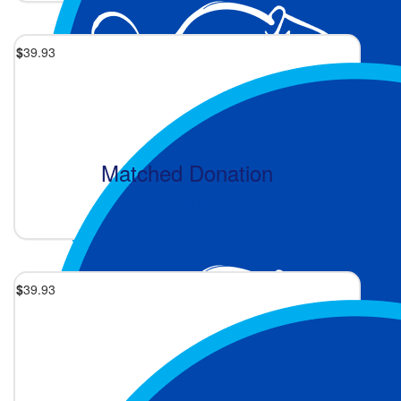
$
39.93
Matched Donation
1 week ago
$
39.93