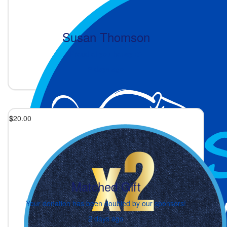
Susan Thomson
Proud of you honey ❤️
2 days ago
$
20.00
Matched Gift
Your donation has been doubled by our sponsors!
2 days ago