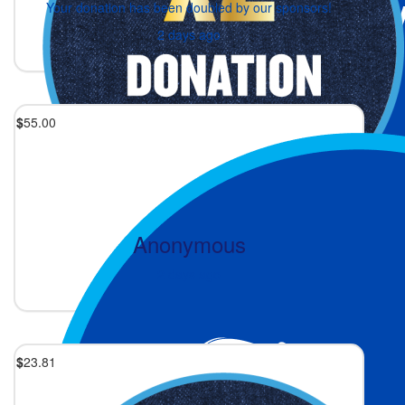
Your donation has been doubled by our sponsors!
2 days ago
$
55.00
Anonymous
2 days ago
$
23.81