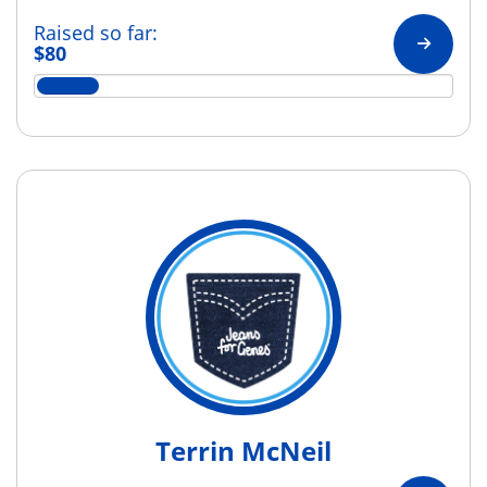
Raised so far:
$80
Terrin McNeil