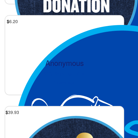
$
6.20
Anonymous
Keep skipping, Fiona!
2 days ago
$
39.93