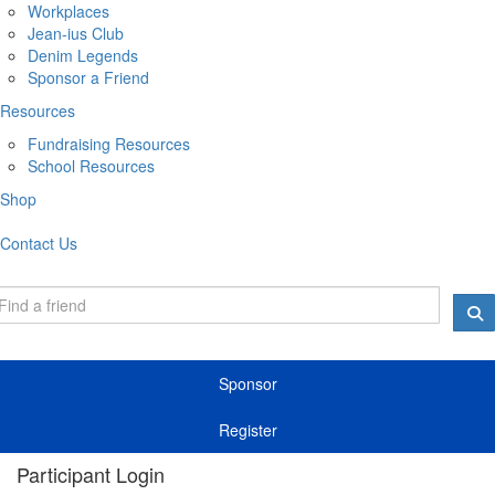
Workplaces
Jean-ius Club
Denim Legends
Sponsor a Friend
Resources
Fundraising Resources
School Resources
Shop
Contact Us
Sponsor
Register
Participant Login