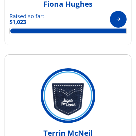
Fiona Hughes
Raised so far:
$1,023
Terrin McNeil