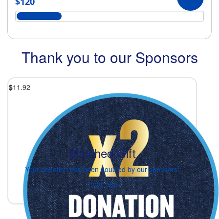
$120
Thank you to our Sponsors
$
11.92
Matched Gift
Your donation has been doubled by our sponsors!
1 day ago