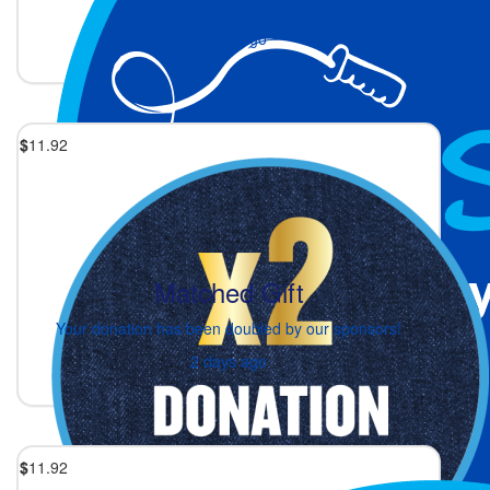
💫💜
2 days ago
$
11.92
Matched Gift
Your donation has been doubled by our sponsors!
2 days ago
$
11.92