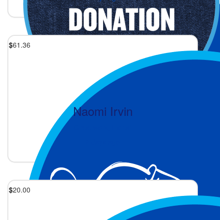
$
61.36
Naomi Irvin
Great work, Fiona!
2 days ago
$
20.00