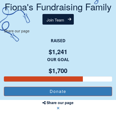
Fiona's Fundraising Family
Join Team
Share our page
RAISED
$1,241
OUR GOAL
$1,700
Share our page