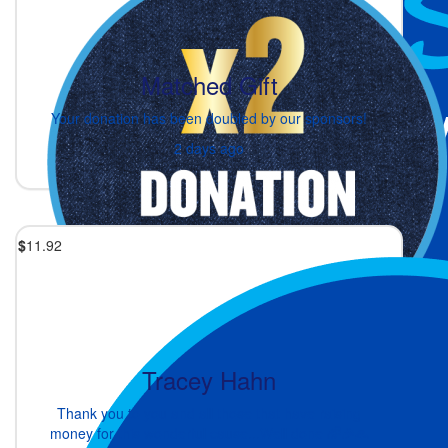
Matched Gift
Your donation has been doubled by our sponsors!
2 days ago
$
11.92
Tracey Hahn
Thank you to you and all those that have raising
money for this wonderful cause...Well done 🌈🎉🙏