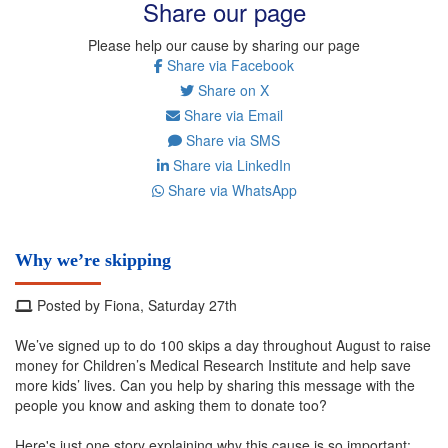
Share our page
Please help our cause by sharing our page
Share via Facebook
Share on X
Share via Email
Share via SMS
Share via LinkedIn
Share via WhatsApp
Why we’re skipping
Posted by Fiona, Saturday 27th
We’ve signed up to do 100 skips a day throughout August to raise
money for Children’s Medical Research Institute and help save
more kids’ lives. Can you help by sharing this message with the
people you know and asking them to donate too?
Here's just one story explaining why this cause is so important: