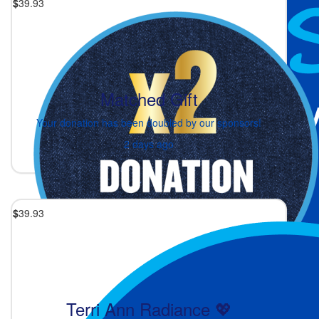
$
39.93
Matched Gift
Your donation has been doubled by our sponsors!
2 days ago
$
39.93
Terri Ann Radiance 💖