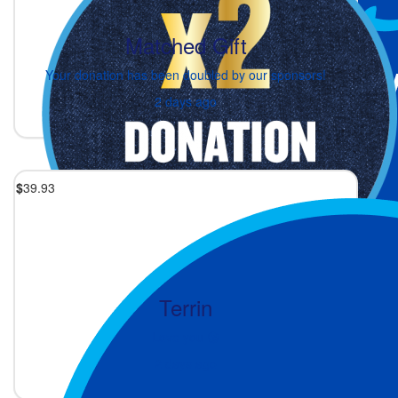
Matched Gift
Your donation has been doubled by our sponsors!
2 days ago
$
39.93
Terrin
Love you 😘
2 days ago