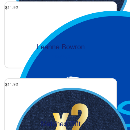
$
11.92
Leanne Bowron
1 day ago
$
11.92
Matched Gift