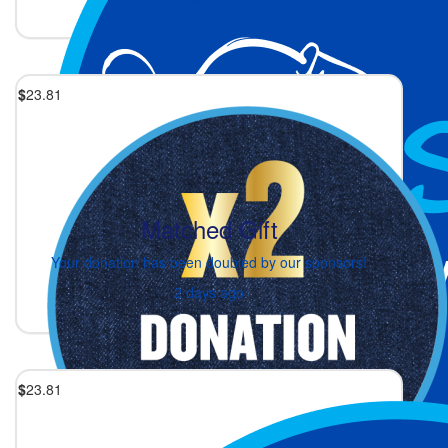
$
23.81
Matched Gift
Your donation has been doubled by our sponsors!
2 days ago
$
23.81