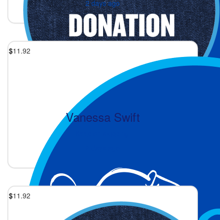
2 days ago
$
11.92
Vanessa Swift
Keep on skipping.
2 days ago
$
11.92