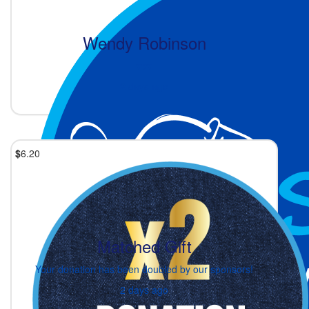
Wendy Robinson
♥️♥️♥️
2 days ago
$
6.20
Matched Gift
Your donation has been doubled by our sponsors!
2 days ago