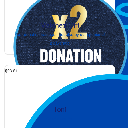
Matched Gift
Your donation has been doubled by our sponsors!
2 days ago
$
23.81
Toni
Good onya Fe!
2 days ago