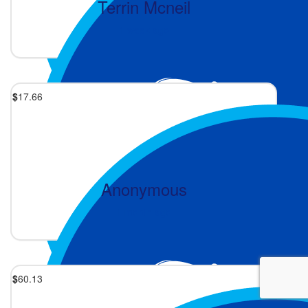
Terrin Mcneil
1 week ago
$
17.66
Anonymous
1 month ago
$
60.13