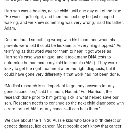
Harrison was a healthy, active child, until one day out of the blue,
“He wasn’t quite right, and then the next day he just stopped
walking, and we knew something was very wrong,” said his father,
Adam.
Doctors found something wrong with his blood, and when his
parents were told it could be leukaemia “everything stopped.” As
terrifying as that word was for them to hear, it got worse as
Harrison’s case was unique, and it took many DNA tests to
determine he had acute myeloid leukaemia (AML). They were
lucky to get the right treatment after the right diagnosis, but it
could have gone very differently if that work had not been done.
“Medical research is so important to get any answers for any
genetic condition,” said his mum, Naomi. “For Harrison, the
research done prior to him getting sick is what helped save our
son. Research needs to continue so the next child diagnosed with
a rare form of AML or any cancer—it can help them.”
We care about the 1 in 20 Aussie kids who face a birth defect or
genetic disease, like cancer. Most people don’t know that cancer