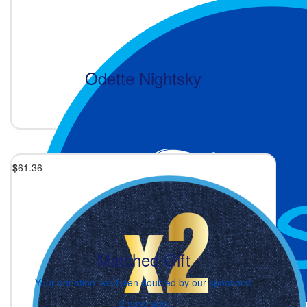
Odette Nightsky
2 days ago
$
61.36
Matched Gift
Your donation has been doubled by our sponsors!
2 days ago