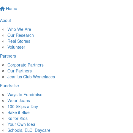
Home
About
Who We Are
Our Research
Real Stories
Volunteer
Partners
Corporate Partners
Our Partners
Jeanius Club Workplaces
Fundraise
Ways to Fundraise
Wear Jeans
100 Skips a Day
Bake it Blue
Ks for Kids
Your Own Idea
Schools, ELC, Daycare