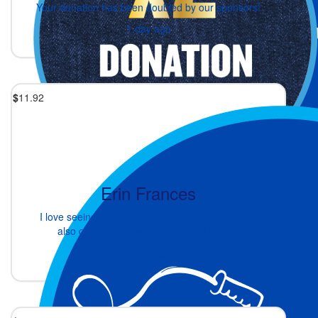
Your donation has been doubled by our sponsors!
1 day ago
$
11.92
Erin Frances
I love seeing your passion for helping others. It’s
also great to see you exceed your goal x
1 day ago