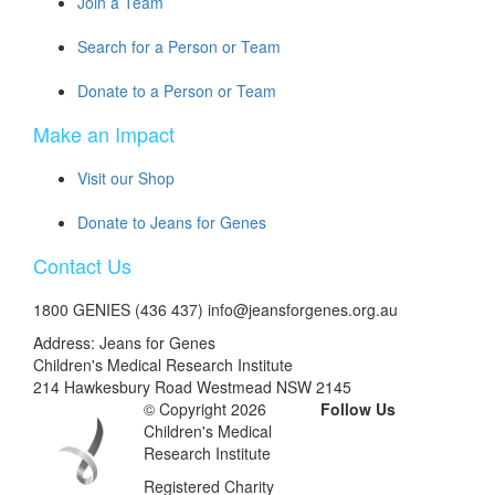
Join a Team
Search for a Person or Team
Donate to a Person or Team
Make an Impact
Visit our Shop
Donate to Jeans for Genes
Contact Us
1800 GENIES (436 437) info@jeansforgenes.org.au
Address: Jeans for Genes
Children's Medical Research Institute
214 Hawkesbury Road Westmead NSW 2145
© Copyright 2026
Follow Us
Children's Medical
Research Institute
Registered Charity