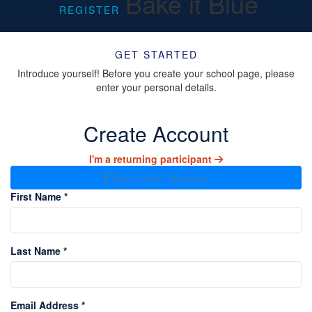
Bake it Blue
REGISTER
GET STARTED
Introduce yourself! Before you create your school page, please
enter your personal details.
Create Account
I'm a returning participant
Sign in with Facebook
First Name *
Last Name *
Email Address *