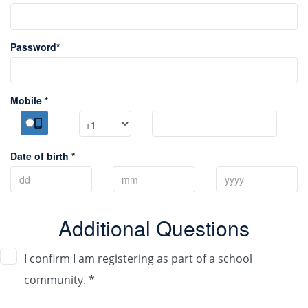
Password*
Mobile *
Date of birth *
Additional Questions
I confirm I am registering as part of a school
community. *