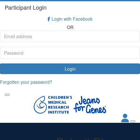
Participant Login
Login with Facebook
OR
Login
Forgotten your password?