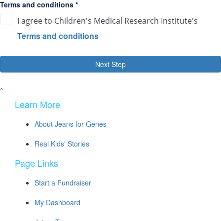
Terms and conditions *
I agree to Children's Medical Research Institute's
Terms and conditions
Next Step
^
Learn More
About Jeans for Genes
Real Kids' Stories
Page Links
Start a Fundraiser
My Dashboard