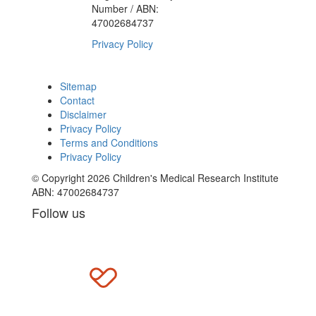
Number / ABN:
47002684737
Privacy Policy
Sitemap
Contact
Disclaimer
Privacy Policy
Terms and Conditions
Privacy Policy
© Copyright 2026 Children's Medical Research Institute
ABN: 47002684737
Follow us