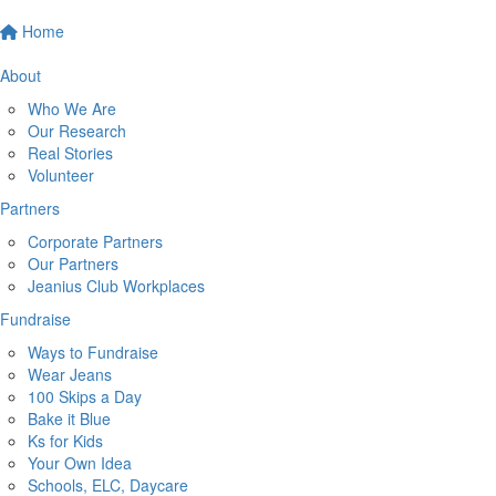
Home
About
Who We Are
Our Research
Real Stories
Volunteer
Partners
Corporate Partners
Our Partners
Jeanius Club Workplaces
Fundraise
Ways to Fundraise
Wear Jeans
100 Skips a Day
Bake it Blue
Ks for Kids
Your Own Idea
Schools, ELC, Daycare