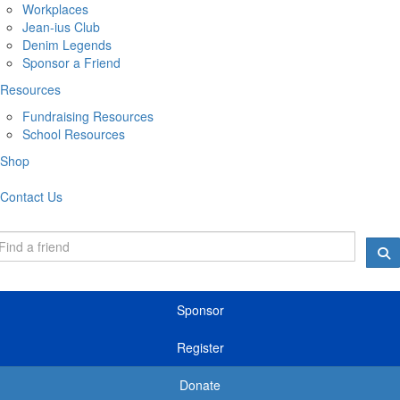
Workplaces
Jean-ius Club
Denim Legends
Sponsor a Friend
Resources
Fundraising Resources
School Resources
Shop
Contact Us
Sponsor
Register
Donate