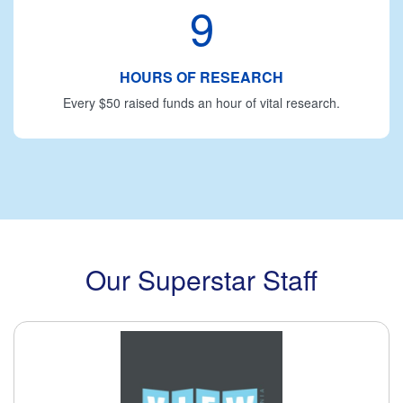
9
HOURS OF RESEARCH
Every $50 raised funds an hour of vital research.
Our Superstar Staff