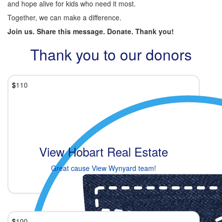
and hope alive for kids who need it most.
Together, we can make a difference.
Join us. Share this message. Donate. Thank you!
Thank you to our donors
$
110
View Hobart Real Estate
Great cause View Wynyard team!
$
100