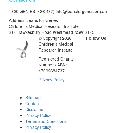
1800 GENIES (436 437) info@jeansforgenes.org.au
Address: Jeans for Genes
Children's Medical Research Institute
214 Hawkesbury Road Westmead NSW 2145
© Copyright 2026
Follow Us
Children's Medical
Research Institute
Registered Charity
Number / ABN:
47002684737
Privacy Policy
Sitemap
Contact
Disclaimer
Privacy Policy
Terms and Conditions
Privacy Policy