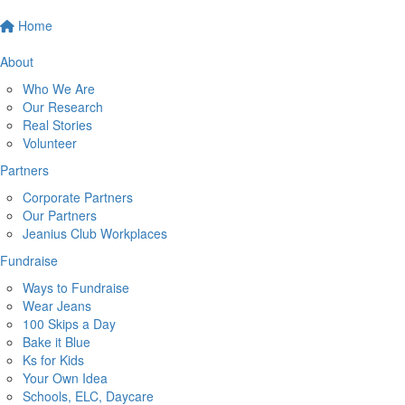
Home
About
Who We Are
Our Research
Real Stories
Volunteer
Partners
Corporate Partners
Our Partners
Jeanius Club Workplaces
Fundraise
Ways to Fundraise
Wear Jeans
100 Skips a Day
Bake it Blue
Ks for Kids
Your Own Idea
Schools, ELC, Daycare