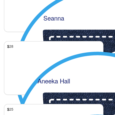
Seanna
$
28
Aneeka Hall
$
25