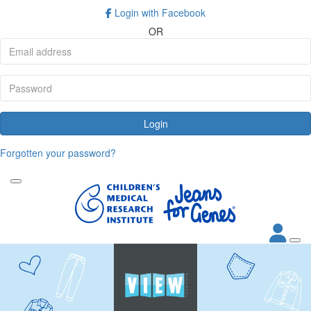
Login with Facebook
OR
Login
Forgotten your password?