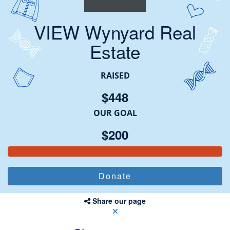
VIEW Wynyard Real
Estate
RAISED
$448
OUR GOAL
$200
Share our page