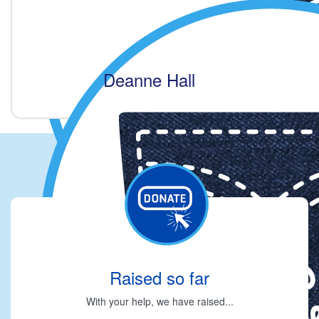
Deanne Hall
Raised so far
With your help, we have raised...