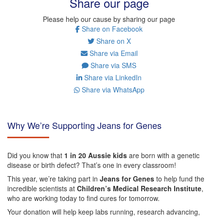
Share our page
Please help our cause by sharing our page
Share on Facebook
Share on X
Share via Email
Share via SMS
Share via LinkedIn
Share via WhatsApp
Why We’re Supporting Jeans for Genes
Did you know that
1 in 20 Aussie kids
are born with a genetic
disease or birth defect? That’s one in every classroom!
This year, we’re taking part in
Jeans for Genes
to help fund the
incredible scientists at
Children’s Medical Research Institute
,
who are working today to find cures for tomorrow.
Your donation will help keep labs running, research advancing,