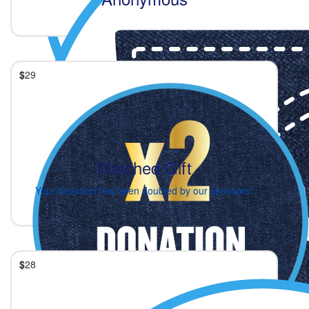
$
29
Matched Gift
Your donation has been doubled by our sponsors!
$
28