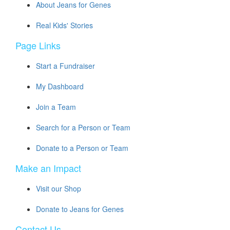
About Jeans for Genes
Real Kids' Stories
Page Links
Start a Fundraiser
My Dashboard
Join a Team
Search for a Person or Team
Donate to a Person or Team
Make an Impact
Visit our Shop
Donate to Jeans for Genes
Contact Us