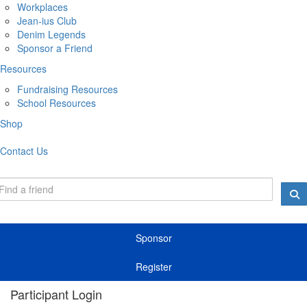
Workplaces
Jean-ius Club
Denim Legends
Sponsor a Friend
Resources
Fundraising Resources
School Resources
Shop
Contact Us
Sponsor
Register
Participant Login