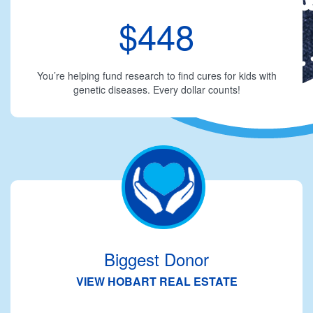
$448
You’re helping fund research to find cures for kids with
genetic diseases. Every dollar counts!
Biggest Donor
VIEW HOBART REAL ESTATE