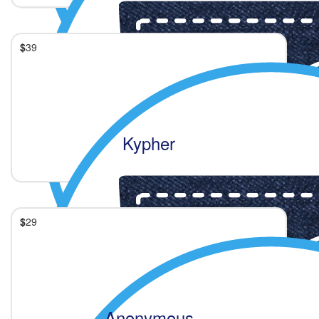
$
39
Kypher
$
29
Anonymous