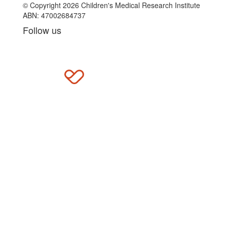
© Copyright 2026 Children's Medical Research Institute
ABN: 47002684737
Follow us