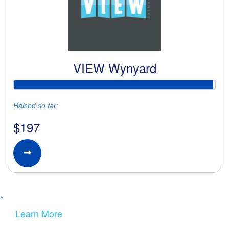
VIEW Wynyard
Raised so far:
$197
^
Learn More