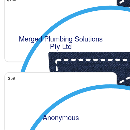
Merged Plumbing Solutions
Pty Ltd
$
59
Anonymous