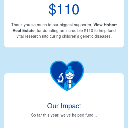
$110
Thank you so much to our biggest supporter,
View Hobart
Real Estate
, for donating an incredible $110 to help fund
vital research into curing children’s genetic diseases.
Our Impact
So far this year, we've helped fund...