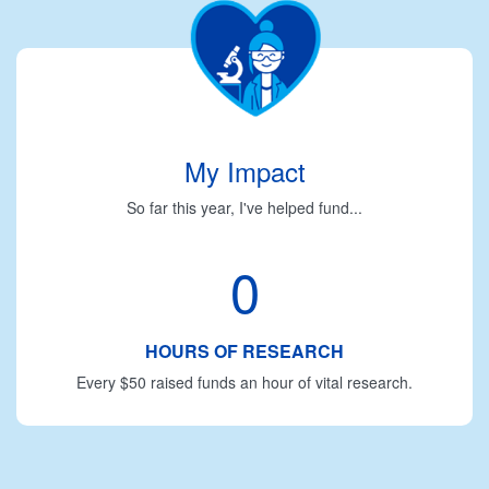
My Impact
So far this year, I've helped fund...
0
HOURS OF RESEARCH
Every $50 raised funds an hour of vital research.