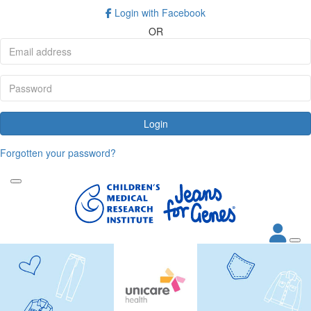
Login with Facebook
OR
Login
Forgotten your password?