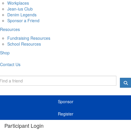
Workplaces
Jean-ius Club
Denim Legends
Sponsor a Friend
Resources
Fundraising Resources
School Resources
Shop
Contact Us
Sponsor
Register
Participant Login