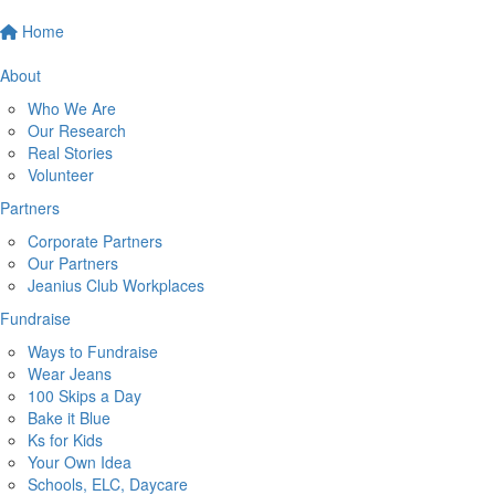
Home
About
Who We Are
Our Research
Real Stories
Volunteer
Partners
Corporate Partners
Our Partners
Jeanius Club Workplaces
Fundraise
Ways to Fundraise
Wear Jeans
100 Skips a Day
Bake it Blue
Ks for Kids
Your Own Idea
Schools, ELC, Daycare