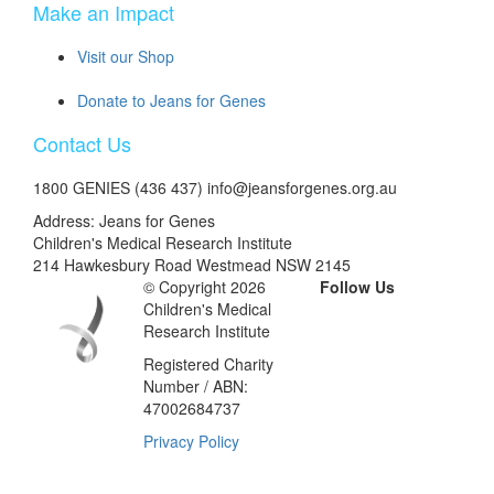
Make an Impact
Visit our Shop
Donate to Jeans for Genes
Contact Us
1800 GENIES (436 437) info@jeansforgenes.org.au
Address: Jeans for Genes
Children's Medical Research Institute
214 Hawkesbury Road Westmead NSW 2145
© Copyright 2026
Follow Us
Children's Medical
Research Institute
Registered Charity
Number / ABN:
47002684737
Privacy Policy