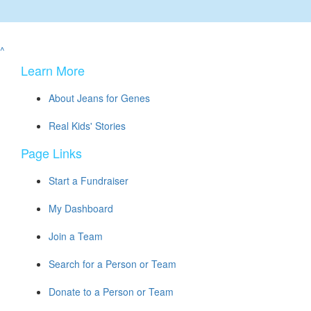
^
Learn More
About Jeans for Genes
Real Kids' Stories
Page Links
Start a Fundraiser
My Dashboard
Join a Team
Search for a Person or Team
Donate to a Person or Team