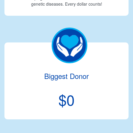
genetic diseases. Every dollar counts!
Biggest Donor
$0