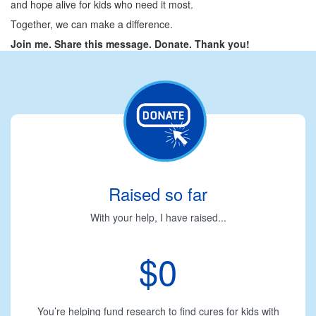
and hope alive for kids who need it most.
Together, we can make a difference.
Join me. Share this message. Donate. Thank you!
Raised so far
With your help, I have raised...
$0
You’re helping fund research to find cures for kids with