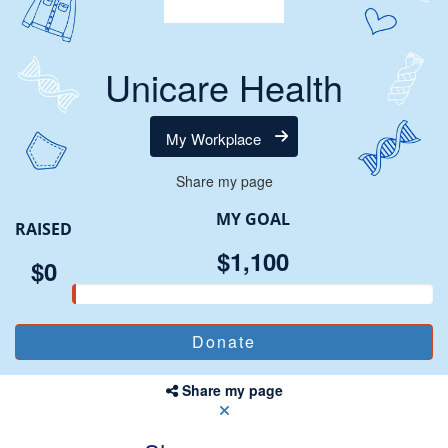
Unicare Health
My Workplace
Share my page
MY GOAL
RAISED
$1,100
$0
Share my page