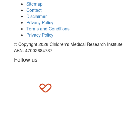
Sitemap
Contact
Disclaimer
Privacy Policy
Terms and Conditions
Privacy Policy
© Copyright 2026 Children's Medical Research Institute
ABN: 47002684737
Follow us