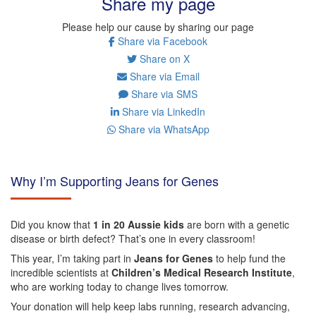
Share my page
Please help our cause by sharing our page
Share via Facebook
Share on X
Share via Email
Share via SMS
Share via LinkedIn
Share via WhatsApp
Why I’m Supporting Jeans for Genes
Did you know that
1 in 20 Aussie kids
are born with a genetic
disease or birth defect? That’s one in every classroom!
This year, I’m taking part in
Jeans for Genes
to help fund the
incredible scientists at
Children’s Medical Research Institute
,
who are working today to change lives tomorrow.
Your donation will help keep labs running, research advancing,