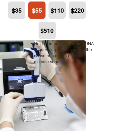
$35
$55
$110
$220
$510
Help fund next-generation DNA
sequencing so we can find the
cause of a child’s genetic
disease sooner.