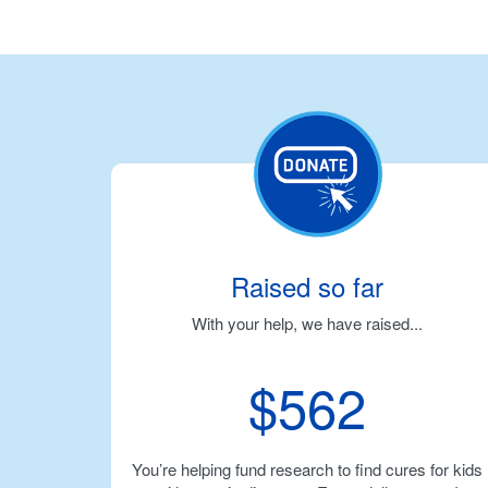
Raised so far
With your help, we have raised...
$562
You’re helping fund research to find cures for kids