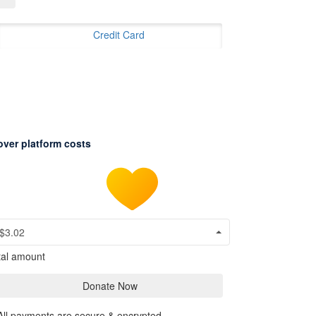
Credit Card
over platform costs
$3.02
tal amount
Donate Now
All payments are secure & encrypted