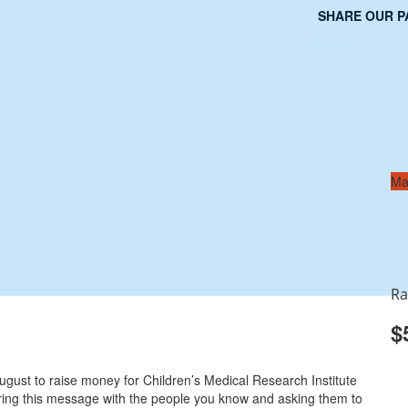
SHARE OUR P
Ma
Ra
$
gust to raise money for Children’s Medical Research Institute
aring this message with the people you know and asking them to