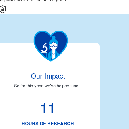
Our Impact
So far this year, we've helped fund...
11
HOURS OF RESEARCH