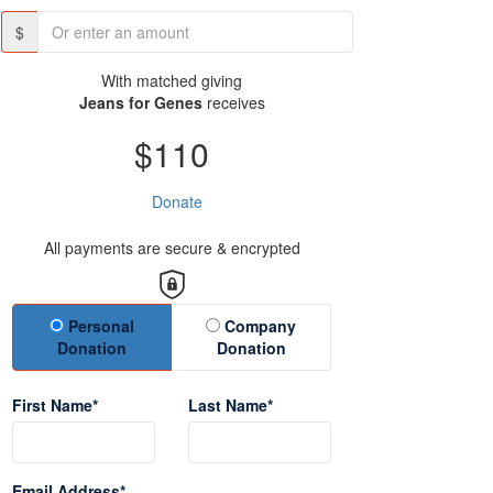
$
With matched giving
Jeans for Genes
receives
$110
Donate
All payments are secure & encrypted
Donation Type
Personal
Company
Donation
Donation
First Name*
Last Name*
Email Address*