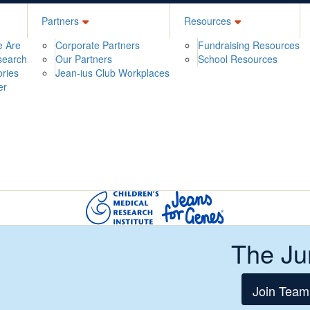
Partners
Resources
 Are
Corporate Partners
Fundraising Resources
search
Our Partners
School Resources
ories
Jean-ius Club Workplaces
er
The Ju
Join Team