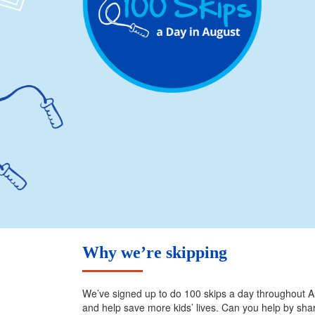
Why we’re skipping
We’ve signed up to do 100 skips a day throughout Au
and help save more kids’ lives. Can you help by sh