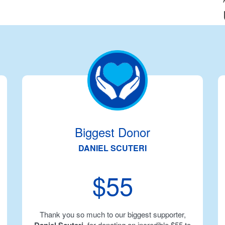
Biggest Donor
DANIEL SCUTERI
$55
Thank you so much to our biggest supporter,
, for donating an incredible $55 to