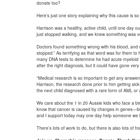
donate too?
Here's just one story explaining why this cause is so
Harrison was a healthy, active child, until one day ou
just stopped walking, and we knew something was ve
Doctors found something wrong with his blood, and w
stopped.” As terrifying as that word was for them to 
many DNA tests to determine he had acute myeloid l
after the right diagnosis, but it could have gone very
“Medical research is so important to get any answers
Harrison, the research done prior to him getting si
the next child diagnosed with a rare form of AML or
We care about the 1 in 20 Aussie kids who face a bir
know that cancer is caused by changes in genes—but
and I support today may one day help someone we k
There’s lots of work to do, but there is also lots of h