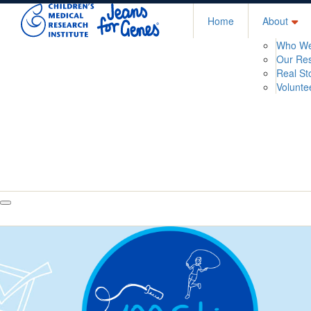
Home
About
Who We
Our Re
Real St
Volunte