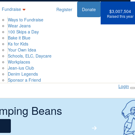
Fundraise
Register
Donate
$3,007,504
Raised this year
Ways to Fundraise
Wear Jeans
100 Skips a Day
Bake it Blue
Ks for Kids
Your Own Idea
Schools, ELC, Daycare
Workplaces
Jean-ius Club
Denim Legends
Sponsor a Friend
Login
mping Beans