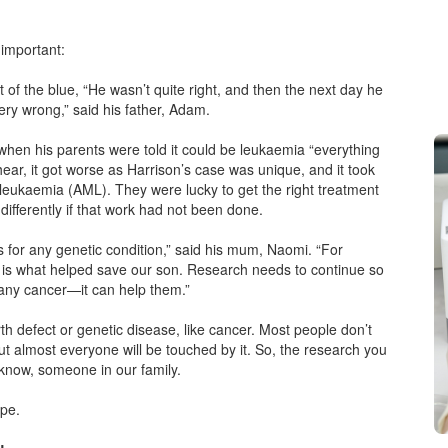
 important:
t of the blue, “He wasn’t quite right, and then the next day he
ry wrong,” said his father, Adam.
hen his parents were told it could be leukaemia “everything
hear, it got worse as Harrison’s case was unique, and it took
eukaemia (AML). They were lucky to get the right treatment
 differently if that work had not been done.
 for any genetic condition,” said his mum, Naomi. “For
ck is what helped save our son. Research needs to continue so
 any cancer—it can help them.”
th defect or genetic disease, like cancer. Most people don’t
 almost everyone will be touched by it. So, the research you
now, someone in our family.
ope.