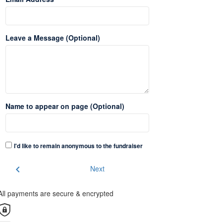
Leave a Message (Optional)
Name to appear on page (Optional)
I'd like to remain anonymous to the fundraiser
chevron_left
Next
All payments are secure & encrypted