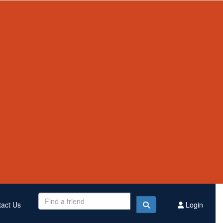
Contact Us
Register
Donate
$3,007,504
Raised this year
act Us
Login