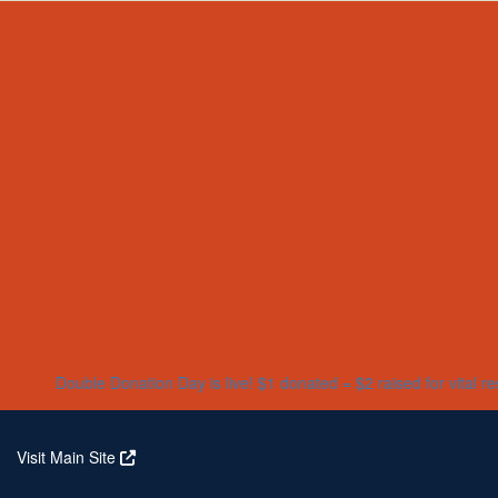
Home
About
Partners
Who We Are
Corporate Partners
Our Research
Our Partners
Real Stories
Jeanius Club Workplaces
Volunteer
Double Donation Day is live! $1 donated = $2 raised for vital r
Visit Main Site