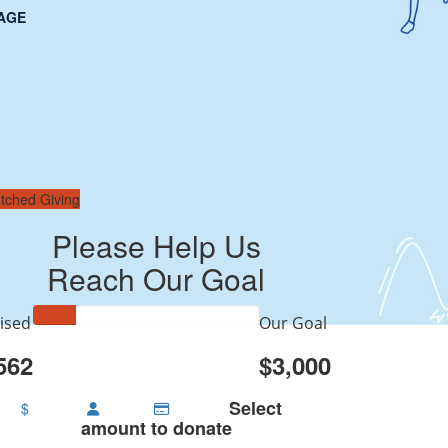
AGE
tched Giving
Please Help Us
Reach Our Goal
ised
Our Goal
562
$3,000
Select
$
amount to donate