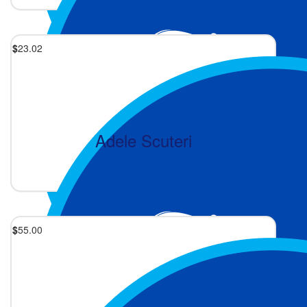
$
23.02
Adele Scuteri
2 months ago
$
55.00