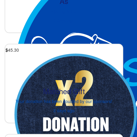
As
Skipping is Fun!
3 days ago
$
45.30
Matched Gift
Your donation has been doubled by our sponsors!
3 days ago