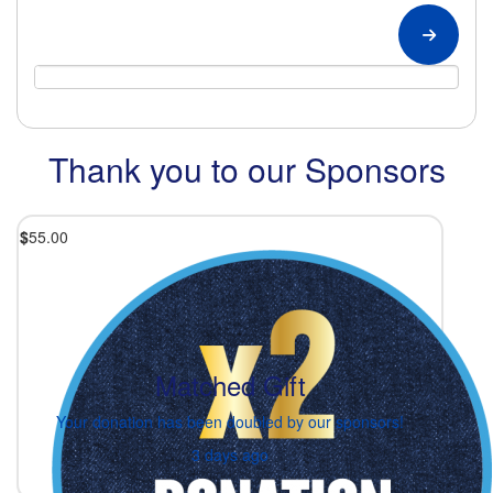
Thank you to our Sponsors
$
55.00
Matched Gift
Your donation has been doubled by our sponsors!
3 days ago