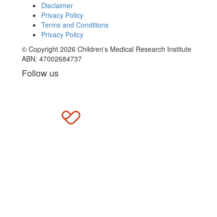
Disclaimer
Privacy Policy
Terms and Conditions
Privacy Policy
© Copyright 2026 Children's Medical Research Institute
ABN: 47002684737
Follow us