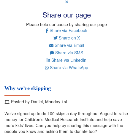
Share our page
Please help our cause by sharing our page
Share via Facebook
Share on X
Share via Email
Share via SMS
Share via LinkedIn
Share via WhatsApp
Why we’re skipping
Posted by Daniel, Monday 1st
We’ve signed up to do 100 skips a day throughout August to raise
money for Children’s Medical Research Institute and help save
more kids’ lives. Can you help by sharing this message with the
people you know and asking them to donate too?