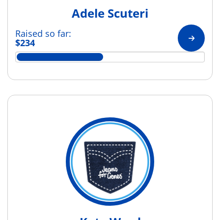
Adele Scuteri
Raised so far:
$234