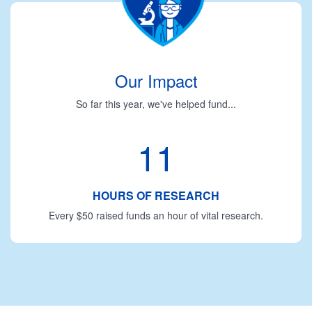
Our Impact
So far this year, we've helped fund...
11
HOURS OF RESEARCH
Every $50 raised funds an hour of vital research.