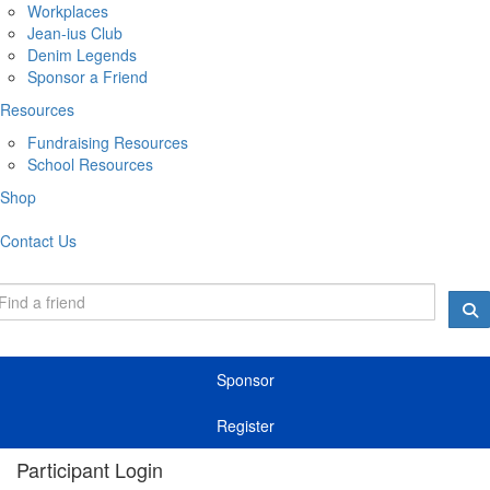
Workplaces
Jean-ius Club
Denim Legends
Sponsor a Friend
Resources
Fundraising Resources
School Resources
Shop
Contact Us
Sponsor
Register
Participant Login