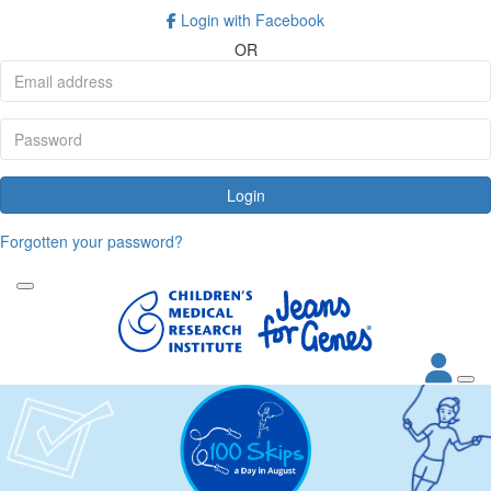
Login with Facebook
OR
Login
Forgotten your password?