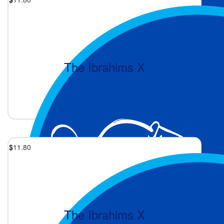
The Ibrahims X
Go you!
1 month ago
$
11.80
The Ibrahims X