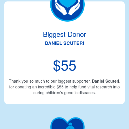
Biggest Donor
DANIEL SCUTERI
$55
Thank you so much to our biggest supporter,
Daniel Scuteri
,
for donating an incredible $55 to help fund vital research into
curing children’s genetic diseases.