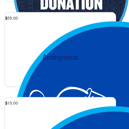
$
55.00
Anonymous
You got this 💪
3 days ago
$
15.00