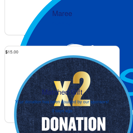
Maree
3 days ago
$
15.00
Matched Gift
Your donation has been doubled by our sponsors!
3 days ago