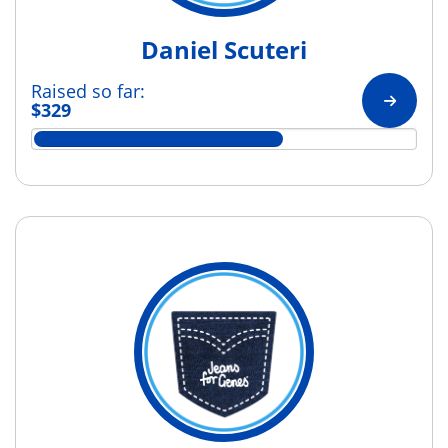
Daniel Scuteri
Raised so far:
$329