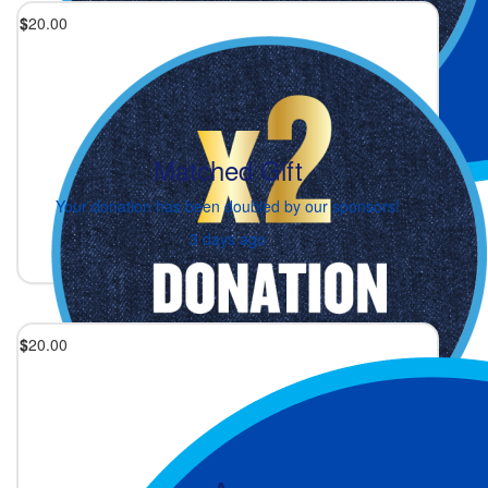
$
20.00
Matched Gift
Your donation has been doubled by our sponsors!
3 days ago
$
20.00