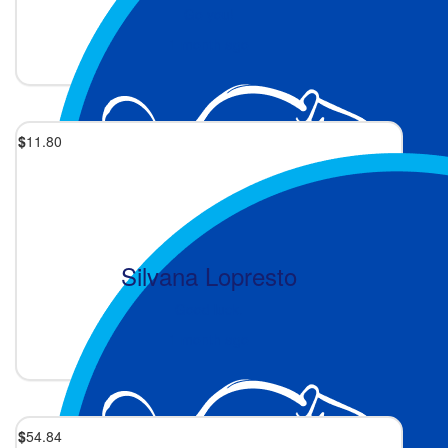
Go you!
1 month ago
$
11.80
Silvana Lopresto
Good luck.
1 month ago
$
54.84