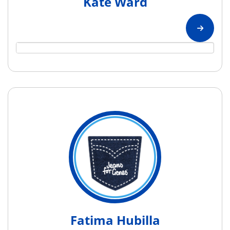
Kate Ward
Fatima Hubilla