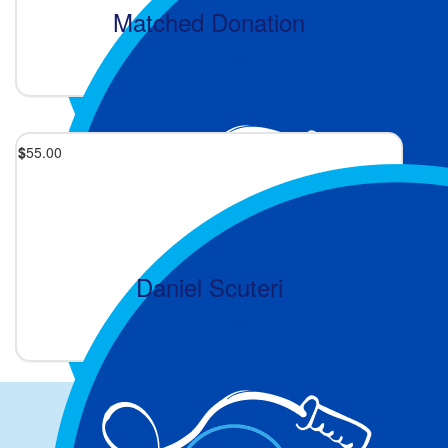
Matched Donation
2 months ago
$
55.00
Daniel Scuteri
2 months ago