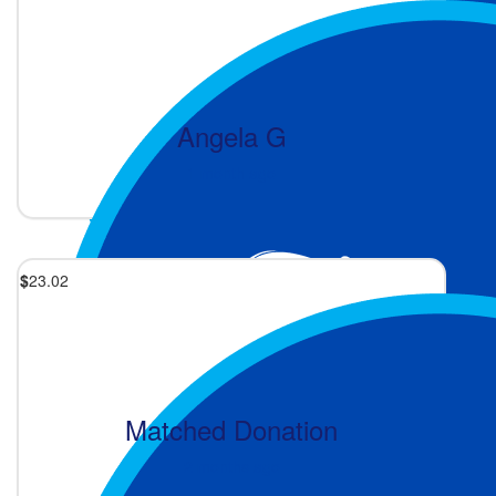
Angela G
1 month ago
$
23.02
Matched Donation
2 months ago