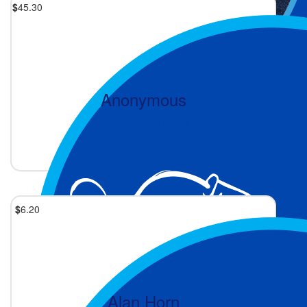
$
45.30
Anonymous
Keep Jumping from KC
3 days ago
$
6.20
Alan Horn