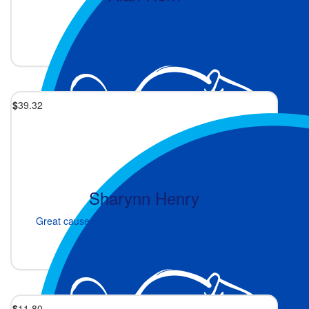
Anything for kids mate
1 month ago
$
39.32
Sharynn Henry
Great cause lovely! Good luck with the skipping!!!!
1 month ago
$
11.80