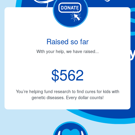
Raised so far
With your help, we have raised...
$562
You’re helping fund research to find cures for kids with
genetic diseases. Every dollar counts!