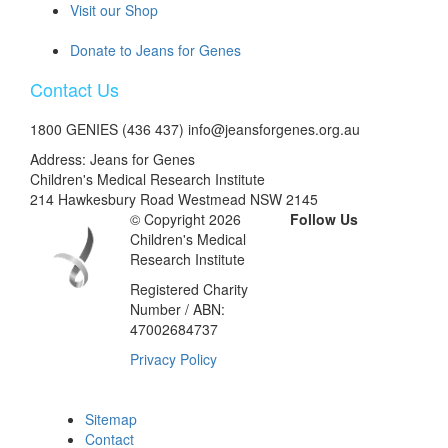
Visit our Shop
Donate to Jeans for Genes
Contact Us
1800 GENIES (436 437) info@jeansforgenes.org.au
Address: Jeans for Genes
Children's Medical Research Institute
214 Hawkesbury Road Westmead NSW 2145
© Copyright 2026
Follow Us
Children's Medical
Research Institute
Registered Charity
Number / ABN:
47002684737
Privacy Policy
Sitemap
Contact