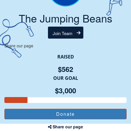
The Jumping Beans
Join Team
Share our page
RAISED
$562
OUR GOAL
$3,000
Share our page