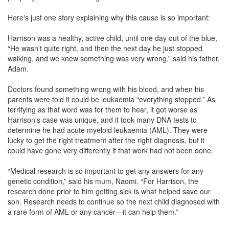
Here's just one story explaining why this cause is so important:
Harrison was a healthy, active child, until one day out of the blue,
“He wasn’t quite right, and then the next day he just stopped
walking, and we knew something was very wrong,” said his father,
Adam.
Doctors found something wrong with his blood, and when his
parents were told it could be leukaemia “everything stopped.” As
terrifying as that word was for them to hear, it got worse as
Harrison’s case was unique, and it took many DNA tests to
determine he had acute myeloid leukaemia (AML). They were
lucky to get the right treatment after the right diagnosis, but it
could have gone very differently if that work had not been done.
“Medical research is so important to get any answers for any
genetic condition,” said his mum, Naomi. “For Harrison, the
research done prior to him getting sick is what helped save our
son. Research needs to continue so the next child diagnosed with
a rare form of AML or any cancer—it can help them.”