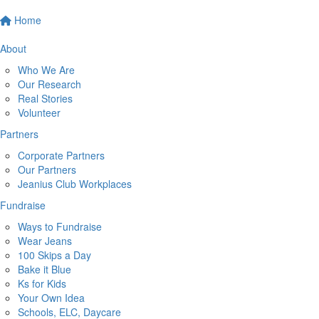
Home
About
Who We Are
Our Research
Real Stories
Volunteer
Partners
Corporate Partners
Our Partners
Jeanius Club Workplaces
Fundraise
Ways to Fundraise
Wear Jeans
100 Skips a Day
Bake it Blue
Ks for Kids
Your Own Idea
Schools, ELC, Daycare