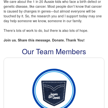
We care about the 1 in 20 Aussie kids who face a birth defect or
genetic disease, like cancer. Most people don’t know that cancer
is caused by changes in genes—but almost everyone will be
touched by it. So, the research you and I support today may one
day help someone we know, someone in our family.
There’s lots of work to do, but there is also lots of hope.
Join us. Share this message. Donate. Thank You!
Our Team Members