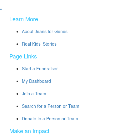
^
Learn More
About Jeans for Genes
Real Kids' Stories
Page Links
Start a Fundraiser
My Dashboard
Join a Team
Search for a Person or Team
Donate to a Person or Team
Make an Impact