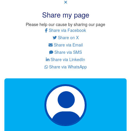
Share my page
Please help our cause by sharing our page
Share via Facebook
Share on X
Share via Email
Share via SMS
Share via LinkedIn
Share via WhatsApp