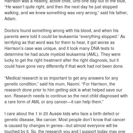
Harrison was a healthy, active child, until one day out of the blue,
“He wasn’t quite right, and then the next day he just stopped
walking, and we knew something was very wrong,” said his father,
Adam.
Doctors found something wrong with his blood, and when his
parents were told it could be leukaemia “everything stopped.” As
terrifying as that word was for them to hear, it got worse as
Harrison’s case was unique, and it took many DNA tests to
determine he had acute myeloid leukaemia (AML). They were
lucky to get the right treatment after the right diagnosis, but it
could have gone very differently if that work had not been done.
“Medical research is so important to get any answers for any
genetic condition,” said his mum, Naomi. “For Harrison, the
research done prior to him getting sick is what helped save our
son. Research needs to continue so the next child diagnosed with
a rare form of AML or any cancer—it can help them.”
I care about the 1 in 20 Aussie kids who face a birth defect or
genetic disease, like cancer. Most people don’t know that cancer
is caused by changes in genes—but almost everyone will be
touched by it. So, the research you and I support today may one