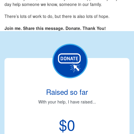
day help someone we know, someone in our family.
There’s lots of work to do, but there is also lots of hope.
Join me. Share this message. Donate. Thank You!
Raised so far
With your help, I have raised...
$0