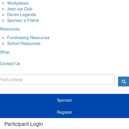
Workplaces
Jean-ius Club
Denim Legends
Sponsor a Friend
Resources
Fundraising Resources
School Resources
Shop
Contact Us
Sponsor
Register
Participant Login