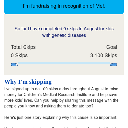
I’m fundraising in recognition of Me!.
So far I have completed 0 skips in August for kids
with genetic diseases
Total Skips
Goal
0 Skips
3,100 Skips
Why I’m skipping
I’ve signed up to do 100 skips a day throughout August to raise
money for Children’s Medical Research Institute and help save
more kids’ lives. Can you help by sharing this message with the
people you know and asking them to donate too?
Here's just one story explaining why this cause is so important: