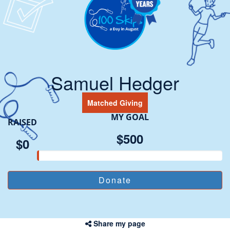
Samuel Hedger
Matched Giving
MY GOAL
RAISED
$500
$0
Share my page