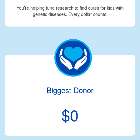
You’re helping fund research to find cures for kids with
genetic diseases. Every dollar counts!
Biggest Donor
$0