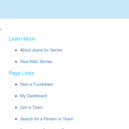
^
Learn More
About Jeans for Genes
Real Kids' Stories
Page Links
Start a Fundraiser
My Dashboard
Join a Team
Search for a Person or Team