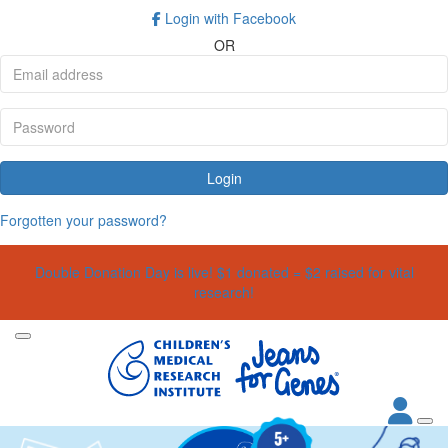
Login with Facebook
OR
Login
Forgotten your password?
Double Donation Day is live! $1 donated = $2 raised for vital
research!