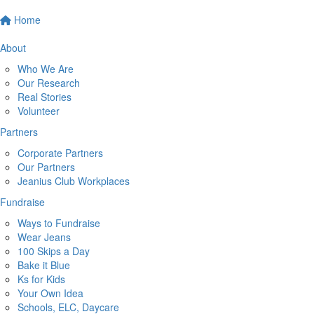
Home
About
Who We Are
Our Research
Real Stories
Volunteer
Partners
Corporate Partners
Our Partners
Jeanius Club Workplaces
Fundraise
Ways to Fundraise
Wear Jeans
100 Skips a Day
Bake it Blue
Ks for Kids
Your Own Idea
Schools, ELC, Daycare