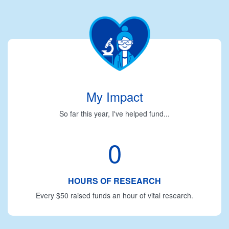
My Impact
So far this year, I've helped fund...
0
HOURS OF RESEARCH
Every $50 raised funds an hour of vital research.