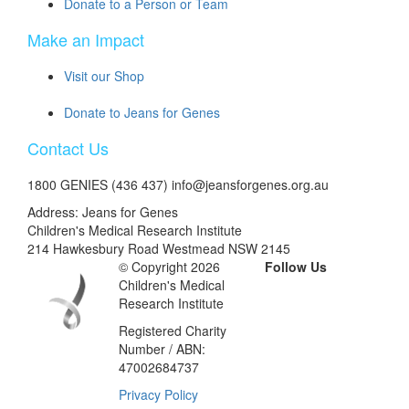
Donate to a Person or Team
Make an Impact
Visit our Shop
Donate to Jeans for Genes
Contact Us
1800 GENIES (436 437) info@jeansforgenes.org.au
Address: Jeans for Genes
Children's Medical Research Institute
214 Hawkesbury Road Westmead NSW 2145
© Copyright 2026
Follow Us
Children's Medical
Research Institute
Registered Charity
Number / ABN:
47002684737
Privacy Policy