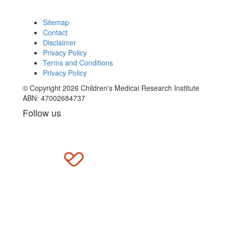
Sitemap
Contact
Disclaimer
Privacy Policy
Terms and Conditions
Privacy Policy
© Copyright 2026 Children's Medical Research Institute
ABN: 47002684737
Follow us