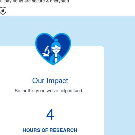
All payments are secure & encrypted
Our Impact
So far this year, we've helped fund...
4
HOURS OF RESEARCH