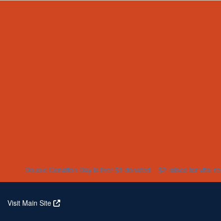
Home
About
Partners
Who We Are
Corporate Partners
Our Research
Our Partners
Real Stories
Jeanius Club Workplaces
Volunteer
Double Donation Day is live! $1 donated = $2 raised for vital r
Visit Main Site