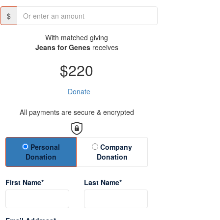
$
With matched giving
Jeans for Genes
receives
$220
Donate
All payments are secure & encrypted
Donation Type
Personal
Company
Donation
Donation
First Name*
Last Name*