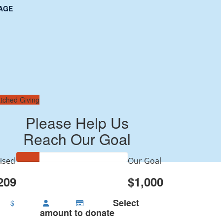
AGE
tched Giving
Please Help Us
Reach Our Goal
ised
Our Goal
209
$1,000
Select
$
amount to donate