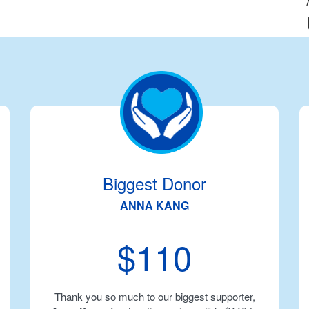
Biggest Donor
ANNA KANG
$110
Thank you so much to our biggest supporter,