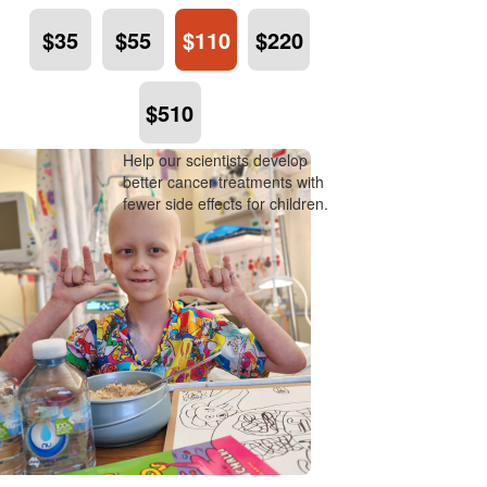
$35
$55
$110
$220
$510
Help our scientists develop
better cancer treatments with
fewer side effects for children.