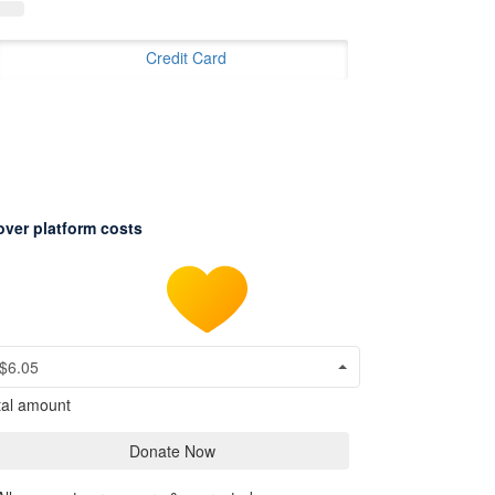
Credit Card
over platform costs
$6.05
tal amount
Donate Now