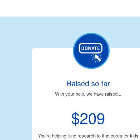
Raised so far
With your help, we have raised...
$209
You’re helping fund research to find cures for kids