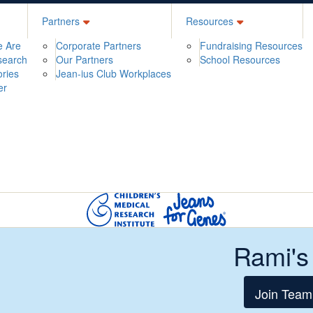
Partners
Resources
 Are
Corporate Partners
Fundraising Resources
search
Our Partners
School Resources
ories
Jean-ius Club Workplaces
er
Rami's
Join Team