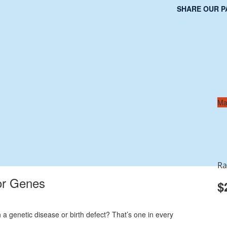
SHARE OUR P
Ma
Ra
or Genes
$
 a genetic disease or birth defect? That’s one in every