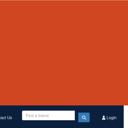
Contact Us
Register
Donate
$2,335,224
Raised this year
act Us
Login