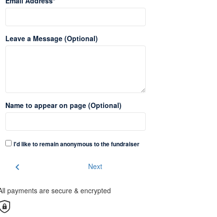
Email Address*
Leave a Message (Optional)
Name to appear on page (Optional)
I'd like to remain anonymous to the fundraiser
chevron_left
Next
All payments are secure & encrypted