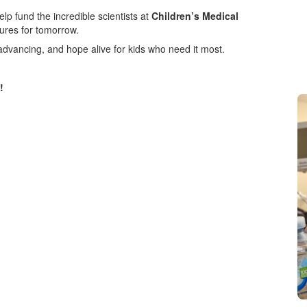
elp fund the incredible scientists at
Children’s Medical
cures for tomorrow.
advancing, and hope alive for kids who need it most.
!