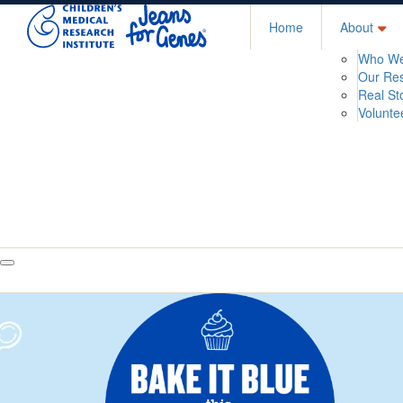
Home
About
Who We
Our Re
Real St
Volunte