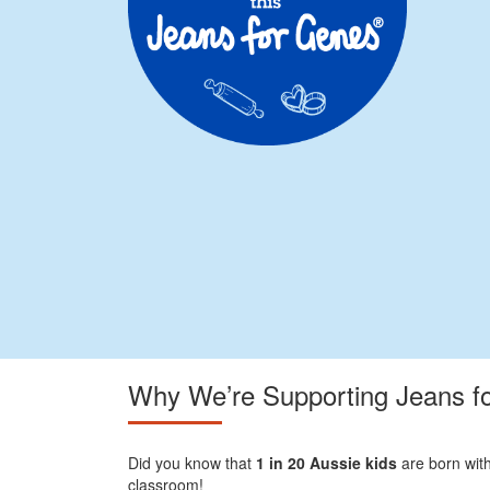
Why We’re Supporting Jeans f
Did you know that
1 in 20 Aussie kids
are born with
classroom!