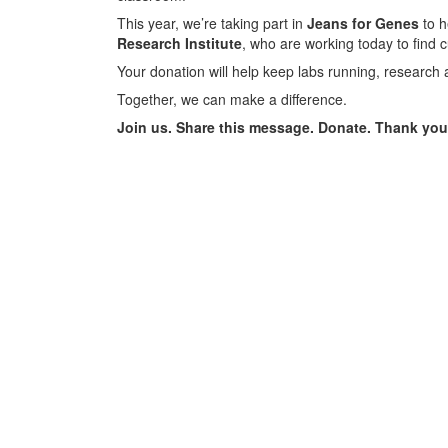
This year, we’re taking part in
Jeans for Genes
to h
Research Institute
, who are working today to find 
Your donation will help keep labs running, research 
Together, we can make a difference.
Join us. Share this message. Donate. Thank you