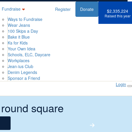
Fundraise
Register
Donate
$2,335,224
Raised this year
Ways to Fundraise
Wear Jeans
100 Skips a Day
Bake it Blue
Ks for Kids
Your Own Idea
Schools, ELC, Daycare
Workplaces
Jean-ius Club
Denim Legends
Sponsor a Friend
Login
 round square