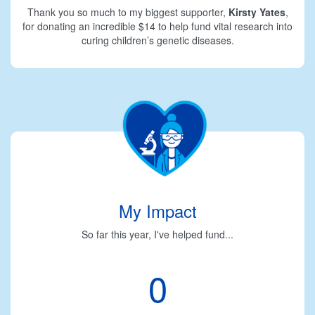
Thank you so much to my biggest supporter,
Kirsty Yates
,
for donating an incredible $14 to help fund vital research into
curing children’s genetic diseases.
My Impact
So far this year, I've helped fund...
0