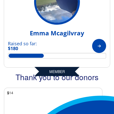
Emma Mcagilvray
Raised so far:
$180
MEMBER
Thank you to our donors
$
14