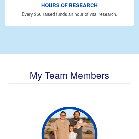
HOURS OF RESEARCH
Every $50 raised funds an hour of vital research.
My Team Members