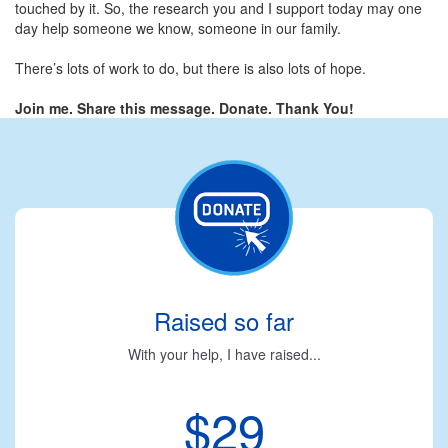
touched by it. So, the research you and I support today may one
day help someone we know, someone in our family.
There’s lots of work to do, but there is also lots of hope.
Join me. Share this message. Donate. Thank You!
Raised so far
With your help, I have raised...
$29