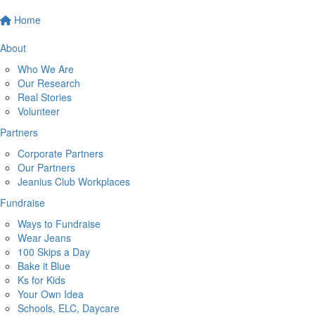
Home
About
Who We Are
Our Research
Real Stories
Volunteer
Partners
Corporate Partners
Our Partners
Jeanius Club Workplaces
Fundraise
Ways to Fundraise
Wear Jeans
100 Skips a Day
Bake it Blue
Ks for Kids
Your Own Idea
Schools, ELC, Daycare