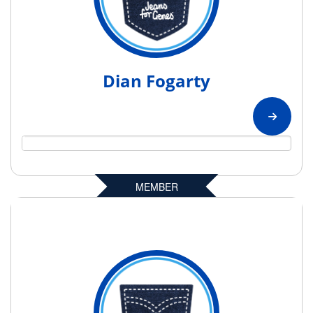
Dian Fogarty
MEMBER