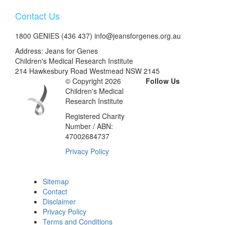
Contact Us
1800 GENIES (436 437) info@jeansforgenes.org.au
Address: Jeans for Genes
Children's Medical Research Institute
214 Hawkesbury Road Westmead NSW 2145
© Copyright 2026
Follow Us
Children's Medical
Research Institute
Registered Charity
Number / ABN:
47002684737
Privacy Policy
Sitemap
Contact
Disclaimer
Privacy Policy
Terms and Conditions