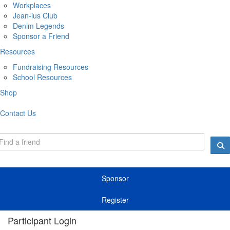
Workplaces
Jean-ius Club
Denim Legends
Sponsor a Friend
Resources
Fundraising Resources
School Resources
Shop
Contact Us
Sponsor
Register
Participant Login