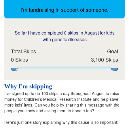
I’m fundraising in support of someone.
So far I have completed 0 skips in August for kids
with genetic diseases
Total Skips
Goal
0 Skips
3,100 Skips
Why I’m skipping
I’ve signed up to do 100 skips a day throughout August to raise
money for Children’s Medical Research Institute and help save
more kids’ lives. Can you help by sharing this message with the
people you know and asking them to donate too?
Here's just one story explaining why this cause is so important: