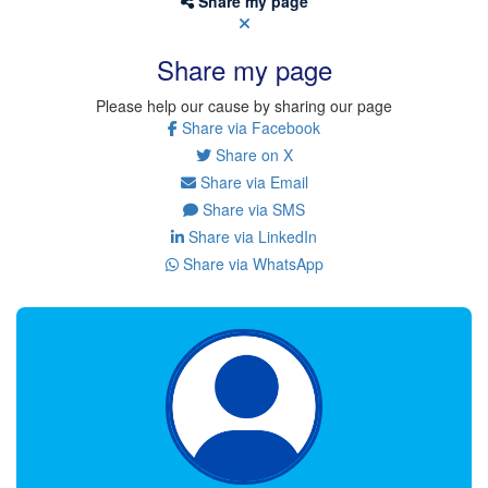
Share my page
Share my page
Please help our cause by sharing our page
Share via Facebook
Share on X
Share via Email
Share via SMS
Share via LinkedIn
Share via WhatsApp