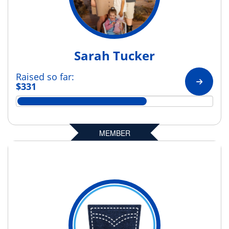
Sarah Tucker
Raised so far:
$331
MEMBER