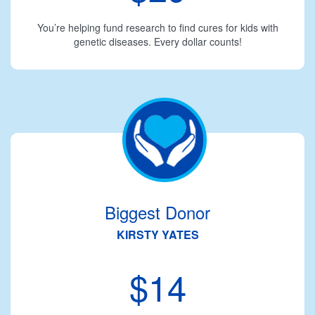
You’re helping fund research to find cures for kids with
genetic diseases. Every dollar counts!
Biggest Donor
KIRSTY YATES
$14