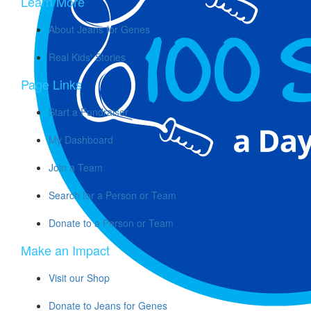
Learn More
About Jeans for Genes
Real Kids' Stories
Page Links
Start a Fundraiser
My Dashboard
Join a Team
Search for a Person or Team
Donate to a Person or Team
Make an Impact
Visit our Shop
Donate to Jeans for Genes