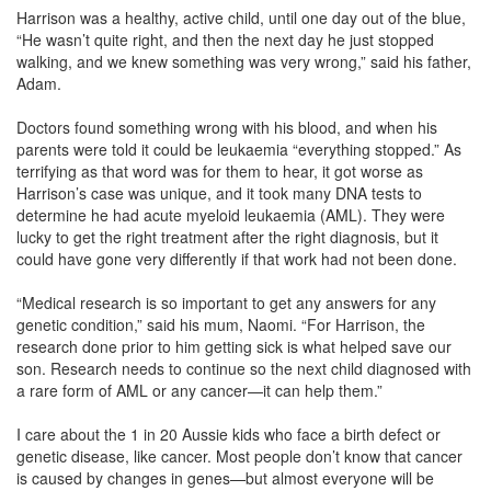
Harrison was a healthy, active child, until one day out of the blue,
“He wasn’t quite right, and then the next day he just stopped
walking, and we knew something was very wrong,” said his father,
Adam.
Doctors found something wrong with his blood, and when his
parents were told it could be leukaemia “everything stopped.” As
terrifying as that word was for them to hear, it got worse as
Harrison’s case was unique, and it took many DNA tests to
determine he had acute myeloid leukaemia (AML). They were
lucky to get the right treatment after the right diagnosis, but it
could have gone very differently if that work had not been done.
“Medical research is so important to get any answers for any
genetic condition,” said his mum, Naomi. “For Harrison, the
research done prior to him getting sick is what helped save our
son. Research needs to continue so the next child diagnosed with
a rare form of AML or any cancer—it can help them.”
I care about the 1 in 20 Aussie kids who face a birth defect or
genetic disease, like cancer. Most people don’t know that cancer
is caused by changes in genes—but almost everyone will be