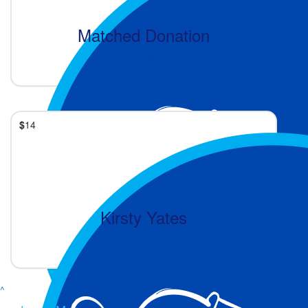
Matched Donation
2 months ago
$
14
Kirsty Yates
2 months ago
^