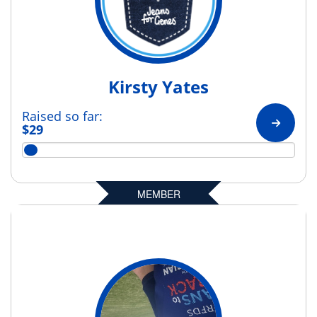
Kirsty Yates
Raised so far:
$29
MEMBER