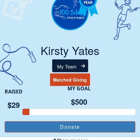
Kirsty Yates
My Team
Matched Giving
MY GOAL
RAISED
$500
$29