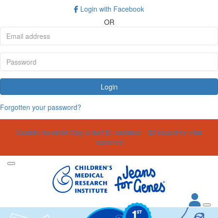
Login with Facebook
OR
Login
Forgotten your password?
Double Donation Day is live! $1 donated = $2 raised for vital
research!