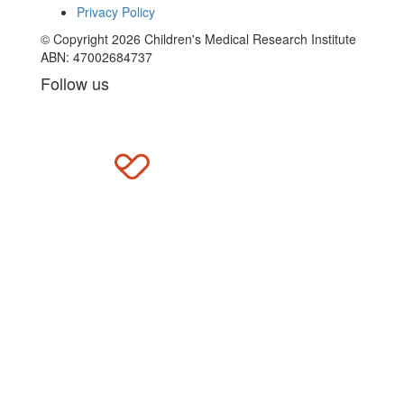
Privacy Policy
© Copyright 2026 Children's Medical Research Institute
ABN: 47002684737
Follow us