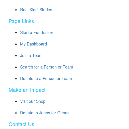
Real Kids' Stories
Page Links
Start a Fundraiser
My Dashboard
Join a Team
Search for a Person or Team
Donate to a Person or Team
Make an Impact
Visit our Shop
Donate to Jeans for Genes
Contact Us