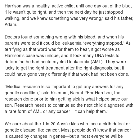
Harrison was a healthy, active child, until one day out of the blue,
“He wasn’t quite right, and then the next day he just stopped
walking, and we knew something was very wrong,” said his father,
Adam.
Doctors found something wrong with his blood, and when his
parents were told it could be leukaemia “everything stopped.” As
terrifying as that word was for them to hear, it got worse as
Harrison’s case was unique, and it took many DNA tests to
determine he had acute myeloid leukaemia (AML). They were
lucky to get the right treatment after the right diagnosis, but it
could have gone very differently if that work had not been done.
“Medical research is so important to get any answers for any
genetic condition,” said his mum, Naomi. “For Harrison, the
research done prior to him getting sick is what helped save our
son. Research needs to continue so the next child diagnosed with
a rare form of AML or any cancer—it can help them.”
We care about the 1 in 20 Aussie kids who face a birth defect or
genetic disease, like cancer. Most people don’t know that cancer
is caused by changes in genes—but almost everyone will be