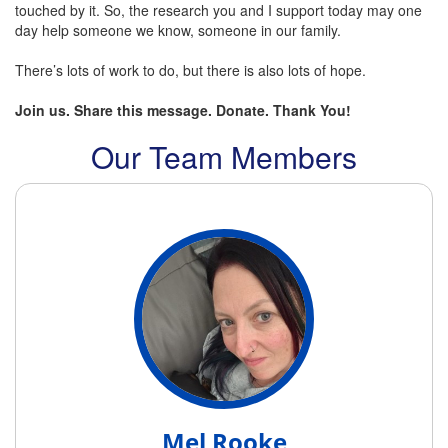
touched by it. So, the research you and I support today may one
day help someone we know, someone in our family.
There’s lots of work to do, but there is also lots of hope.
Join us. Share this message. Donate. Thank You!
Our Team Members
Mel Rooke