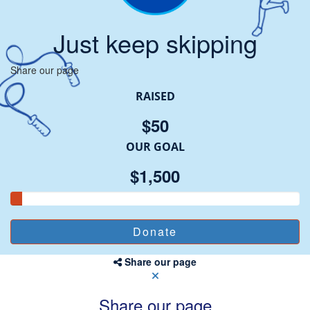
Just keep skipping
Share our page
RAISED
$50
OUR GOAL
$1,500
Share our page
Share our page