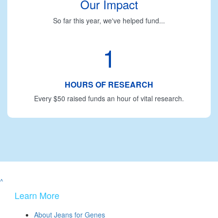
Our Impact
So far this year, we've helped fund...
1
HOURS OF RESEARCH
Every $50 raised funds an hour of vital research.
^
Learn More
About Jeans for Genes