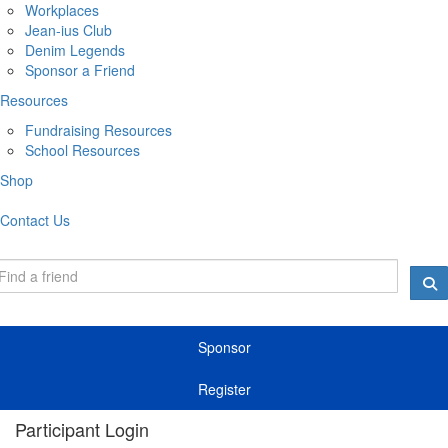
Workplaces
Jean-ius Club
Denim Legends
Sponsor a Friend
Resources
Fundraising Resources
School Resources
Shop
Contact Us
Sponsor
Register
Participant Login