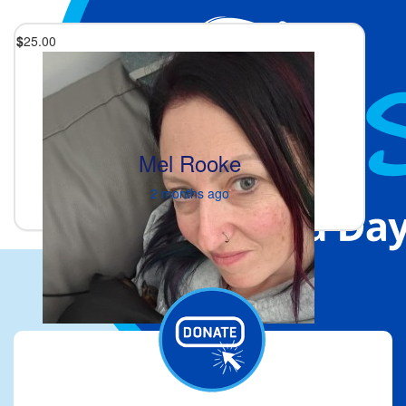
$
25.00
Mel Rooke
2 months ago