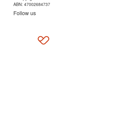
ABN: 47002684737
Follow us