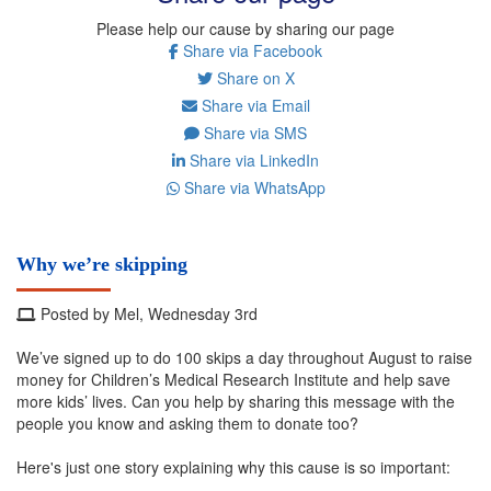
Please help our cause by sharing our page
Share via Facebook
Share on X
Share via Email
Share via SMS
Share via LinkedIn
Share via WhatsApp
Why we’re skipping
Posted by Mel, Wednesday 3rd
We’ve signed up to do 100 skips a day throughout August to raise
money for Children’s Medical Research Institute and help save
more kids’ lives. Can you help by sharing this message with the
people you know and asking them to donate too?
Here's just one story explaining why this cause is so important: