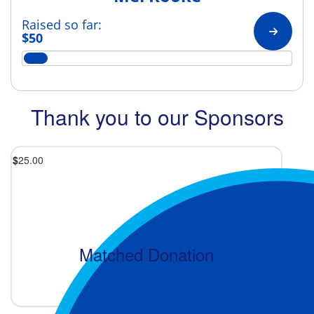
Raised so far:
$50
Thank you to our Sponsors
$
25.00
Matched Donation
2 months ago