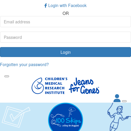
Login with Facebook
OR
Login
Forgotten your password?