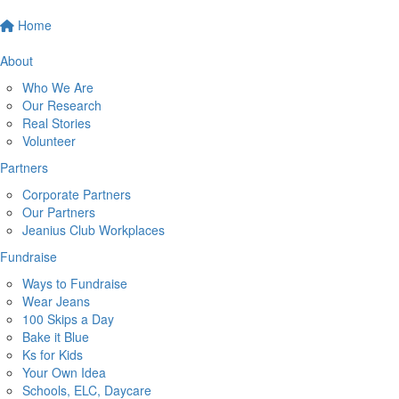
Home
About
Who We Are
Our Research
Real Stories
Volunteer
Partners
Corporate Partners
Our Partners
Jeanius Club Workplaces
Fundraise
Ways to Fundraise
Wear Jeans
100 Skips a Day
Bake it Blue
Ks for Kids
Your Own Idea
Schools, ELC, Daycare