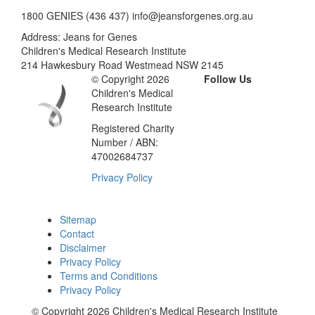
1800 GENIES (436 437) info@jeansforgenes.org.au
Address: Jeans for Genes
Children's Medical Research Institute
214 Hawkesbury Road Westmead NSW 2145
© Copyright 2026
Follow Us
Children's Medical
Research Institute
Registered Charity
Number / ABN:
47002684737
Privacy Policy
Sitemap
Contact
Disclaimer
Privacy Policy
Terms and Conditions
Privacy Policy
© Copyright 2026 Children's Medical Research Institute