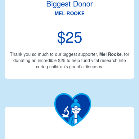
Biggest Donor
MEL ROOKE
$25
Thank you so much to our biggest supporter,
Mel Rooke
, for
donating an incredible $25 to help fund vital research into
curing children’s genetic diseases.