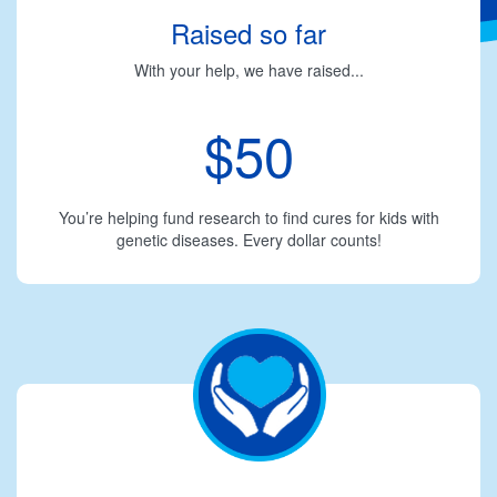
Raised so far
With your help, we have raised...
$50
You’re helping fund research to find cures for kids with
genetic diseases. Every dollar counts!