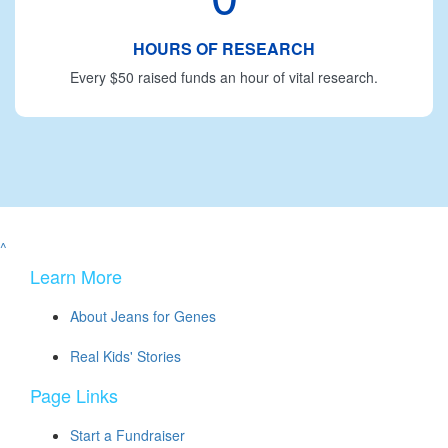
HOURS OF RESEARCH
Every $50 raised funds an hour of vital research.
^
Learn More
About Jeans for Genes
Real Kids' Stories
Page Links
Start a Fundraiser