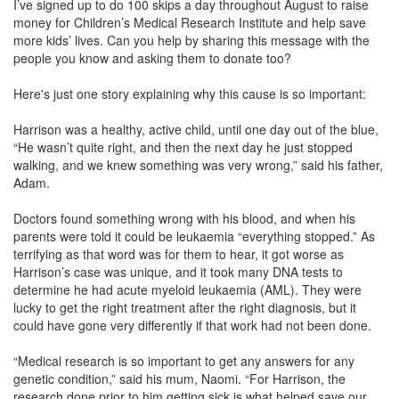
I’ve signed up to do 100 skips a day throughout August to raise
money for Children’s Medical Research Institute and help save
more kids’ lives. Can you help by sharing this message with the
people you know and asking them to donate too?
Here's just one story explaining why this cause is so important:
Harrison was a healthy, active child, until one day out of the blue,
“He wasn’t quite right, and then the next day he just stopped
walking, and we knew something was very wrong,” said his father,
Adam.
Doctors found something wrong with his blood, and when his
parents were told it could be leukaemia “everything stopped.” As
terrifying as that word was for them to hear, it got worse as
Harrison’s case was unique, and it took many DNA tests to
determine he had acute myeloid leukaemia (AML). They were
lucky to get the right treatment after the right diagnosis, but it
could have gone very differently if that work had not been done.
“Medical research is so important to get any answers for any
genetic condition,” said his mum, Naomi. “For Harrison, the
research done prior to him getting sick is what helped save our