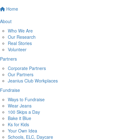
Home
About
Who We Are
Our Research
Real Stories
Volunteer
Partners
Corporate Partners
Our Partners
Jeanius Club Workplaces
Fundraise
Ways to Fundraise
Wear Jeans
100 Skips a Day
Bake it Blue
Ks for Kids
Your Own Idea
Schools, ELC, Daycare