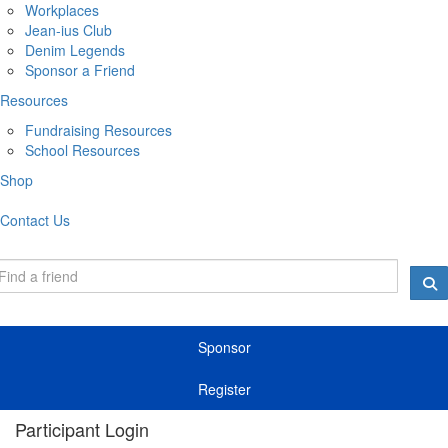
Workplaces
Jean-ius Club
Denim Legends
Sponsor a Friend
Resources
Fundraising Resources
School Resources
Shop
Contact Us
Sponsor
Register
Participant Login