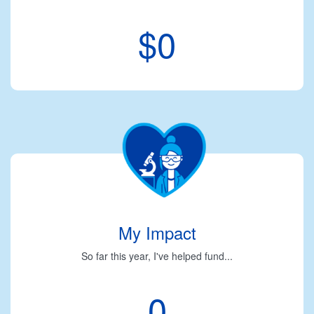
$0
My Impact
So far this year, I've helped fund...
0