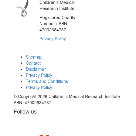
Children's Medical
Research Institute
Registered Charity
Number / ABN:
47002684737
Privacy Policy
Sitemap
Contact
Disclaimer
Privacy Policy
Terms and Conditions
Privacy Policy
© Copyright 2026 Children's Medical Research Institute
ABN: 47002684737
Follow us