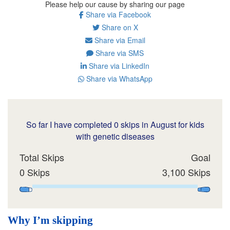
Please help our cause by sharing our page
Share via Facebook
Share on X
Share via Email
Share via SMS
Share via LinkedIn
Share via WhatsApp
So far I have completed 0 skips in August for kids
with genetic diseases
Total Skips
Goal
0 Skips
3,100 Skips
Why I’m skipping