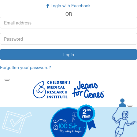
Login with Facebook
OR
Login
Forgotten your password?