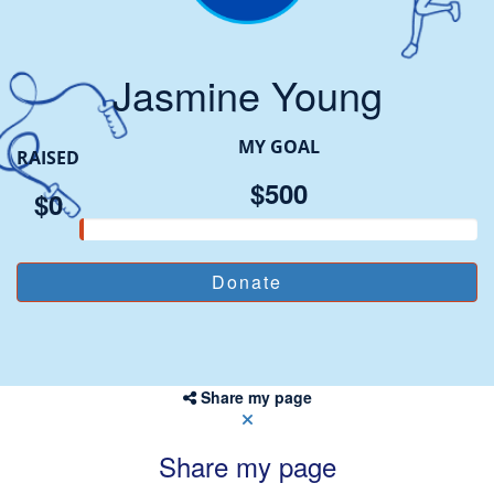
Jasmine Young
MY GOAL
RAISED
$500
$0
Share my page
Share my page