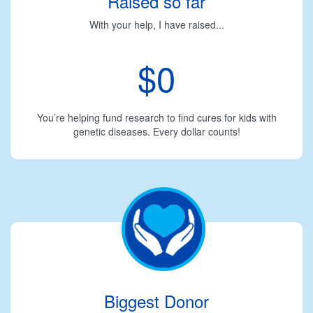
Raised so far
With your help, I have raised...
$0
You’re helping fund research to find cures for kids with
genetic diseases. Every dollar counts!
Biggest Donor