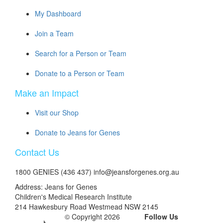
My Dashboard
Join a Team
Search for a Person or Team
Donate to a Person or Team
Make an Impact
Visit our Shop
Donate to Jeans for Genes
Contact Us
1800 GENIES (436 437) info@jeansforgenes.org.au
Address: Jeans for Genes
Children's Medical Research Institute
214 Hawkesbury Road Westmead NSW 2145
© Copyright 2026
Follow Us