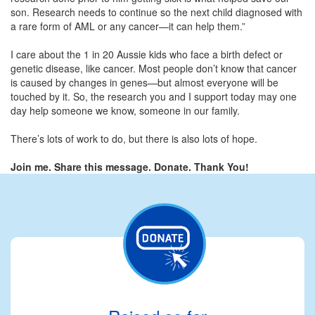
son. Research needs to continue so the next child diagnosed with
a rare form of AML or any cancer—it can help them.”
I care about the 1 in 20 Aussie kids who face a birth defect or
genetic disease, like cancer. Most people don’t know that cancer
is caused by changes in genes—but almost everyone will be
touched by it. So, the research you and I support today may one
day help someone we know, someone in our family.
There’s lots of work to do, but there is also lots of hope.
Join me. Share this message. Donate. Thank You!