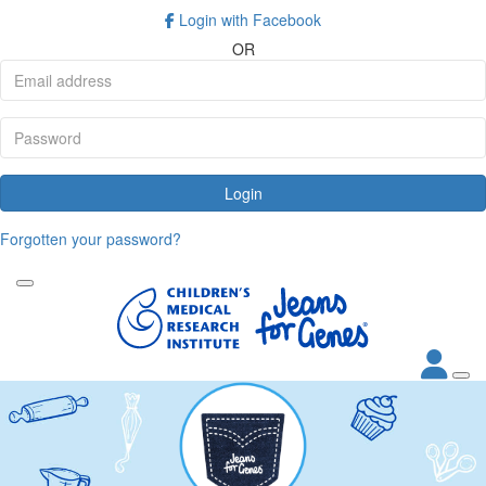
Login with Facebook
OR
Login
Forgotten your password?