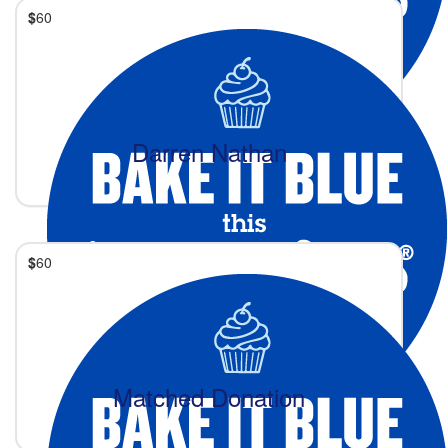
$
60
Darren Nathan
$
60
Matched Donation