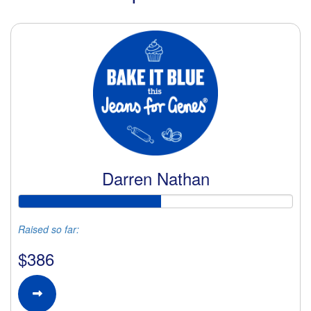
Darren Nathan
Raised so far:
$386