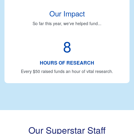
Our Impact
So far this year, we've helped fund...
8
HOURS OF RESEARCH
Every $50 raised funds an hour of vital research.
Our Superstar Staff