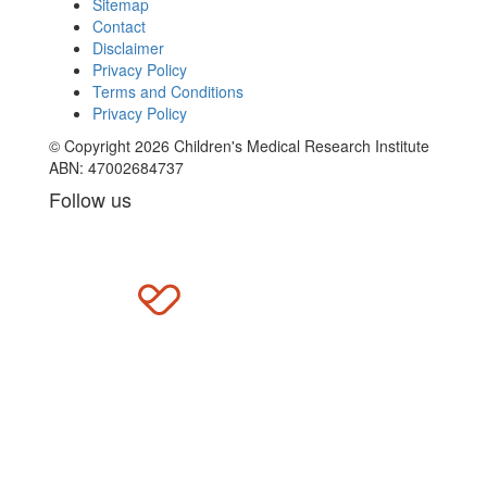
Sitemap
Contact
Disclaimer
Privacy Policy
Terms and Conditions
Privacy Policy
© Copyright 2026 Children's Medical Research Institute
ABN: 47002684737
Follow us