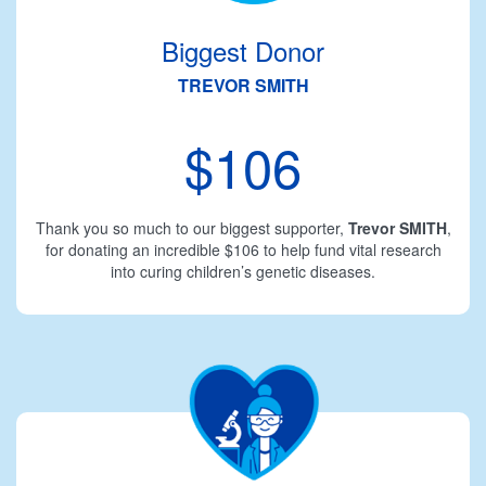
Biggest Donor
TREVOR SMITH
$106
Thank you so much to our biggest supporter,
Trevor SMITH
,
for donating an incredible $106 to help fund vital research
into curing children’s genetic diseases.