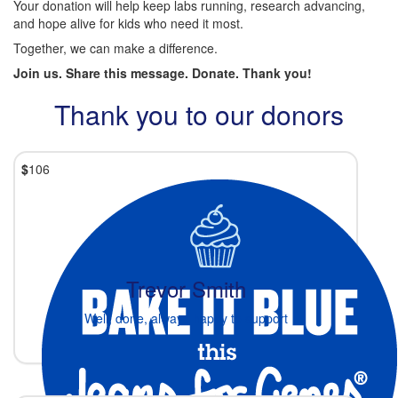
Your donation will help keep labs running, research advancing,
and hope alive for kids who need it most.
Together, we can make a difference.
Join us. Share this message. Donate. Thank you!
Thank you to our donors
$
106
Trevor Smith
Well, done, always happy to support