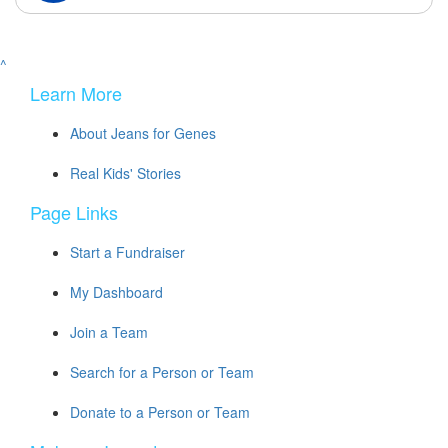
^
Learn More
About Jeans for Genes
Real Kids' Stories
Page Links
Start a Fundraiser
My Dashboard
Join a Team
Search for a Person or Team
Donate to a Person or Team