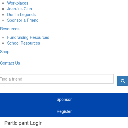
Workplaces
Jean-ius Club
Denim Legends
Sponsor a Friend
Resources
Fundraising Resources
School Resources
Shop
Contact Us
Sponsor
Register
Participant Login