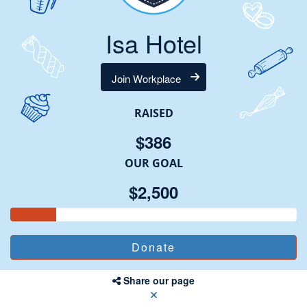
Isa Hotel
Join Workplace
RAISED
$386
OUR GOAL
$2,500
Share our page