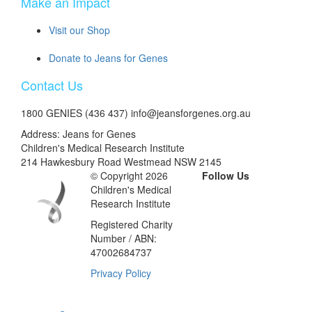
Make an Impact
Visit our Shop
Donate to Jeans for Genes
Contact Us
1800 GENIES (436 437) info@jeansforgenes.org.au
Address: Jeans for Genes
Children's Medical Research Institute
214 Hawkesbury Road Westmead NSW 2145
© Copyright 2026
Follow Us
Children's Medical
Research Institute
Registered Charity
Number / ABN:
47002684737
Privacy Policy