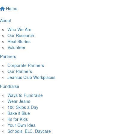
Home
About
Who We Are
Our Research
Real Stories
Volunteer
Partners
Corporate Partners
Our Partners
Jeanius Club Workplaces
Fundraise
Ways to Fundraise
Wear Jeans
100 Skips a Day
Bake it Blue
Ks for Kids
Your Own Idea
Schools, ELC, Daycare