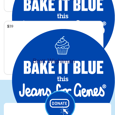
$
39
Brett Wightman