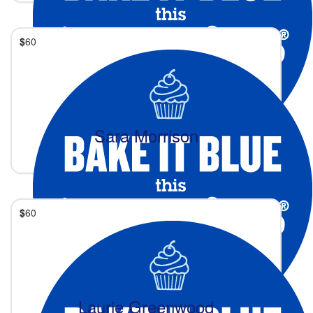
$
60
Sara Morrison
$
60
Laurie Greenwood