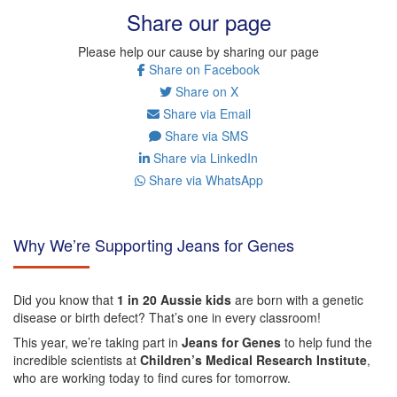
Share our page
Please help our cause by sharing our page
Share on Facebook
Share on X
Share via Email
Share via SMS
Share via LinkedIn
Share via WhatsApp
Why We’re Supporting Jeans for Genes
Did you know that
1 in 20 Aussie kids
are born with a genetic
disease or birth defect? That’s one in every classroom!
This year, we’re taking part in
Jeans for Genes
to help fund the
incredible scientists at
Children’s Medical Research Institute
,
who are working today to find cures for tomorrow.