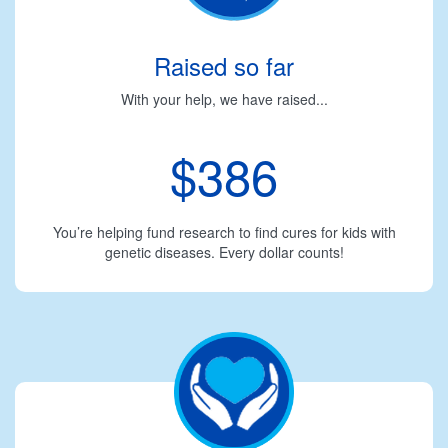
Raised so far
With your help, we have raised...
$386
You’re helping fund research to find cures for kids with
genetic diseases. Every dollar counts!