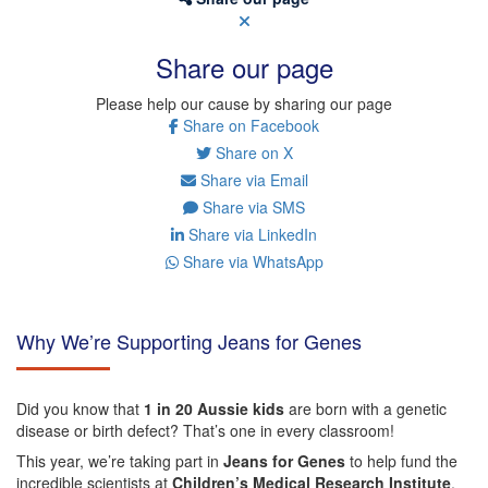
Share our page
Please help our cause by sharing our page
Share on Facebook
Share on X
Share via Email
Share via SMS
Share via LinkedIn
Share via WhatsApp
Why We’re Supporting Jeans for Genes
Did you know that
1 in 20 Aussie kids
are born with a genetic
disease or birth defect? That’s one in every classroom!
This year, we’re taking part in
Jeans for Genes
to help fund the
incredible scientists at
Children’s Medical Research Institute
,