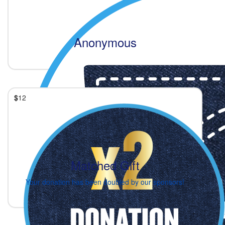
Anonymous
$
12
Matched Gift
Your donation has been doubled by our sponsors!