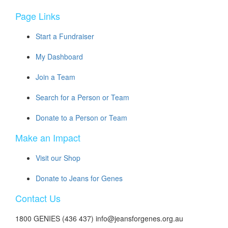
Page Links
Start a Fundraiser
My Dashboard
Join a Team
Search for a Person or Team
Donate to a Person or Team
Make an Impact
Visit our Shop
Donate to Jeans for Genes
Contact Us
1800 GENIES (436 437) info@jeansforgenes.org.au