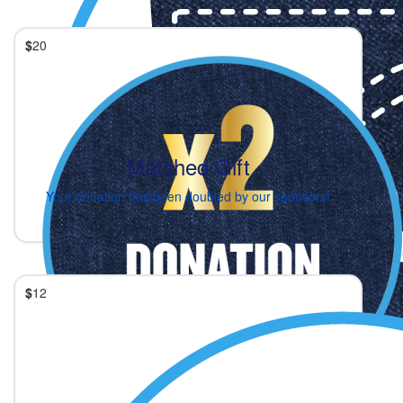
$
20
Matched Gift
Your donation has been doubled by our sponsors!
$
12