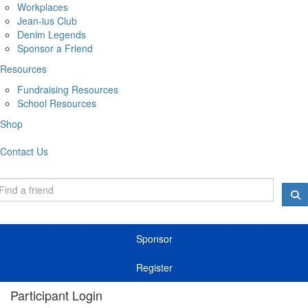
Workplaces
Jean-ius Club
Denim Legends
Sponsor a Friend
Resources
Fundraising Resources
School Resources
Shop
Contact Us
Sponsor
Register
Participant Login