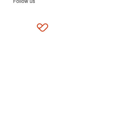
Follow us