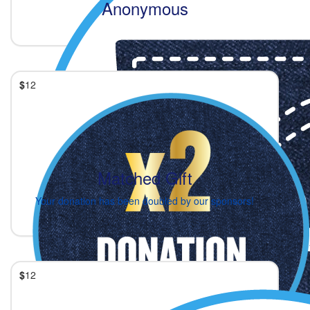
Anonymous
$
12
Matched Gift
Your donation has been doubled by our sponsors!
$
12