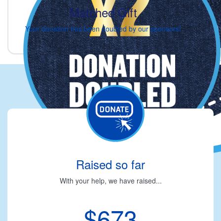
Matched Gift
Your donation has been doubled by our sponsors!
Raised so far
With your help, we have raised...
$673