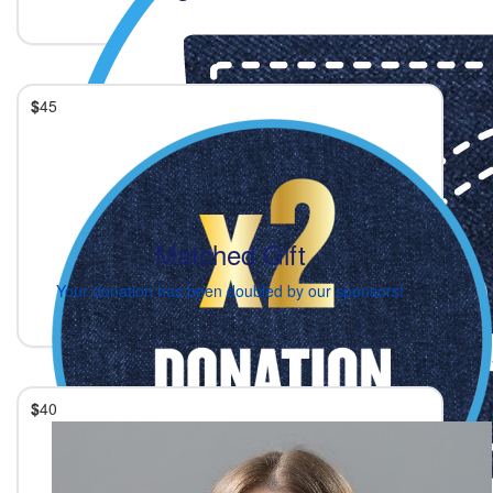
$
45
Matched Gift
Your donation has been doubled by our sponsors!
$
40