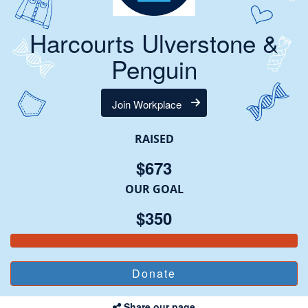
Harcourts Ulverstone &
Penguin
Join Workplace
RAISED
$673
OUR GOAL
$350
Share our page