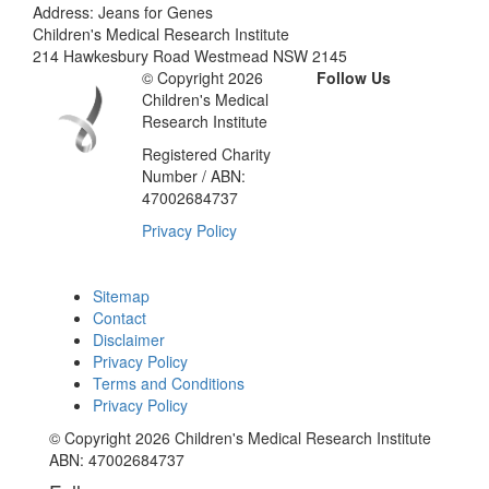
Address: Jeans for Genes
Children's Medical Research Institute
214 Hawkesbury Road Westmead NSW 2145
© Copyright 2026
Follow Us
Children's Medical
Research Institute
Registered Charity
Number / ABN:
47002684737
Privacy Policy
Sitemap
Contact
Disclaimer
Privacy Policy
Terms and Conditions
Privacy Policy
© Copyright 2026 Children's Medical Research Institute
ABN: 47002684737