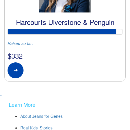
Harcourts Ulverstone & Penguin
Raised so far:
$332
^
Learn More
About Jeans for Genes
Real Kids' Stories