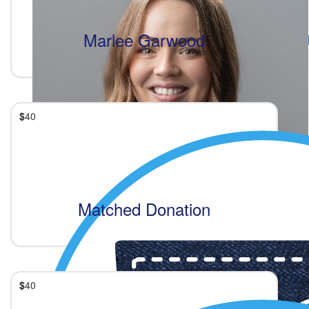
Marlee Garwood
$
40
Matched Donation
$
40