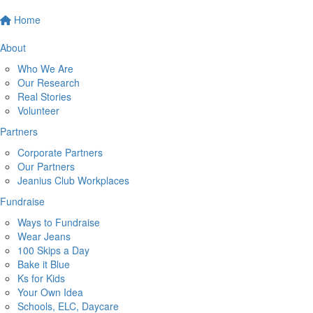
Home
About
Who We Are
Our Research
Real Stories
Volunteer
Partners
Corporate Partners
Our Partners
Jeanius Club Workplaces
Fundraise
Ways to Fundraise
Wear Jeans
100 Skips a Day
Bake it Blue
Ks for Kids
Your Own Idea
Schools, ELC, Daycare