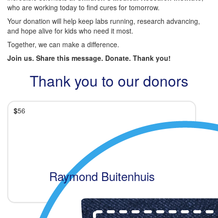
who are working today to find cures for tomorrow.
Your donation will help keep labs running, research advancing,
and hope alive for kids who need it most.
Together, we can make a difference.
Join us. Share this message. Donate. Thank you!
Thank you to our donors
$
56
Raymond Buitenhuis