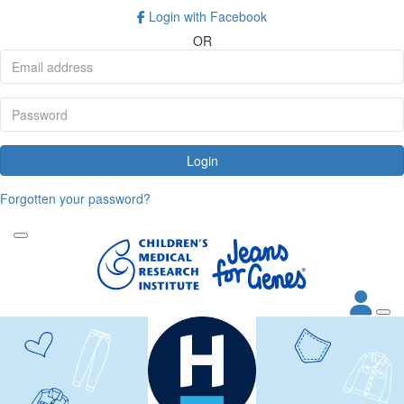
Login with Facebook
OR
Login
Forgotten your password?