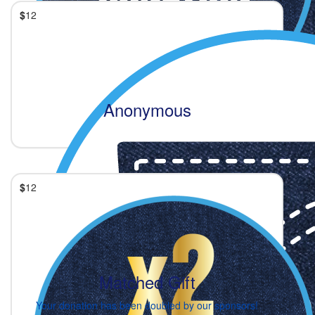
$
12
Anonymous
$
12
Matched Gift
Your donation has been doubled by our sponsors!