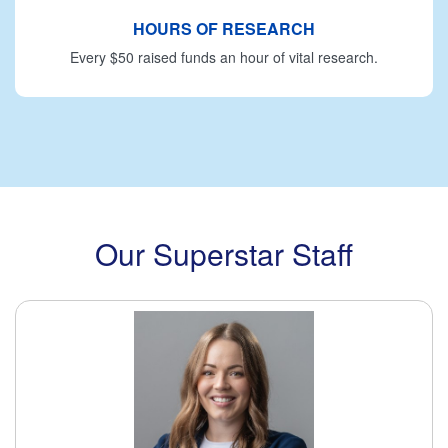
HOURS OF RESEARCH
Every $50 raised funds an hour of vital research.
Our Superstar Staff