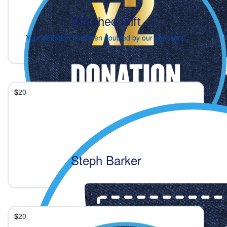
Matched Gift
Your donation has been doubled by our sponsors!
$
20
Steph Barker
$
20