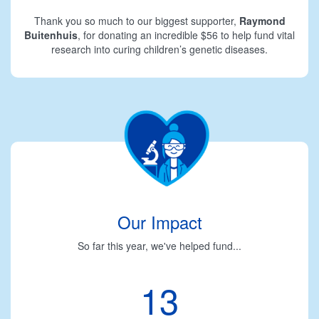
Thank you so much to our biggest supporter,
Raymond
Buitenhuis
, for donating an incredible $56 to help fund vital
research into curing children’s genetic diseases.
Our Impact
So far this year, we've helped fund...
13