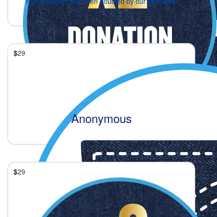
Your donation has been doubled by our sponsors!
$
29
Anonymous
$
29