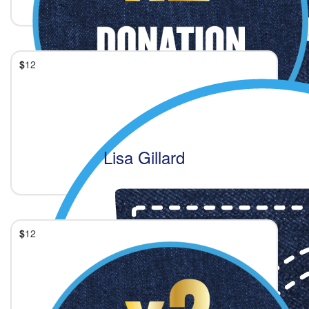
$
12
Lisa Gillard
$
12