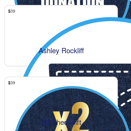
$
39
Ashley Rockliff
$
39
Matched Gift