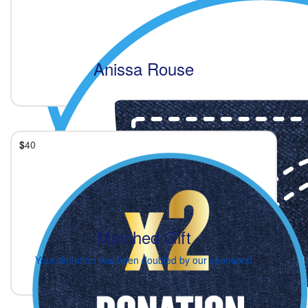
Anissa Rouse
$
40
Matched Gift
Your donation has been doubled by our sponsors!