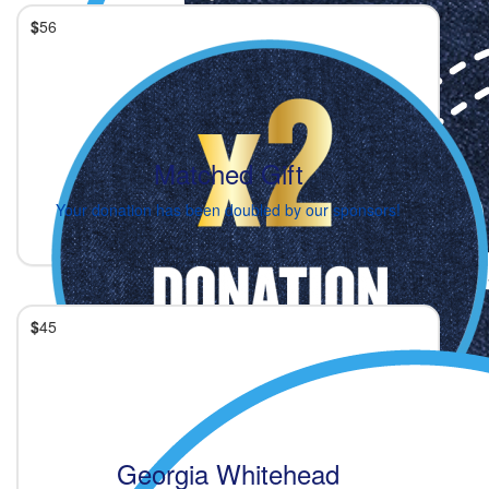
$
56
Matched Gift
Your donation has been doubled by our sponsors!
$
45
Georgia Whitehead