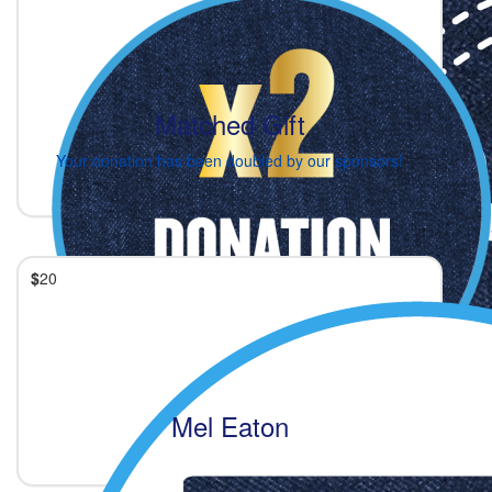
Matched Gift
Your donation has been doubled by our sponsors!
$
20
Mel Eaton