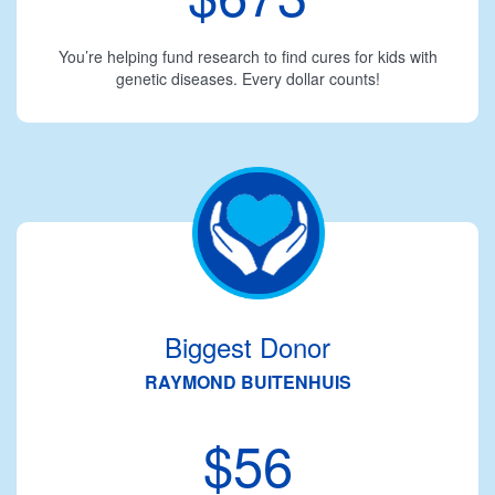
You’re helping fund research to find cures for kids with
genetic diseases. Every dollar counts!
Biggest Donor
RAYMOND BUITENHUIS
$56