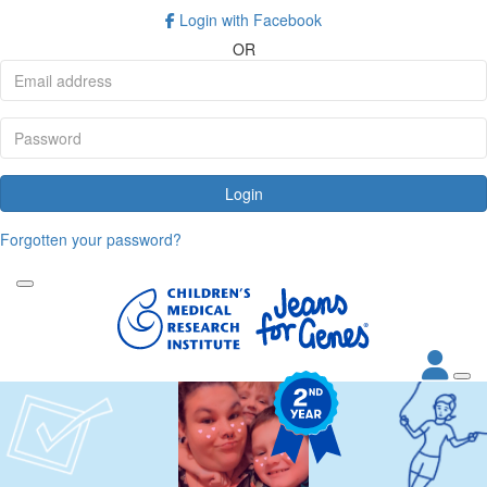
Login with Facebook
OR
Login
Forgotten your password?