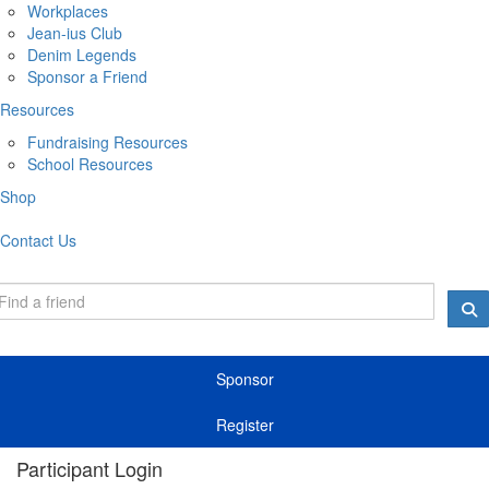
Workplaces
Jean-ius Club
Denim Legends
Sponsor a Friend
Resources
Fundraising Resources
School Resources
Shop
Contact Us
Sponsor
Register
Participant Login