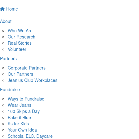
Home
About
Who We Are
Our Research
Real Stories
Volunteer
Partners
Corporate Partners
Our Partners
Jeanius Club Workplaces
Fundraise
Ways to Fundraise
Wear Jeans
100 Skips a Day
Bake it Blue
Ks for Kids
Your Own Idea
Schools, ELC, Daycare