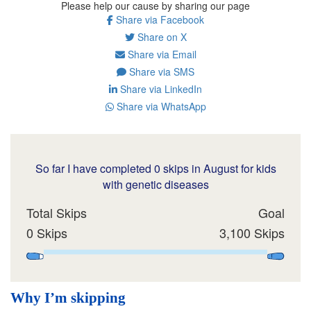
Please help our cause by sharing our page
Share via Facebook
Share on X
Share via Email
Share via SMS
Share via LinkedIn
Share via WhatsApp
So far I have completed 0 skips in August for kids
with genetic diseases
Total Skips
Goal
0 Skips
3,100 Skips
Why I’m skipping