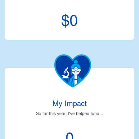
$0
My Impact
So far this year, I've helped fund...
0