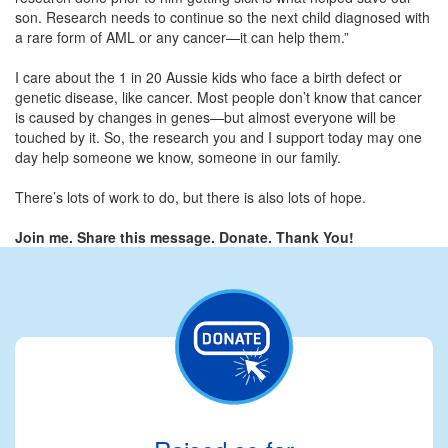
son. Research needs to continue so the next child diagnosed with
a rare form of AML or any cancer—it can help them.”
I care about the 1 in 20 Aussie kids who face a birth defect or
genetic disease, like cancer. Most people don’t know that cancer
is caused by changes in genes—but almost everyone will be
touched by it. So, the research you and I support today may one
day help someone we know, someone in our family.
There’s lots of work to do, but there is also lots of hope.
Join me. Share this message. Donate. Thank You!