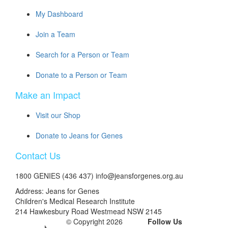
My Dashboard
Join a Team
Search for a Person or Team
Donate to a Person or Team
Make an Impact
Visit our Shop
Donate to Jeans for Genes
Contact Us
1800 GENIES (436 437) info@jeansforgenes.org.au
Address: Jeans for Genes
Children's Medical Research Institute
214 Hawkesbury Road Westmead NSW 2145
© Copyright 2026
Follow Us