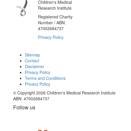
Children's Medical
Research Institute
Registered Charity
Number / ABN:
47002684737
Privacy Policy
Sitemap
Contact
Disclaimer
Privacy Policy
Terms and Conditions
Privacy Policy
© Copyright 2026 Children's Medical Research Institute
ABN: 47002684737
Follow us