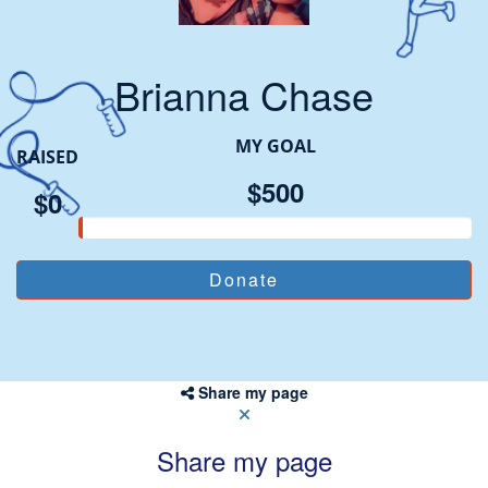
Brianna Chase
MY GOAL
RAISED
$500
$0
Share my page
Share my page