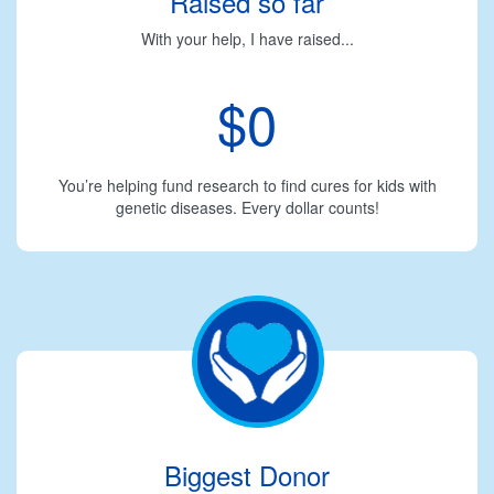
Raised so far
With your help, I have raised...
$0
You’re helping fund research to find cures for kids with
genetic diseases. Every dollar counts!
Biggest Donor