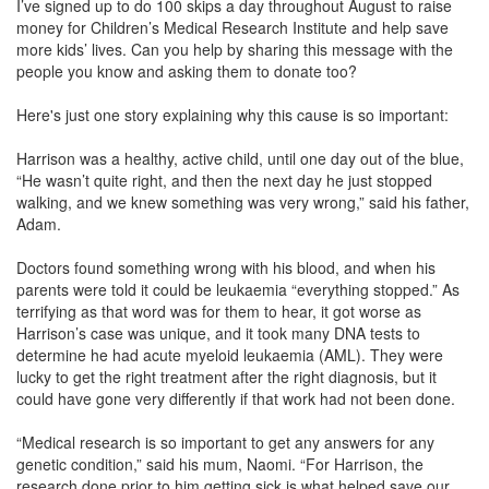
I’ve signed up to do 100 skips a day throughout August to raise
money for Children’s Medical Research Institute and help save
more kids’ lives. Can you help by sharing this message with the
people you know and asking them to donate too?
Here's just one story explaining why this cause is so important:
Harrison was a healthy, active child, until one day out of the blue,
“He wasn’t quite right, and then the next day he just stopped
walking, and we knew something was very wrong,” said his father,
Adam.
Doctors found something wrong with his blood, and when his
parents were told it could be leukaemia “everything stopped.” As
terrifying as that word was for them to hear, it got worse as
Harrison’s case was unique, and it took many DNA tests to
determine he had acute myeloid leukaemia (AML). They were
lucky to get the right treatment after the right diagnosis, but it
could have gone very differently if that work had not been done.
“Medical research is so important to get any answers for any
genetic condition,” said his mum, Naomi. “For Harrison, the
research done prior to him getting sick is what helped save our