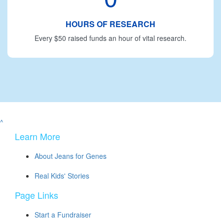
HOURS OF RESEARCH
Every $50 raised funds an hour of vital research.
^
Learn More
About Jeans for Genes
Real Kids' Stories
Page Links
Start a Fundraiser