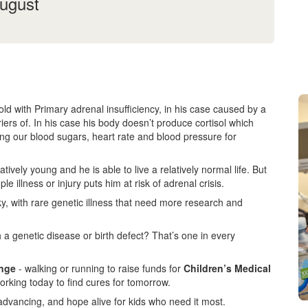
August
d with Primary adrenal insufficiency, in his case caused by a
iers of. In his case his body doesn’t produce cortisol which
ating our blood sugars, heart rate and blood pressure for
vely young and he is able to live a relatively normal life. But
ple illness or injury puts him at risk of adrenal crisis.
ky, with rare genetic illness that need more research and
 a genetic disease or birth defect? That’s one in every
enge
- walking or running to raise funds for
Children’s Medical
orking today to find cures for tomorrow.
advancing, and hope alive for kids who need it most.