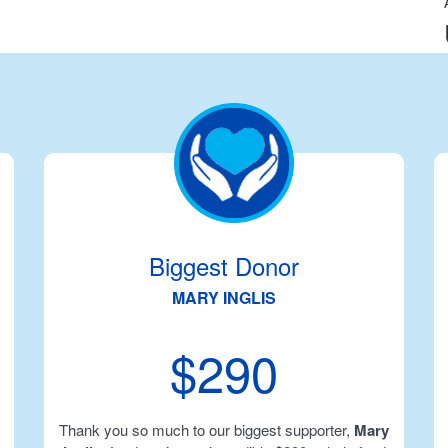
Biggest Donor
MARY INGLIS
$290
Thank you so much to our biggest supporter,
Mary