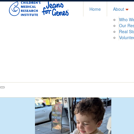
Home
About
Who We
Our Re
Real St
Volunte