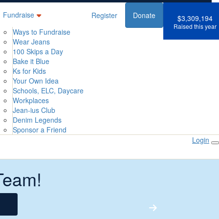
Fundraise
Register
Donate
$3,309,194
Raised this year
Ways to Fundraise
Wear Jeans
100 Skips a Day
Bake it Blue
Ks for Kids
Your Own Idea
Schools, ELC, Daycare
Workplaces
Jean-ius Club
Denim Legends
Sponsor a Friend
Login
Team!