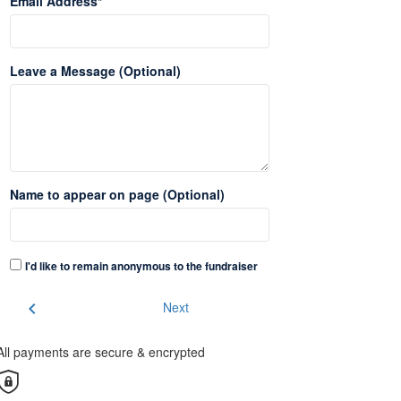
Email Address*
Leave a Message (Optional)
Name to appear on page (Optional)
I'd like to remain anonymous to the fundraiser
chevron_left
Next
All payments are secure & encrypted