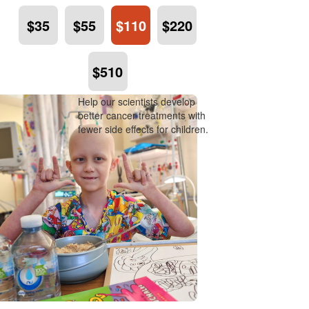
$35
$55
$110
$220
$510
Help our scientists develop
better cancer treatments with
fewer side effects for children.