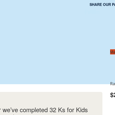
SHARE OUR P
Ma
Ra
$
r we’ve completed 32 Ks for Kids