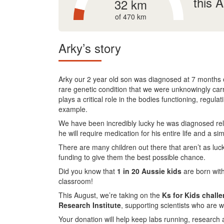
this 
32 km
of 470 km
Arky’s story
Arky our 2 year old son was diagnosed at 7 months ol
rare genetic condition that we were unknowingly carr
plays a critical role in the bodies functioning, regul
example.
We have been incredibly lucky he was diagnosed relati
he will require medication for his entire life and a sim
There are many children out there that aren’t as luc
funding to give them the best possible chance.
Did you know that
1 in 20 Aussie kids
are born with
classroom!
This August, we’re taking on the
Ks for Kids chall
Research Institute
, supporting scientists who are w
Your donation will help keep labs running, research 