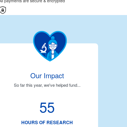
All payments are secure & encrypted
Our Impact
So far this year, we've helped fund...
55
HOURS OF RESEARCH