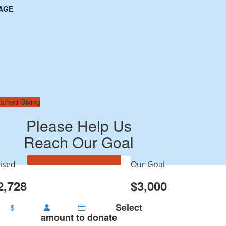
AGE
tched Giving
Please Help Us
Reach Our Goal
ised
Our Goal
2,728
$3,000
Select
$
amount to donate