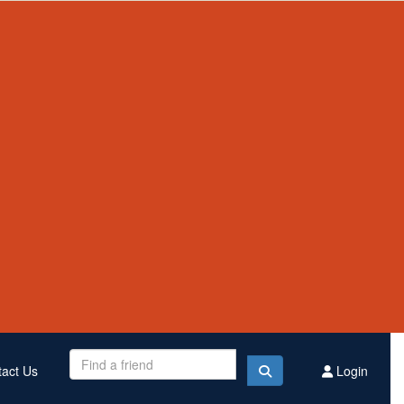
Contact Us
Register
Donate
$3,309,194
Raised this year
act Us
Login