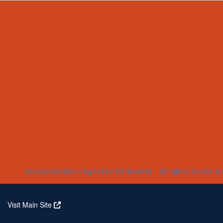
Home
About
Partners
Who We Are
Corporate Partners
Our Research
Our Partners
Real Stories
Jeanius Club Workplaces
Volunteer
Double Donation Day is live! $1 donated = $2 raised for vital r
Visit Main Site