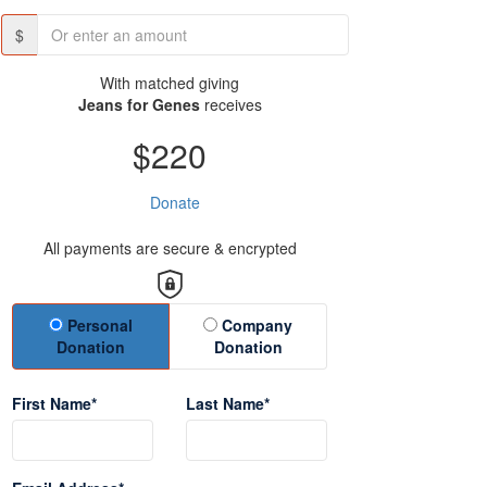
$
With matched giving
Jeans for Genes
receives
$220
Donate
All payments are secure & encrypted
Donation Type
Personal
Company
Donation
Donation
First Name*
Last Name*