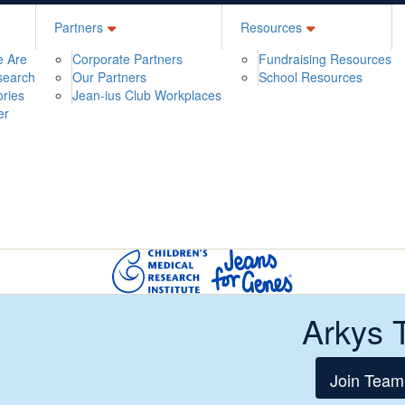
Partners
Resources
 Are
Corporate Partners
Fundraising Resources
search
Our Partners
School Resources
ories
Jean-ius Club Workplaces
er
Arkys 
Join Team