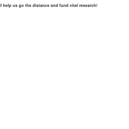
ll help us go the distance and fund vital research!