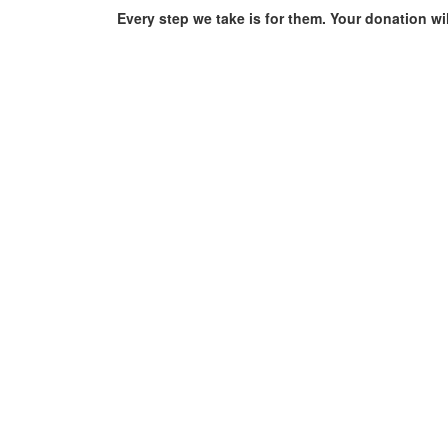
Every step we take is for them. Your donation wi