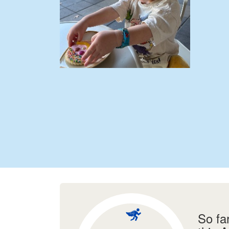
So fa