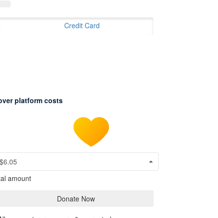
Credit Card
over platform costs
$6.05
tal amount
Donate Now