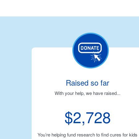
Raised so far
With your help, we have raised...
$2,728
You’re helping fund research to find cures for kids