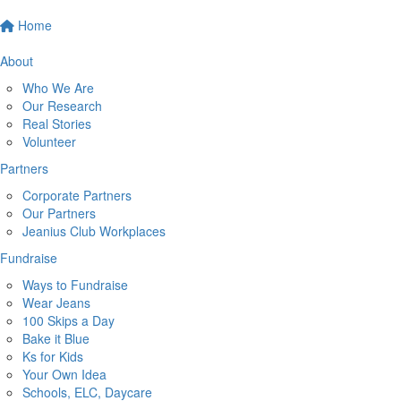
Home
About
Who We Are
Our Research
Real Stories
Volunteer
Partners
Corporate Partners
Our Partners
Jeanius Club Workplaces
Fundraise
Ways to Fundraise
Wear Jeans
100 Skips a Day
Bake it Blue
Ks for Kids
Your Own Idea
Schools, ELC, Daycare