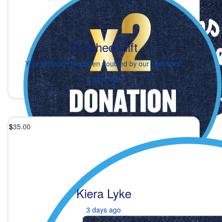
Matched Gift
Your donation has been doubled by our sponsors!
3 days ago
$
35.00
Kiera Lyke
3 days ago