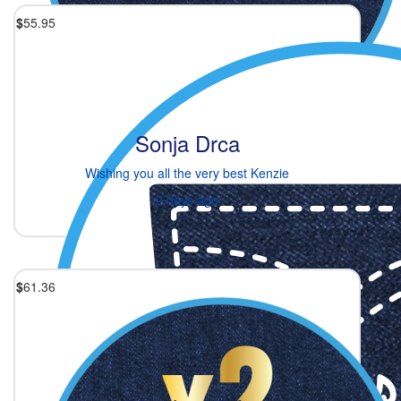
$
55.95
Sonja Drca
Wishing you all the very best Kenzie
2 days ago
$
61.36