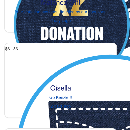
Matched Gift
Your donation has been doubled by our sponsors!
2 days ago
$
61.36
Gisella
Go Kenzie !!
2 days ago