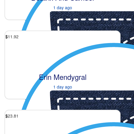
1 day ago
$
11.92
Erin Mendygral
1 day ago
$
23.81