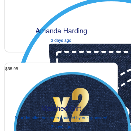
Amanda Harding
2 days ago
$
55.95
Matched Gift
Your donation has been doubled by our sponsors!
2 days ago