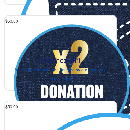
$
50.00
Matched Gift
Your donation has been doubled by our sponsors!
3 days ago
$
50.00