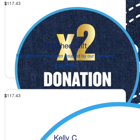
$
117.43
Matched Gift
Your donation has been doubled by our sponsors!
2 days ago
$
117.43
Kelly C