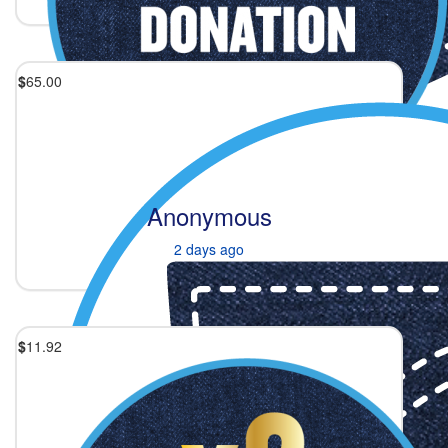
$
65.00
Anonymous
2 days ago
$
11.92