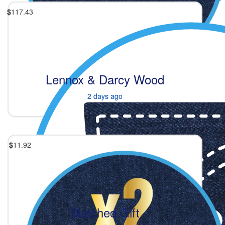
$
117.43
Lennox & Darcy Wood
2 days ago
$
11.92
Matched Gift