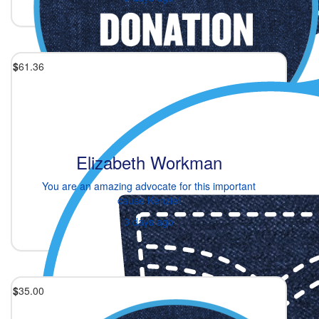
$
61.36
Elizabeth Workman
You are an amazing advocate for this important
cause Kenzie!
3 days ago
$
35.00