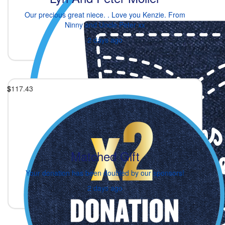
Our precious great niece. . Love you Kenzie. From
Ninny and Uncle Peter xx
2 days ago
$
117.43
Matched Gift
Your donation has been doubled by our sponsors!
2 days ago