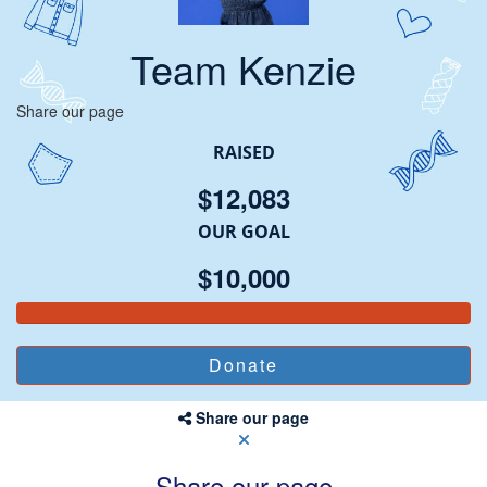
Team Kenzie
Share our page
RAISED
$12,083
OUR GOAL
$10,000
Share our page
Share our page