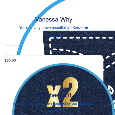
Vanessa Why
You're a very brave beautiful girl Kenzie ❤️
1 day ago
$
65.00
Matched Gift
Your donation has been doubled by our sponsors!
2 days ago