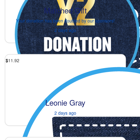
Matched Gift
Your donation has been doubled by our sponsors!
2 days ago
$
11.92
Leonie Gray
2 days ago