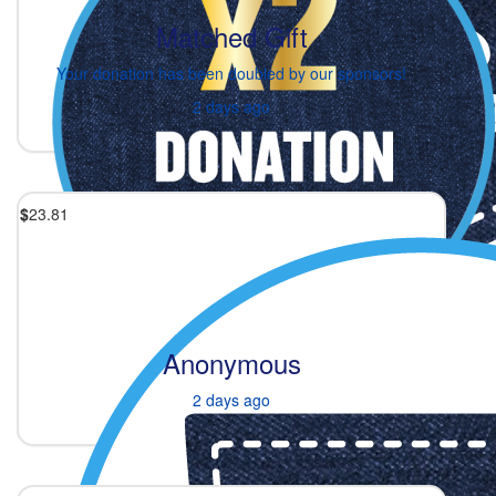
Matched Gift
Your donation has been doubled by our sponsors!
2 days ago
$
23.81
Anonymous
2 days ago