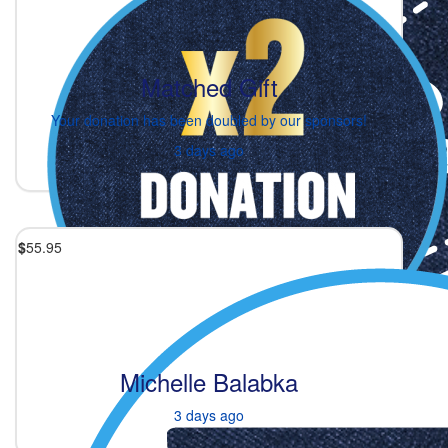
Matched Gift
Your donation has been doubled by our sponsors!
3 days ago
$
55.95
Michelle Balabka
3 days ago