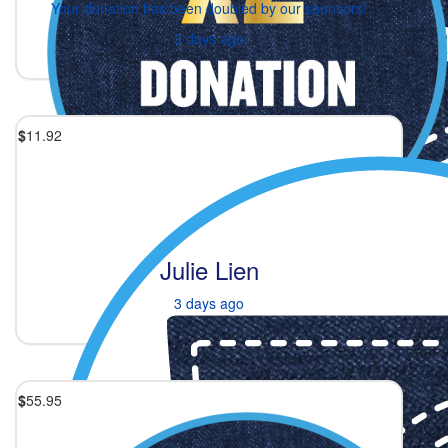
Your donation has been doubled by our sponsors!
3 days ago
$
11.92
Julie Lien
3 days ago
$
55.95