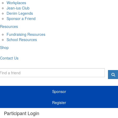
Workplaces
Jean-ius Club
Denim Legends
Sponsor a Friend
Resources
Fundraising Resources
School Resources
Shop
Contact Us
Sponsor
Register
Participant Login