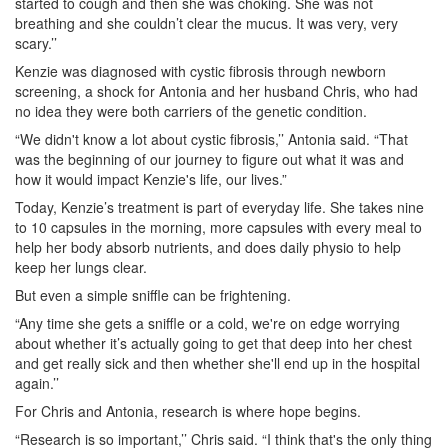
started to cough and then she was choking. She was not
breathing and she couldn’t clear the mucus. It was very, very
scary.’’
Kenzie was diagnosed with cystic fibrosis through newborn
screening, a shock for Antonia and her husband Chris, who had
no idea they were both carriers of the genetic condition.
“We didn't know a lot about cystic fibrosis,’’ Antonia said. “That
was the beginning of our journey to figure out what it was and
how it would impact Kenzie's life, our lives.”
Today, Kenzie’s treatment is part of everyday life. She takes nine
to 10 capsules in the morning, more capsules with every meal to
help her body absorb nutrients, and does daily physio to help
keep her lungs clear.
But even a simple sniffle can be frightening.
“Any time she gets a sniffle or a cold, we're on edge worrying
about whether it’s actually going to get that deep into her chest
and get really sick and then whether she'll end up in the hospital
again.’’
For Chris and Antonia, research is where hope begins.
“Research is so important,’’ Chris said. “I think that's the only thing