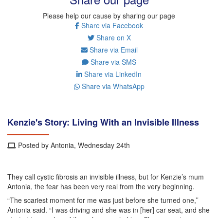
Please help our cause by sharing our page
Share via Facebook
Share on X
Share via Email
Share via SMS
Share via LinkedIn
Share via WhatsApp
Kenzie's Story: Living With an Invisible Illness
Posted by Antonia, Wednesday 24th
They call cystic fibrosis an invisible illness, but for Kenzie’s mum
Antonia, the fear has been very real from the very beginning.
“The scariest moment for me was just before she turned one,’’
Antonia said. “I was driving and she was in [her] car seat, and she