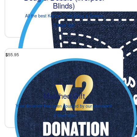
Blinds)
All the best Kenzie From Doug & Debbie
2 days ago
$
55.95
Matched Gift
Your donation has been doubled by our sponsors!
2 days ago