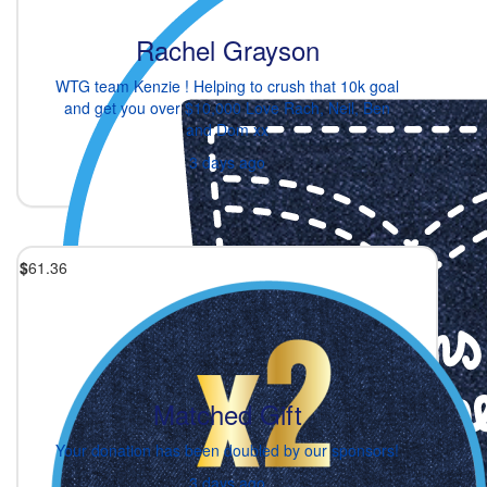
Rachel Grayson
WTG team Kenzie ! Helping to crush that 10k goal
and get you over $10,000 Love Rach, Neil, Ben
and Dom xx
3 days ago
$
61.36
Matched Gift
Your donation has been doubled by our sponsors!
3 days ago