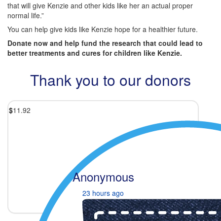
that will give Kenzie and other kids like her an actual proper
normal life.”
You can help give kids like Kenzie hope for a healthier future.
Donate now and help fund the research that could lead to
better treatments and cures for children like Kenzie.
Thank you to our donors
$
11.92
Anonymous
23 hours ago