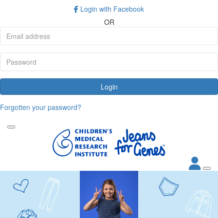
Login with Facebook
OR
Login
Forgotten your password?