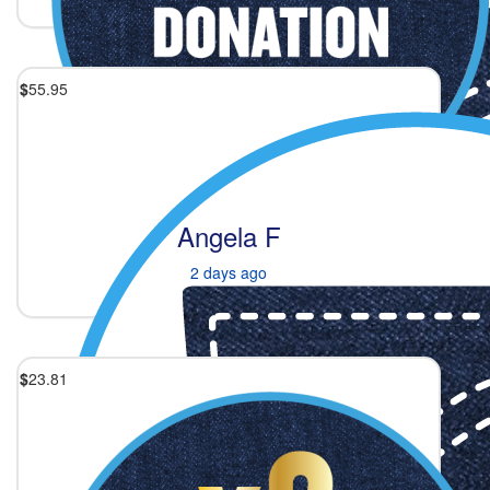
$
55.95
Angela F
2 days ago
$
23.81