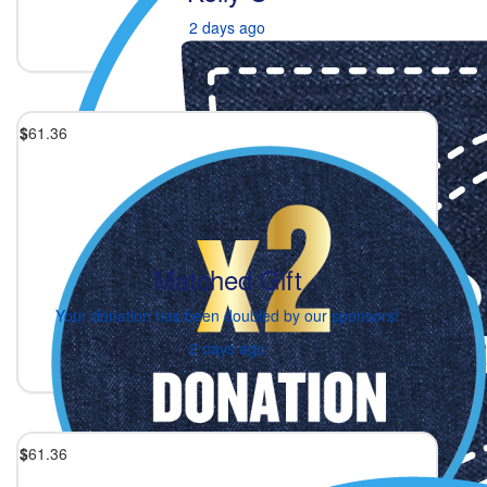
2 days ago
$
61.36
Matched Gift
Your donation has been doubled by our sponsors!
2 days ago
$
61.36