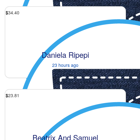
$
34.40
Daniela Ripepi
23 hours ago
$
23.81
Beatrix And Samuel