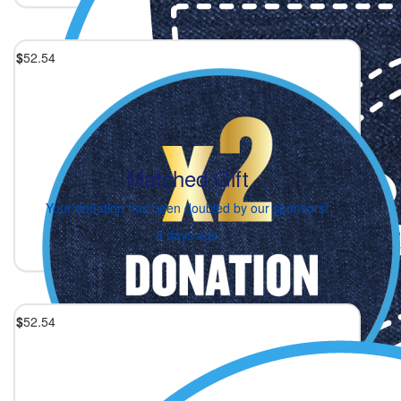
$
52.54
Matched Gift
Your donation has been doubled by our sponsors!
3 days ago
$
52.54