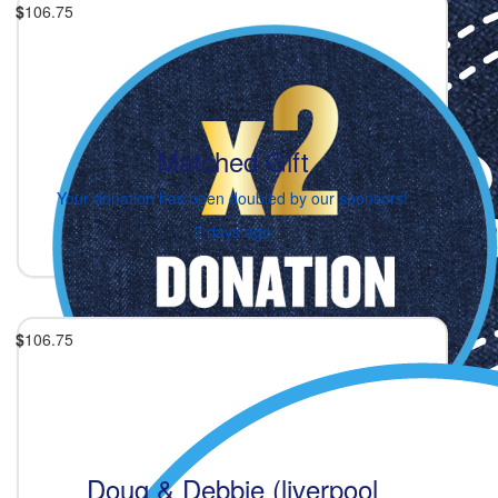
$
106.75
Matched Gift
Your donation has been doubled by our sponsors!
2 days ago
$
106.75
Doug & Debbie (liverpool