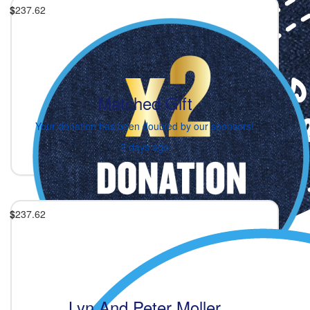
$
237.62
Matched Gift
Your donation has been doubled by our sponsors!
2 days ago
$
237.62
Lyn And Peter Moller