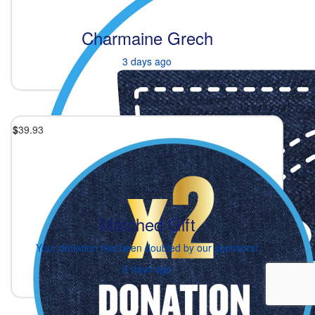
Charmaine Grech
3 days ago
$
39.93
Matched Gift
Your donation has been doubled by our sponsors!
3 days ago