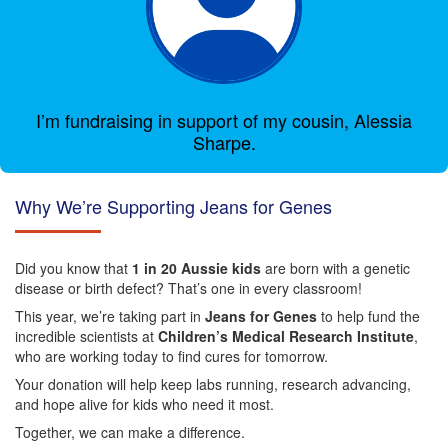
I’m fundraising in support of my cousin, Alessia
Sharpe.
Why We’re Supporting Jeans for Genes
Did you know that
1 in 20 Aussie kids
are born with a genetic
disease or birth defect? That’s one in every classroom!
This year, we’re taking part in
Jeans for Genes
to help fund the
incredible scientists at
Children’s Medical Research Institute
,
who are working today to find cures for tomorrow.
Your donation will help keep labs running, research advancing,
and hope alive for kids who need it most.
Together, we can make a difference.