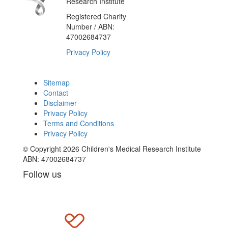
Research Institute
Registered Charity
Number / ABN:
47002684737
Privacy Policy
Sitemap
Contact
Disclaimer
Privacy Policy
Terms and Conditions
Privacy Policy
© Copyright 2026 Children's Medical Research Institute
ABN: 47002684737
Follow us