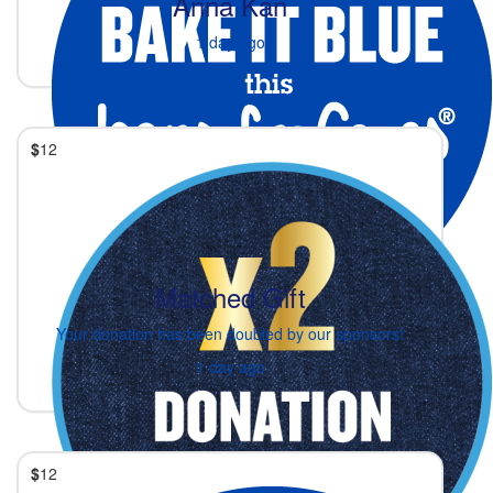
Anna Kan
1 day ago
$
12
Matched Gift
Your donation has been doubled by our sponsors!
1 day ago
$
12