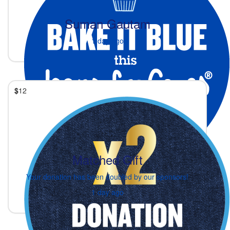
Suman Gautam
1 day ago
$
12
Matched Gift
Your donation has been doubled by our sponsors!
1 day ago