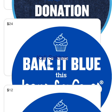
$
24
Kali Sekhas
1 day ago
$
12