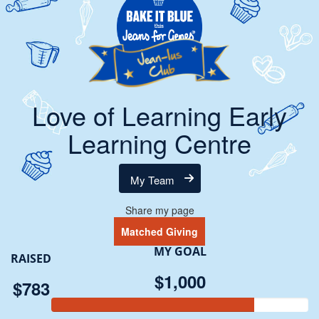
Love of Learning Early
Learning Centre
My Team
Share my page
Matched Giving
MY GOAL
RAISED
$1,000
$783