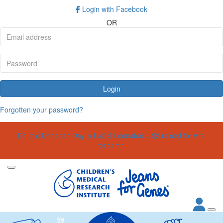
Login with Facebook
OR
Login
Forgotten your password?
Double Donation Day is live! $1 donated = $2 raised for vital
research!