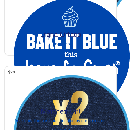
Diana Ortado
1 day ago
$
24
Matched Gift
Your donation has been doubled by our sponsors!
1 day ago