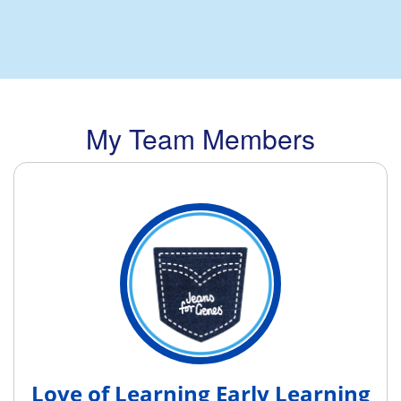
My Team Members
Love of Learning Early Learning