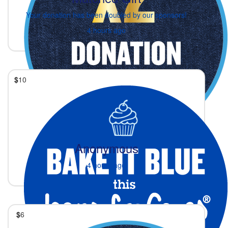
Your donation has been doubled by our sponsors!
4 hours ago
$
10
Anonymous
4 hours ago
$
6