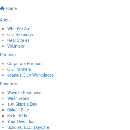
Home
About
Who We Are
Our Research
Real Stories
Volunteer
Partners
Corporate Partners
Our Partners
Jeanius Club Workplaces
Fundraise
Ways to Fundraise
Wear Jeans
100 Skips a Day
Bake it Blue
Ks for Kids
Your Own Idea
Schools, ELC, Daycare