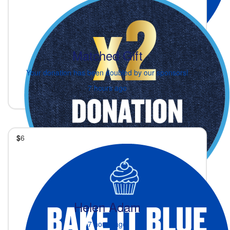
Matched Gift
Your donation has been doubled by our sponsors!
7 hours ago
$
6
Helen Adam
7 hours ago