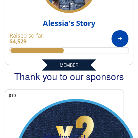
Alessia's Story
Raised so far:
$4,529
MEMBER
Thank you to our sponsors
$
10
Matched Gift