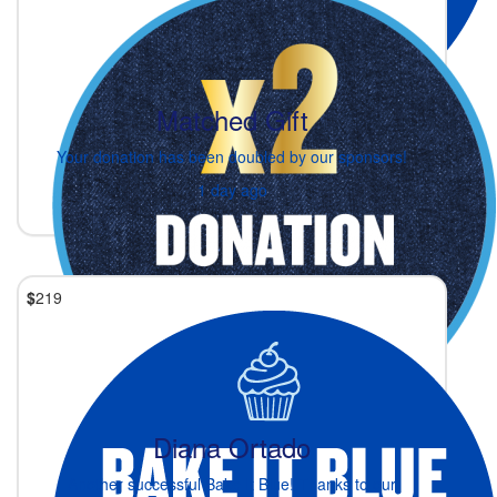
Matched Gift
Your donation has been doubled by our sponsors!
1 day ago
$
219
Diana Ortado
Another successful Bake It Blue! Thanks to our