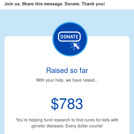
Join us. Share this message. Donate. Thank you!
Raised so far
With your help, we have raised...
$783
You’re helping fund research to find cures for kids with
genetic diseases. Every dollar counts!