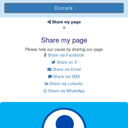
Share my page
Share my page
Please help our cause by sharing our page
Share via Facebook
Share on X
Share via Email
Share via SMS
Share via LinkedIn
Share via WhatsApp