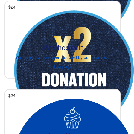
$
24
Matched Gift
Your donation has been doubled by our sponsors!
1 day ago
$
24