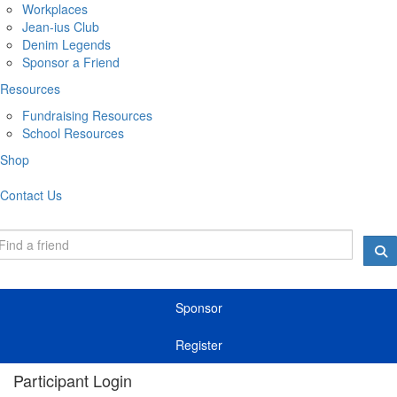
Workplaces
Jean-ius Club
Denim Legends
Sponsor a Friend
Resources
Fundraising Resources
School Resources
Shop
Contact Us
Sponsor
Register
Participant Login