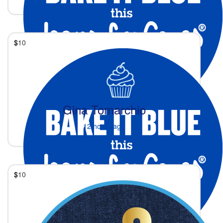
$
10
Gina Tomarchio
12 hours ago
$
10