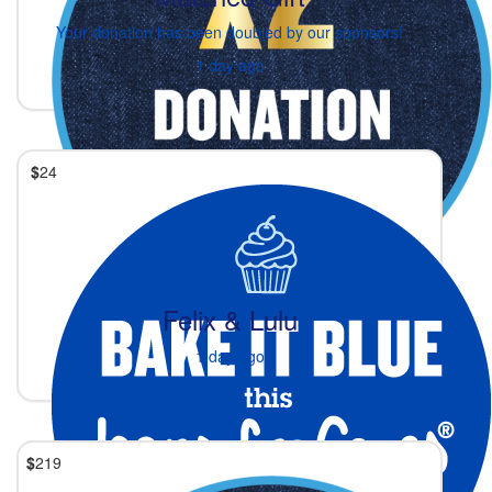
Your donation has been doubled by our sponsors!
1 day ago
$
24
Felix & Lulu
1 day ago
$
219