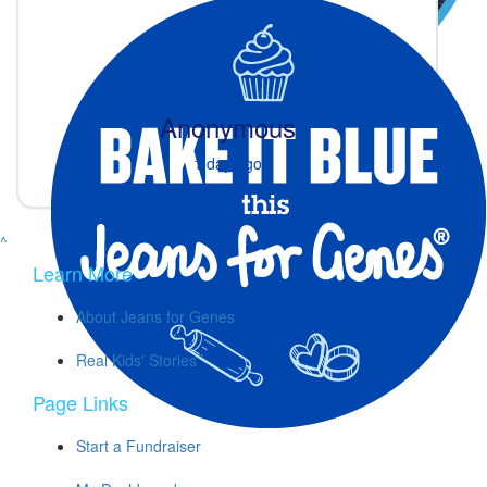
Anonymous
1 day ago
^
Learn More
About Jeans for Genes
Real Kids' Stories
Page Links
Start a Fundraiser