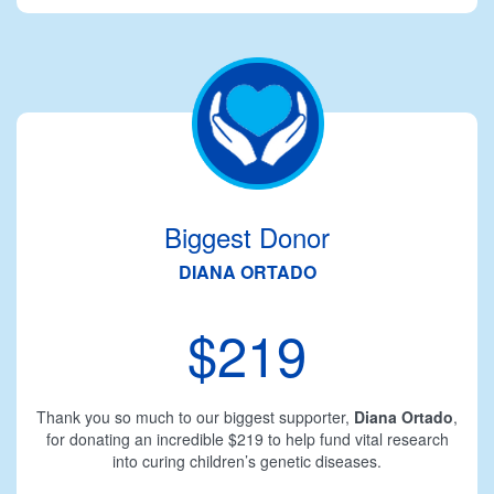
Biggest Donor
DIANA ORTADO
$219
Thank you so much to our biggest supporter,
Diana Ortado
,
for donating an incredible $219 to help fund vital research
into curing children’s genetic diseases.