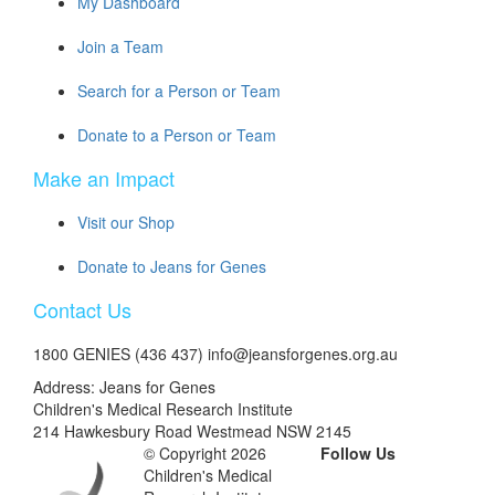
My Dashboard
Join a Team
Search for a Person or Team
Donate to a Person or Team
Make an Impact
Visit our Shop
Donate to Jeans for Genes
Contact Us
1800 GENIES (436 437) info@jeansforgenes.org.au
Address: Jeans for Genes
Children's Medical Research Institute
214 Hawkesbury Road Westmead NSW 2145
© Copyright 2026
Follow Us
Children's Medical