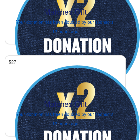
Matched Gift
Your donation has been doubled by our sponsors!
12 hours ago
$
27
Matched Gift
Your donation has been doubled by our sponsors!
12 hours ago