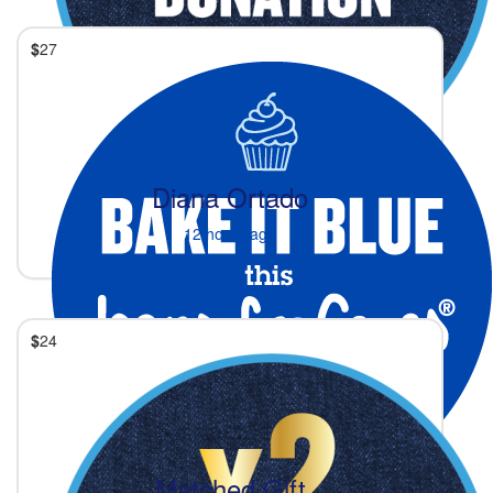
$
27
Diana Ortado
12 hours ago
$
24
Matched Gift