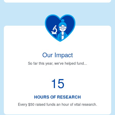
Our Impact
So far this year, we've helped fund...
15
HOURS OF RESEARCH
Every $50 raised funds an hour of vital research.