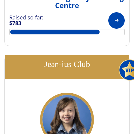
Centre
Raised so far:
$783
Jean-ius Club