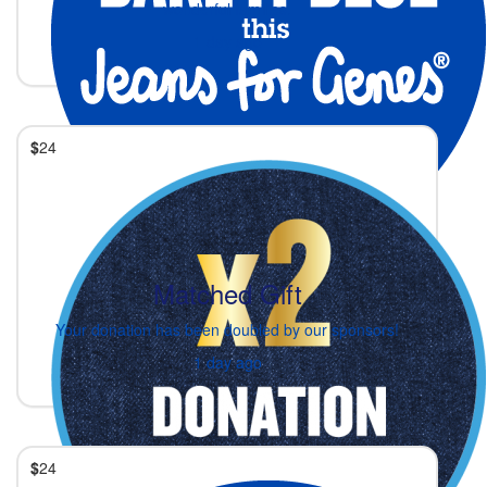
wonderful families.
1 day ago
$
24
Matched Gift
Your donation has been doubled by our sponsors!
1 day ago
$
24