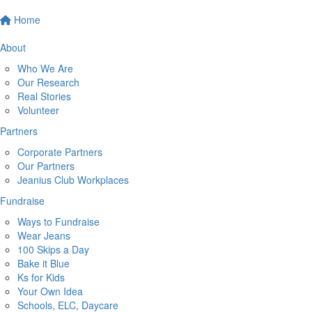
Home
About
Who We Are
Our Research
Real Stories
Volunteer
Partners
Corporate Partners
Our Partners
Jeanius Club Workplaces
Fundraise
Ways to Fundraise
Wear Jeans
100 Skips a Day
Bake it Blue
Ks for Kids
Your Own Idea
Schools, ELC, Daycare