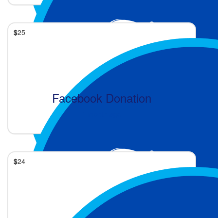
$
25
Facebook Donation
1 month ago
$
24