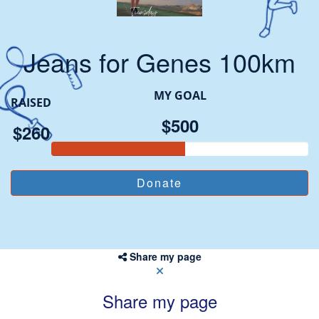
Jeans for Genes 100km
MY GOAL
RAISED
$500
$260
Share my page
Share my page