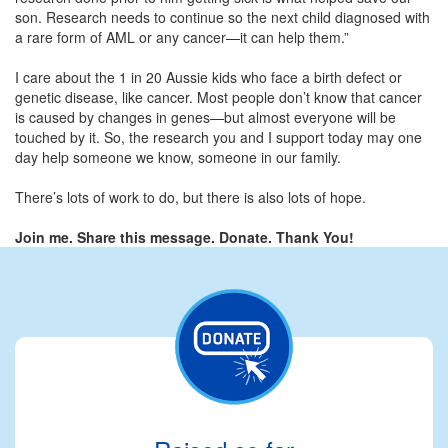
son. Research needs to continue so the next child diagnosed with
a rare form of AML or any cancer—it can help them.”
I care about the 1 in 20 Aussie kids who face a birth defect or
genetic disease, like cancer. Most people don’t know that cancer
is caused by changes in genes—but almost everyone will be
touched by it. So, the research you and I support today may one
day help someone we know, someone in our family.
There’s lots of work to do, but there is also lots of hope.
Join me. Share this message. Donate. Thank You!