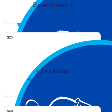
Elena Grumont
2 months ago
$
25
Kylie Di Blasi
You got this, Fiona. Well done!!!
2 months ago
$
60