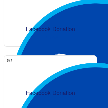
Facebook Donation
1 day ago
$
21
Facebook Donation
2 weeks ago