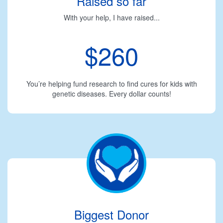
Raised so far
With your help, I have raised...
$260
You’re helping fund research to find cures for kids with
genetic diseases. Every dollar counts!
Biggest Donor