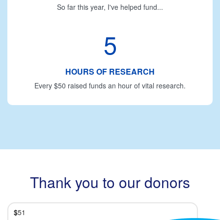
So far this year, I've helped fund...
5
HOURS OF RESEARCH
Every $50 raised funds an hour of vital research.
Thank you to our donors
$
51