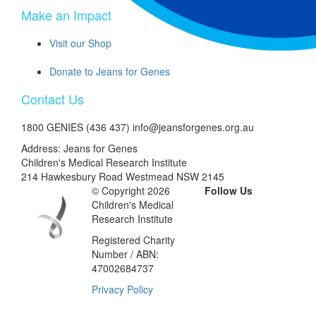
Make an Impact
Visit our Shop
Donate to Jeans for Genes
Contact Us
1800 GENIES (436 437) info@jeansforgenes.org.au
Address: Jeans for Genes
Children's Medical Research Institute
214 Hawkesbury Road Westmead NSW 2145
© Copyright 2026
Follow Us
Children's Medical
Research Institute
Registered Charity
Number / ABN:
47002684737
Privacy Policy