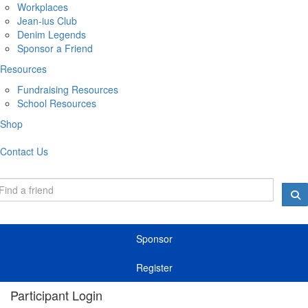
Workplaces
Jean-ius Club
Denim Legends
Sponsor a Friend
Resources
Fundraising Resources
School Resources
Shop
Contact Us
Sponsor
Register
Participant Login