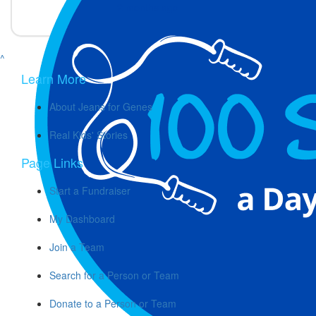
2 months ago
^
Learn More
About Jeans for Genes
Real Kids' Stories
Page Links
Start a Fundraiser
My Dashboard
Join a Team
Search for a Person or Team
Donate to a Person or Team