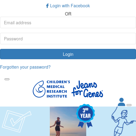
Login with Facebook
OR
Login
Forgotten your password?