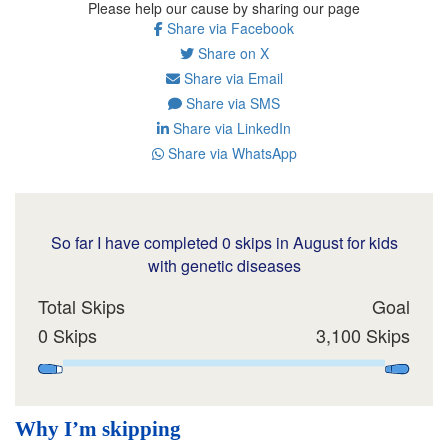
Please help our cause by sharing our page
Share via Facebook
Share on X
Share via Email
Share via SMS
Share via LinkedIn
Share via WhatsApp
So far I have completed 0 skips in August for kids
with genetic diseases
Total Skips
Goal
0 Skips
3,100 Skips
Why I’m skipping