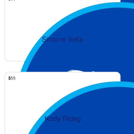
Simone Vella
2 months ago
$
55
Kody Rideg
❤️❤️