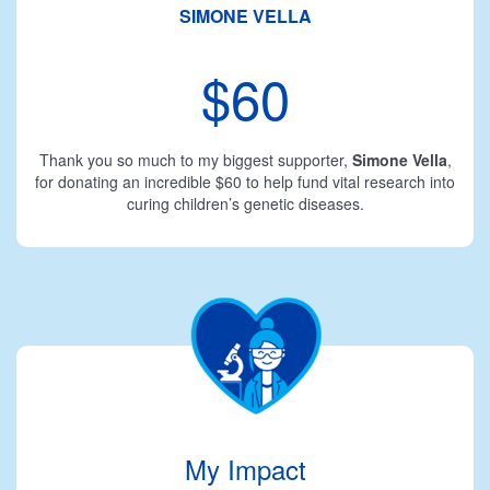
SIMONE VELLA
$60
Thank you so much to my biggest supporter,
Simone Vella
,
for donating an incredible $60 to help fund vital research into
curing children’s genetic diseases.
My Impact