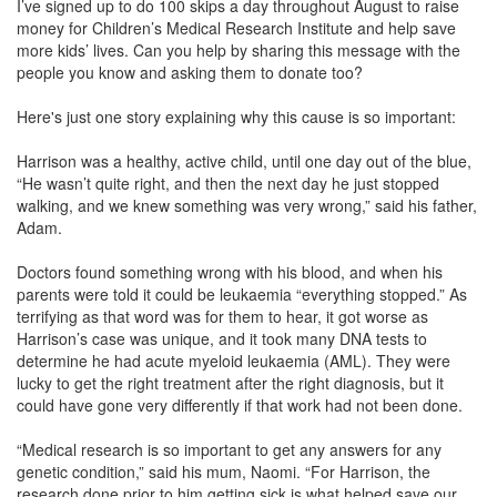
I’ve signed up to do 100 skips a day throughout August to raise
money for Children’s Medical Research Institute and help save
more kids’ lives. Can you help by sharing this message with the
people you know and asking them to donate too?
Here's just one story explaining why this cause is so important:
Harrison was a healthy, active child, until one day out of the blue,
“He wasn’t quite right, and then the next day he just stopped
walking, and we knew something was very wrong,” said his father,
Adam.
Doctors found something wrong with his blood, and when his
parents were told it could be leukaemia “everything stopped.” As
terrifying as that word was for them to hear, it got worse as
Harrison’s case was unique, and it took many DNA tests to
determine he had acute myeloid leukaemia (AML). They were
lucky to get the right treatment after the right diagnosis, but it
could have gone very differently if that work had not been done.
“Medical research is so important to get any answers for any
genetic condition,” said his mum, Naomi. “For Harrison, the
research done prior to him getting sick is what helped save our