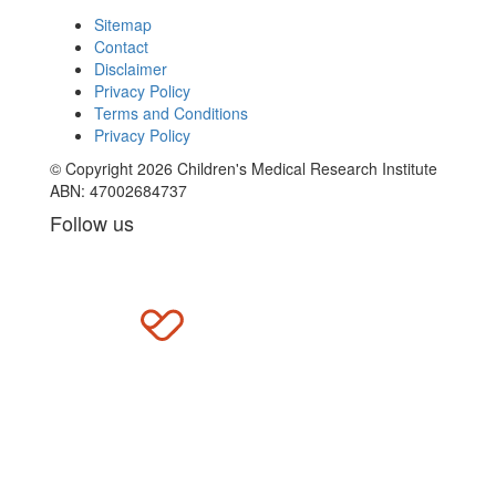
Sitemap
Contact
Disclaimer
Privacy Policy
Terms and Conditions
Privacy Policy
© Copyright 2026 Children's Medical Research Institute
ABN: 47002684737
Follow us