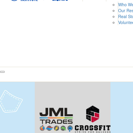
Who We
Our Re
Real St
Volunte