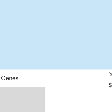
R
r Genes
$