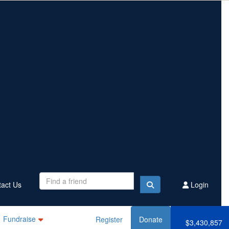
Contact Us
Register
Donate
$3,430,857
Raised this year
act Us
Login
Fundraise
Register
Donate
$3,430,857