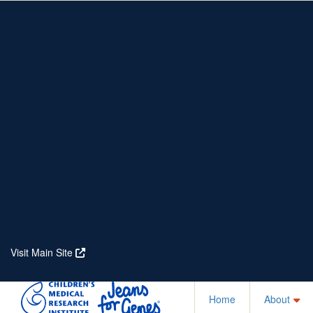
Home
About
Partners
Who We Are
Corporate Partners
Our Research
Our Partners
Real Stories
Jeanius Club Workplaces
Volunteer
Visit Main Site
Home
About