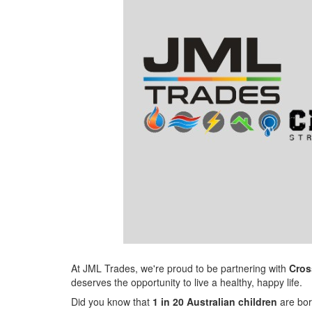
At JML Trades, we're proud to be partnering with
Cros
deserves the opportunity to live a healthy, happy life.
Did you know that
1 in 20 Australian children
are bor