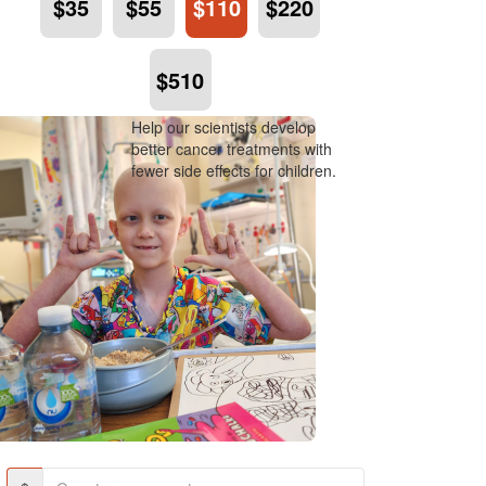
$35
$55
$110
$220
$510
Help our scientists develop
better cancer treatments with
fewer side effects for children.