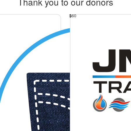
Thank you to our donors
$
60