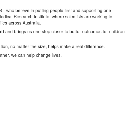
S—who believe in putting people first and supporting one
edical Research Institute, where scientists are working to
ies across Australia.
d and brings us one step closer to better outcomes for children
ution, no matter the size, helps make a real difference.
ether, we can help change lives.