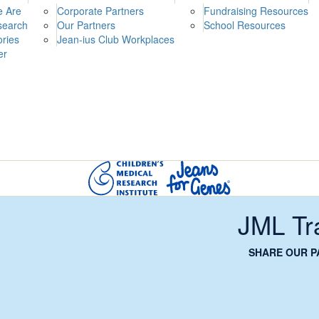
 Are
Corporate Partners
Fundraising Resources
search
Our Partners
School Resources
ories
Jean-ius Club Workplaces
er
JML Tr
SHARE OUR P