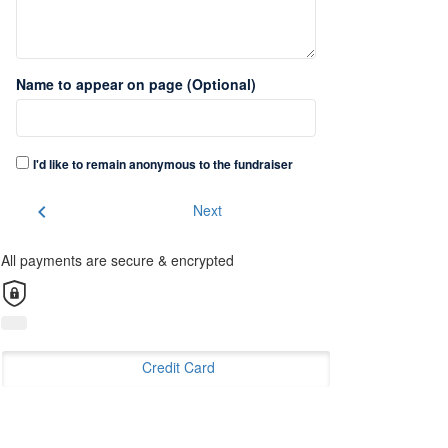
Name to appear on page (Optional)
I'd like to remain anonymous to the fundraiser
chevron_left
Next
All payments are secure & encrypted
Credit Card