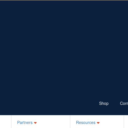
Fundraise
Resources
Shop
Ways to Fundraise
Fundraising Resources
Wear Jeans
School Resources
Sponsor
100 Skips a Day
Bake it Blue
Ks for Kids
Your Own Idea
Schools, ELC, Daycare
Workplaces
Jean-ius Club
Denim Legends
Sponsor a Friend
Login
Shop
Cont
Partners
Resources