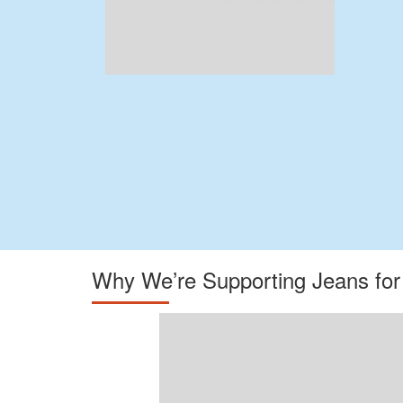
Why We’re Supporting Jeans fo