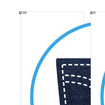
$
238
$
60