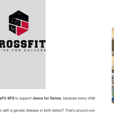
sFit SFS
to support
Jeans for Genes
, because every child
n with a genetic disease or birth defect? That's around one