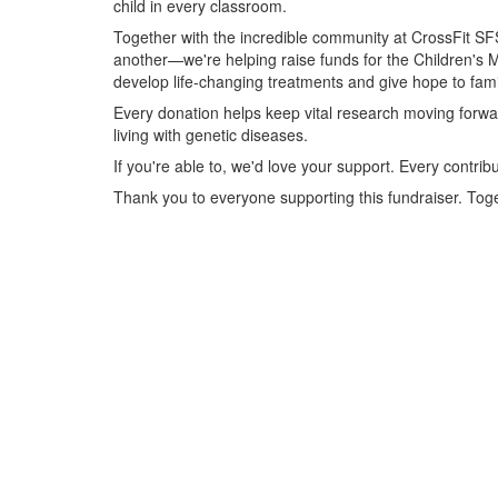
child in every classroom.
Together with the incredible community at CrossFit SF
another—we're helping raise funds for the Children's M
develop life-changing treatments and give hope to famil
Every donation helps keep vital research moving forwar
living with genetic diseases.
If you're able to, we'd love your support. Every contrib
Thank you to everyone supporting this fundraiser. Tog