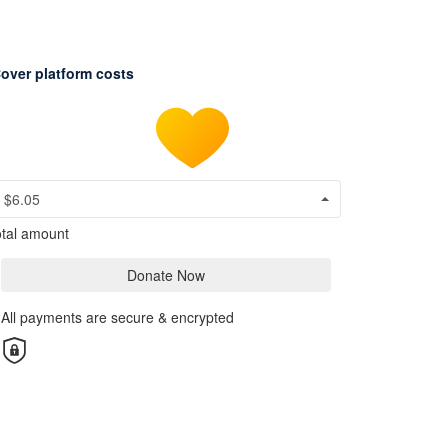
over platform costs
$6.05
tal amount
Donate Now
All payments are secure & encrypted