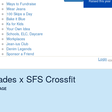
Raised this year
Ways to Fundraise
Wear Jeans
100 Skips a Day
Bake it Blue
Ks for Kids
Your Own Idea
Schools, ELC, Daycare
Workplaces
Jean-ius Club
Denim Legends
Sponsor a Friend
Login
ades x SFS Crossfit
AGE