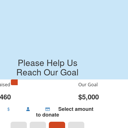
Please Help Us
Reach Our Goal
aised
Our Goal
460
$5,000
Select amount
$
to donate