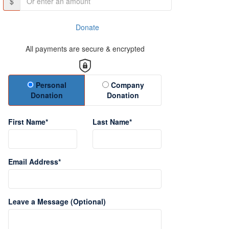
$
Donate
All payments are secure & encrypted
Donation Type
Personal
Company
Donation
Donation
First Name*
Last Name*
Email Address*
Leave a Message (Optional)