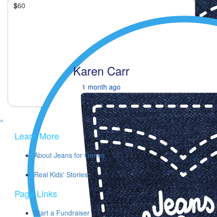
$
60
Karen Carr
1 month ago
^
Learn More
About Jeans for Genes
Real Kids' Stories
Page Links
Start a Fundraiser