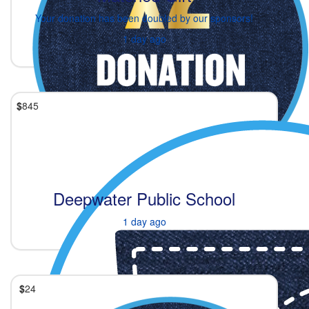
Your donation has been doubled by our sponsors!
1 day ago
$
845
Deepwater Public School
1 day ago
$
24