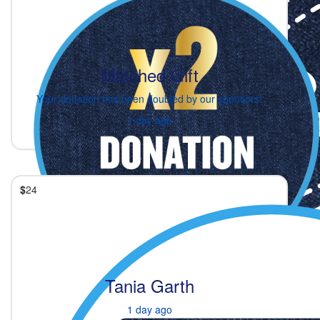
Matched Gift
Your donation has been doubled by our sponsors!
1 day ago
$
24
Tania Garth
1 day ago