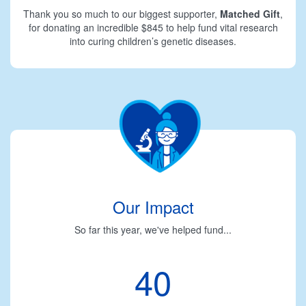
Thank you so much to our biggest supporter,
Matched Gift
,
for donating an incredible $845 to help fund vital research
into curing children’s genetic diseases.
Our Impact
So far this year, we've helped fund...
40