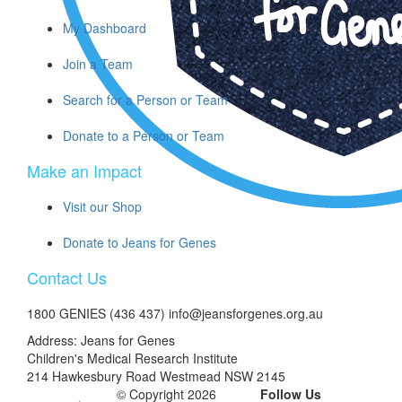
My Dashboard
Join a Team
Search for a Person or Team
Donate to a Person or Team
Make an Impact
Visit our Shop
Donate to Jeans for Genes
Contact Us
1800 GENIES (436 437) info@jeansforgenes.org.au
Address: Jeans for Genes
Children's Medical Research Institute
214 Hawkesbury Road Westmead NSW 2145
© Copyright 2026
Follow Us