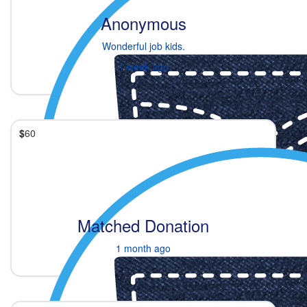
Anonymous
Wonderful job kids.
1 week ago
$
60
Matched Donation
1 month ago