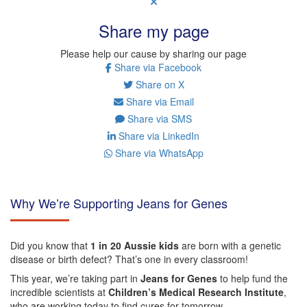
Share my page
Please help our cause by sharing our page
Share via Facebook
Share on X
Share via Email
Share via SMS
Share via LinkedIn
Share via WhatsApp
Why We’re Supporting Jeans for Genes
Did you know that
1 in 20 Aussie kids
are born with a genetic
disease or birth defect? That’s one in every classroom!
This year, we’re taking part in
Jeans for Genes
to help fund the
incredible scientists at
Children’s Medical Research Institute
,
who are working today to find cures for tomorrow.