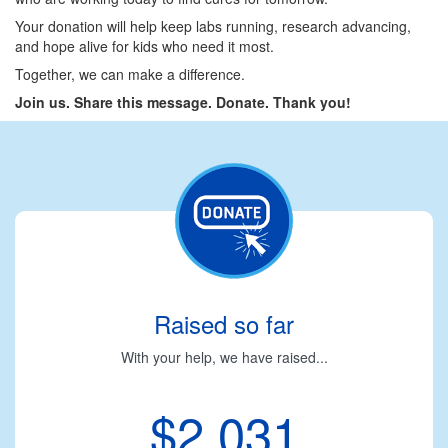
Your donation will help keep labs running, research advancing,
and hope alive for kids who need it most.
Together, we can make a difference.
Join us. Share this message. Donate. Thank you!
Raised so far
With your help, we have raised...
$2,031