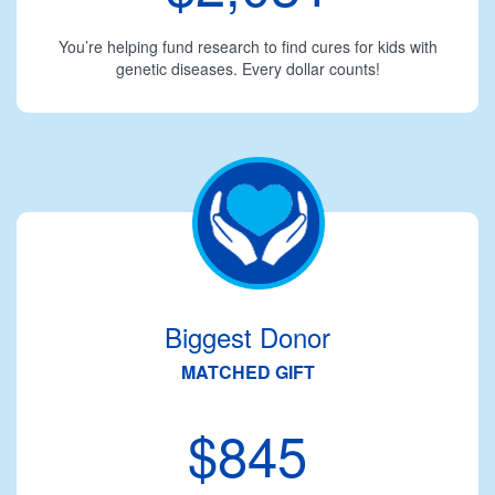
You’re helping fund research to find cures for kids with
genetic diseases. Every dollar counts!
Biggest Donor
MATCHED GIFT
$845