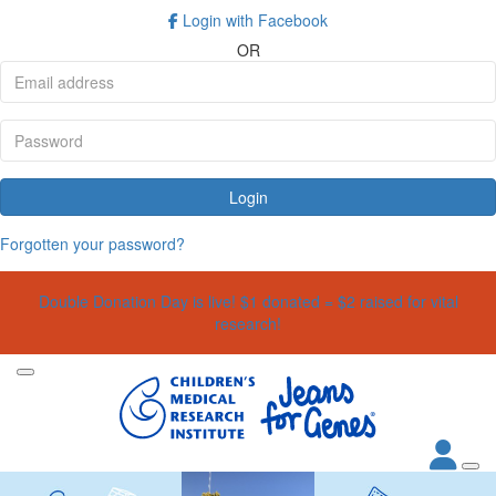
Login with Facebook
OR
Login
Forgotten your password?
Double Donation Day is live! $1 donated = $2 raised for vital
research!