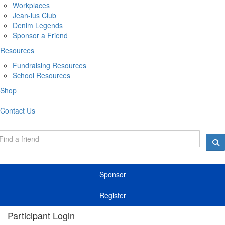
Workplaces
Jean-ius Club
Denim Legends
Sponsor a Friend
Resources
Fundraising Resources
School Resources
Shop
Contact Us
Sponsor
Register
Participant Login