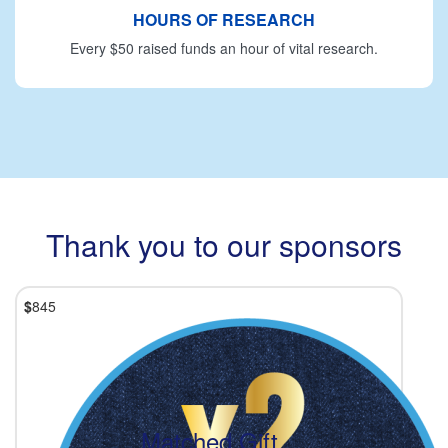
HOURS OF RESEARCH
Every $50 raised funds an hour of vital research.
Thank you to our sponsors
$
845
Matched Gift