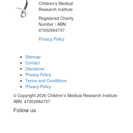
Children's Medical
Research Institute
Registered Charity
Number / ABN:
47002684737
Privacy Policy
Sitemap
Contact
Disclaimer
Privacy Policy
Terms and Conditions
Privacy Policy
© Copyright 2026 Children's Medical Research Institute
ABN: 47002684737
Follow us