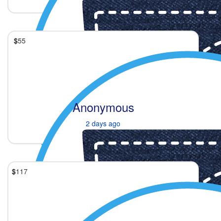
$
55
Anonymous
2 days ago
$
117