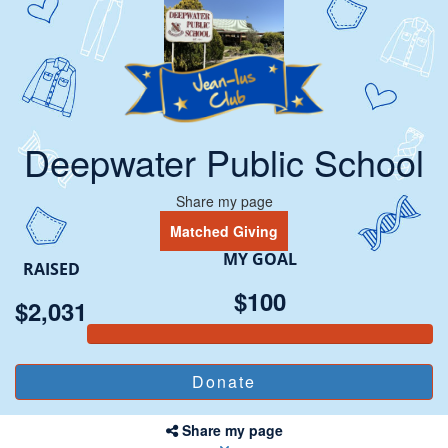
Deepwater Public School
Share my page
Matched Giving
MY GOAL
RAISED
$100
$2,031
Share my page