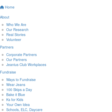
Home
About
Who We Are
Our Research
Real Stories
Volunteer
Partners
Corporate Partners
Our Partners
Jeanius Club Workplaces
Fundraise
Ways to Fundraise
Wear Jeans
100 Skips a Day
Bake it Blue
Ks for Kids
Your Own Idea
Schools, ELC, Daycare