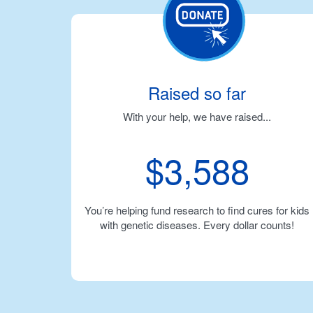
Raised so far
With your help, we have raised...
$3,588
You’re helping fund research to find cures for kids
with genetic diseases. Every dollar counts!