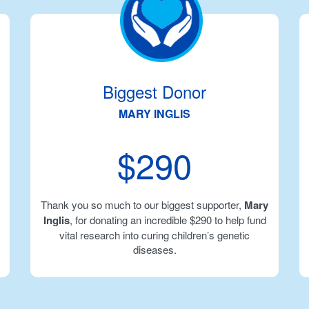
Biggest Donor
MARY INGLIS
$290
Thank you so much to our biggest supporter,
Mary
Inglis
, for donating an incredible $290 to help fund
vital research into curing children’s genetic
diseases.