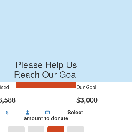
Please Help Us
Reach Our Goal
ised
Our Goal
3,588
$3,000
Select
$
amount to donate