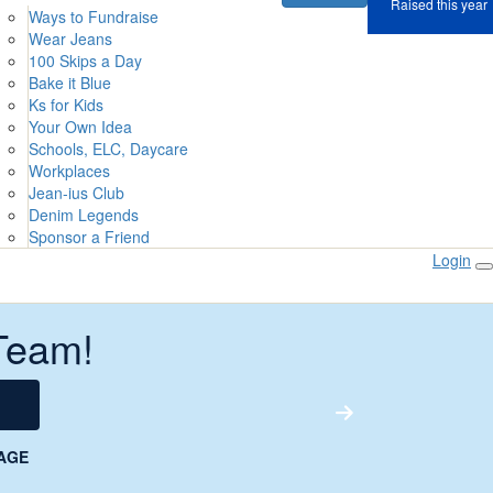
Raised this year
Ways to Fundraise
Wear Jeans
100 Skips a Day
Bake it Blue
Ks for Kids
Your Own Idea
Schools, ELC, Daycare
Workplaces
Jean-ius Club
Denim Legends
Sponsor a Friend
Login
Team!
AGE