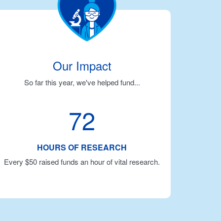
Our Impact
So far this year, we've helped fund...
72
HOURS OF RESEARCH
Every $50 raised funds an hour of vital research.