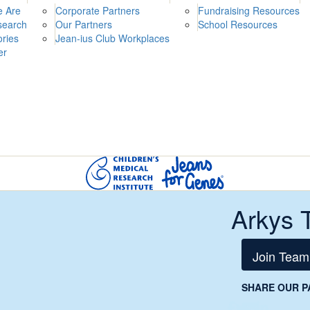
 Are
Corporate Partners
Fundraising Resources
search
Our Partners
School Resources
ories
Jean-ius Club Workplaces
er
Arkys 
Join Team
SHARE OUR P