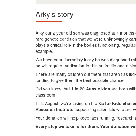
Arky’s story
Arky our 2 year old son was diagnosed at 7 months ol
rare genetic condition that we were unknowingly carr
plays a critical role in the bodies functioning, regul
example.
We have been incredibly lucky he was diagnosed relati
he will require medication for his entire life and a sim
There are many children out there that aren’t as luc
funding to give them the best possible chance.
Did you know that
1 in 20 Aussie kids
are born with
classroom!
This August, we’re taking on the
Ks for Kids chall
Research Institute
, supporting scientists who are w
Your donation will help keep labs running, research 
Every step we take is for them. Your donation wi