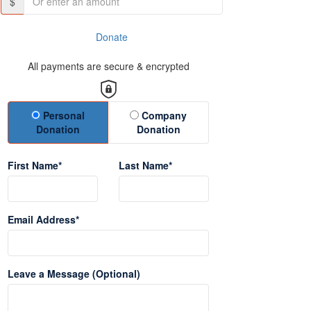
$
Donate
All payments are secure & encrypted
Donation Type
Personal
Company
Donation
Donation
First Name*
Last Name*
Email Address*
Leave a Message (Optional)