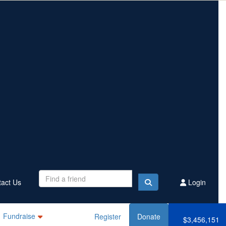
Contact Us
Register
Donate
$3,456,151
Raised this year
act Us
Login
Fundraise
Register
Donate
$3,456,151