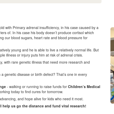
d with Primary adrenal insufficiency, in his case caused by a
iers of. In his case his body doesn’t produce cortisol which
ating our blood sugars, heart rate and blood pressure for
vely young and he is able to live a relatively normal life. But
ple illness or injury puts him at risk of adrenal crisis.
ky, with rare genetic illness that need more research and
 a genetic disease or birth defect? That’s one in every
enge
- walking or running to raise funds for
Children’s Medical
orking today to find cures for tomorrow.
advancing, and hope alive for kids who need it most.
ll help us go the distance and fund vital research!