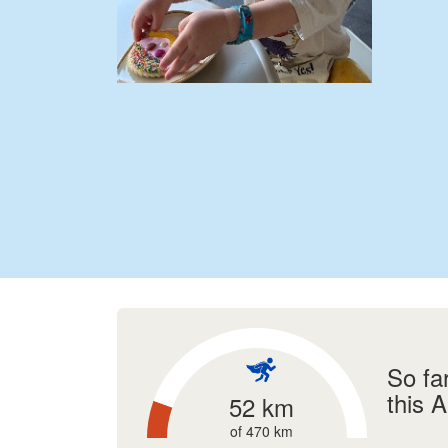
So fa
this 
52 km
of 470 km