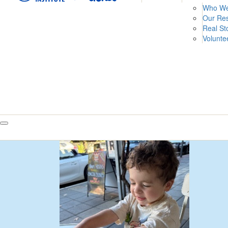
Who We
Our Re
Real St
Volunte