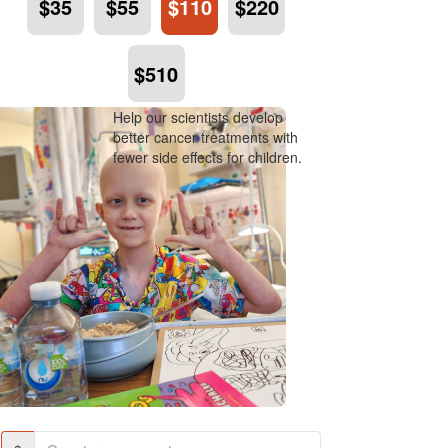
$35
$55
$110
$220
$510
Help our scientists develop
better cancer treatments with
fewer side effects for children.