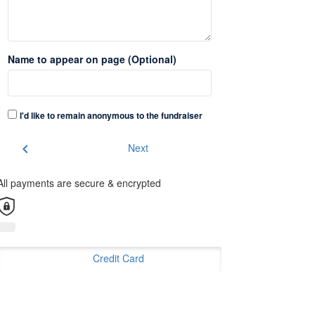
Name to appear on page (Optional)
I'd like to remain anonymous to the fundraiser
chevron_left
Next
All payments are secure & encrypted
Credit Card