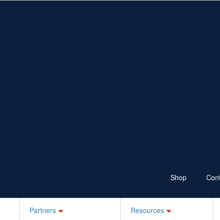
Fundraise
Resources
Shop
Ways to Fundraise
Fundraising Resources
Wear Jeans
School Resources
Sponsor
100 Skips a Day
Bake it Blue
Ks for Kids
Your Own Idea
Schools, ELC, Daycare
Workplaces
Jean-ius Club
Denim Legends
Sponsor a Friend
Login
Shop
Cont
Partners
Resources