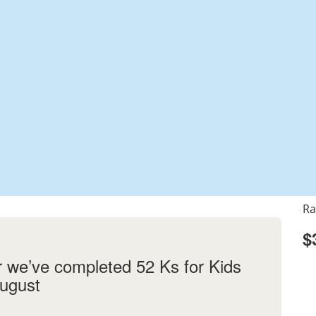
Ra
$
r we’ve completed 52 Ks for Kids
August