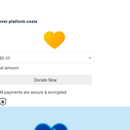
over platform costs
$6.05
tal amount
Donate Now
All payments are secure & encrypted