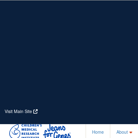
Home
About
Partners
Who We Are
Corporate Partners
Our Research
Our Partners
Real Stories
Jeanius Club Workplaces
Volunteer
Visit Main Site
Home
About