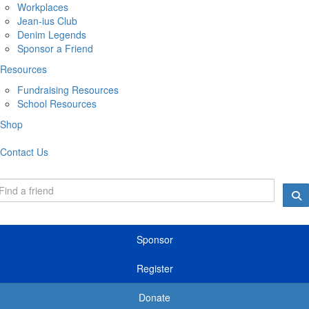
Workplaces
Jean-ius Club
Denim Legends
Sponsor a Friend
Resources
Fundraising Resources
School Resources
Shop
Contact Us
Sponsor
Register
Donate