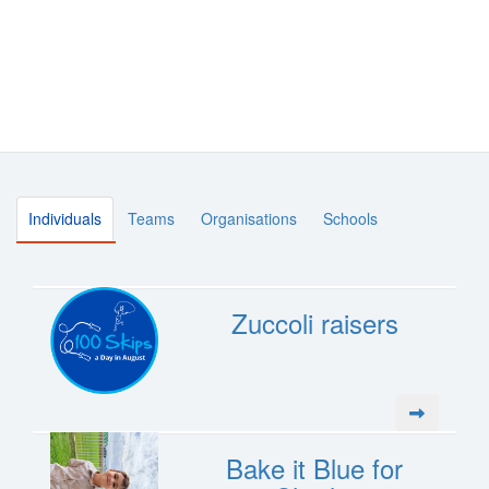
Individuals
Teams
Organisations
Schools
Zuccoli raisers
Bake it Blue for