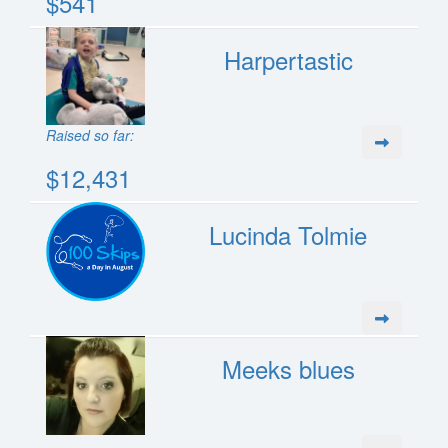
$541
Harpertastic
Raised so far:
$12,431
Lucinda Tolmie
Meeks blues