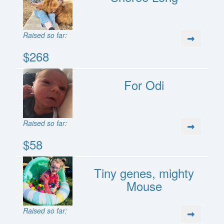
Raised so far:
$268
For Odi
Raised so far:
$58
Tiny genes, mighty
Mouse
Raised so far: