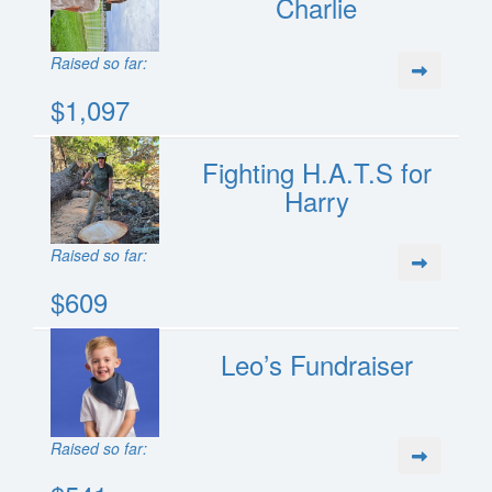
Charlie
Raised so far:
$1,097
Fighting H.A.T.S for
Harry
Raised so far:
$609
Leo’s Fundraiser
Raised so far: