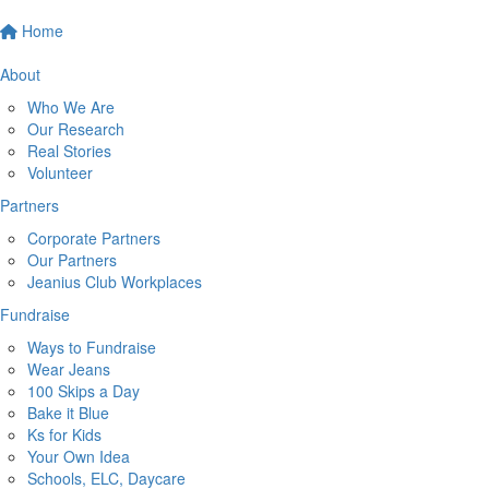
Home
About
Who We Are
Our Research
Real Stories
Volunteer
Partners
Corporate Partners
Our Partners
Jeanius Club Workplaces
Fundraise
Ways to Fundraise
Wear Jeans
100 Skips a Day
Bake it Blue
Ks for Kids
Your Own Idea
Schools, ELC, Daycare