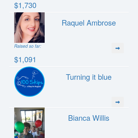
$1,730
Raquel Ambrose
Raised so far:
$1,091
Turning it blue
Bianca Willis