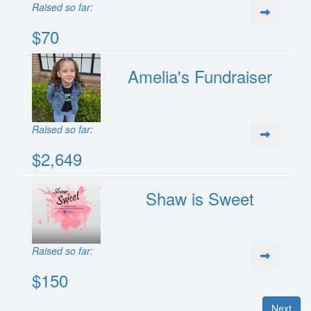
Raised so far:
$70
Amelia's Fundraiser
Raised so far:
$2,649
Shaw is Sweet
Raised so far:
$150
Next