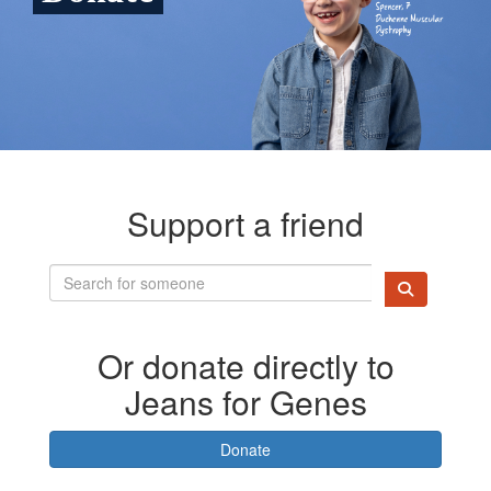
Support a friend
Or donate directly to
Jeans for Genes
Donate