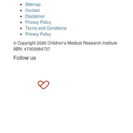
Sitemap
Contact
Disclaimer
Privacy Policy
Terms and Conditions
Privacy Policy
© Copyright 2026 Children's Medical Research Institute
ABN: 47002684737
Follow us