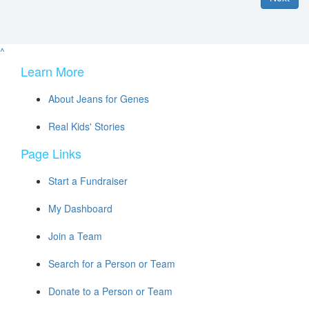
^
Learn More
About Jeans for Genes
Real Kids' Stories
Page Links
Start a Fundraiser
My Dashboard
Join a Team
Search for a Person or Team
Donate to a Person or Team