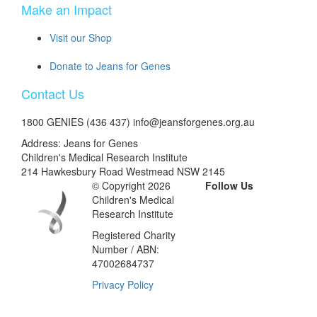
Make an Impact
Visit our Shop
Donate to Jeans for Genes
Contact Us
1800 GENIES (436 437) info@jeansforgenes.org.au
Address: Jeans for Genes
Children's Medical Research Institute
214 Hawkesbury Road Westmead NSW 2145
© Copyright 2026
Follow Us
Children's Medical
Research Institute
Registered Charity
Number / ABN:
47002684737
Privacy Policy