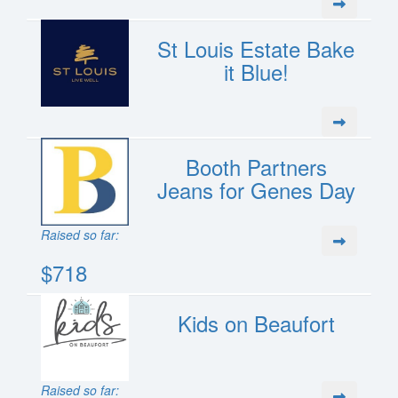
St Louis Estate Bake
it Blue!
Booth Partners
Jeans for Genes Day
Raised so far:
$718
Kids on Beaufort
Raised so far: