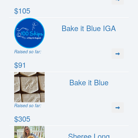
$105
Bake it Blue IGA
Raised so far:
$91
Bake it Blue
Raised so far:
$305
Sheree Long