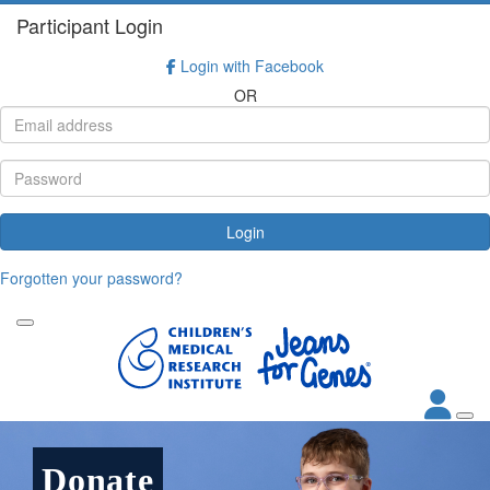
Participant Login
Login with Facebook
OR
Login
Forgotten your password?
Donate