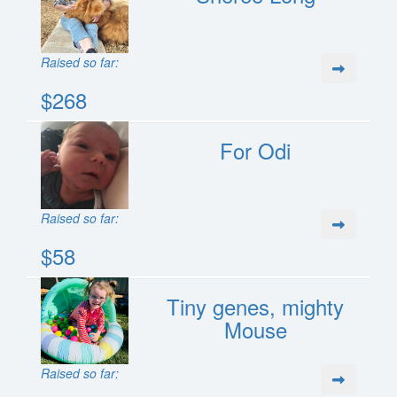
Raised so far:
$268
For Odi
Raised so far:
$58
Tiny genes, mighty
Mouse
Raised so far: