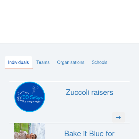
Individuals
Teams
Organisations
Schools
Zuccoli raisers
Bake it Blue for