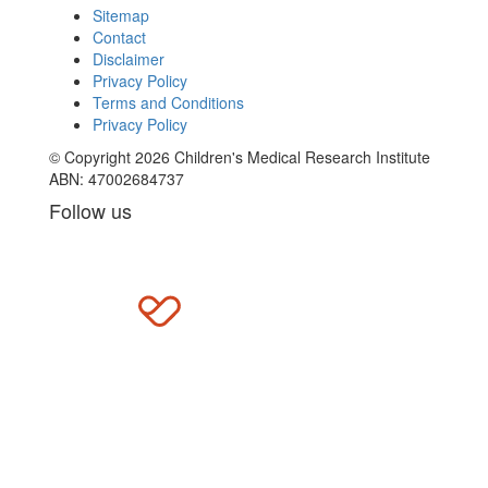
Sitemap
Contact
Disclaimer
Privacy Policy
Terms and Conditions
Privacy Policy
© Copyright 2026 Children's Medical Research Institute
ABN: 47002684737
Follow us