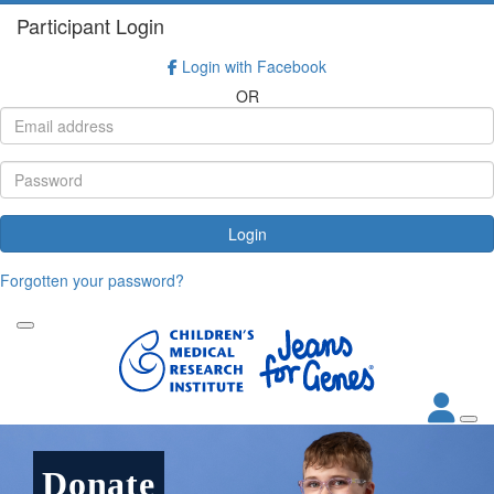
Participant Login
Login with Facebook
OR
Login
Forgotten your password?
Donate