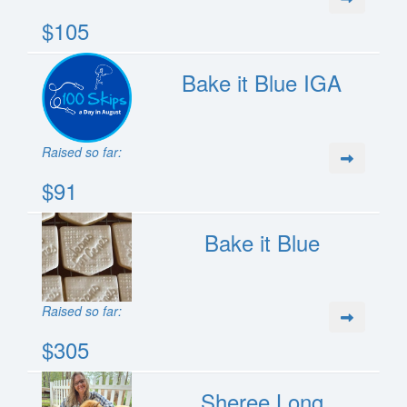
$105
Bake it Blue IGA
Raised so far:
$91
Bake it Blue
Raised so far:
$305
Sheree Long