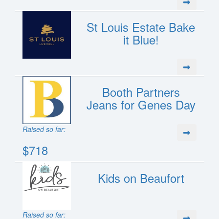
St Louis Estate Bake
it Blue!
Booth Partners
Jeans for Genes Day
Raised so far:
$718
Kids on Beaufort
Raised so far: