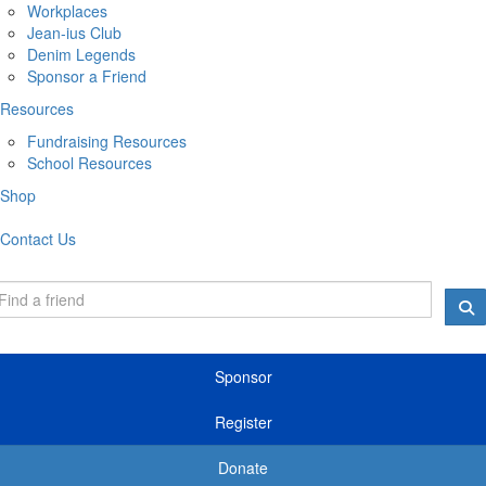
Workplaces
Jean-ius Club
Denim Legends
Sponsor a Friend
Resources
Fundraising Resources
School Resources
Shop
Contact Us
Sponsor
Register
Donate