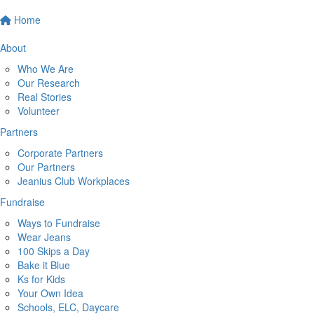
Home
About
Who We Are
Our Research
Real Stories
Volunteer
Partners
Corporate Partners
Our Partners
Jeanius Club Workplaces
Fundraise
Ways to Fundraise
Wear Jeans
100 Skips a Day
Bake it Blue
Ks for Kids
Your Own Idea
Schools, ELC, Daycare