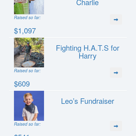
Charlie
Raised so far:
$1,097
Fighting H.A.T.S for
Harry
Raised so far:
$609
Leo’s Fundraiser
Raised so far: