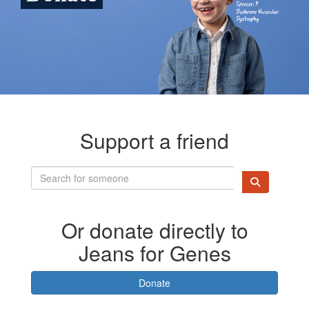
Support a friend
Or donate directly to
Jeans for Genes
Donate