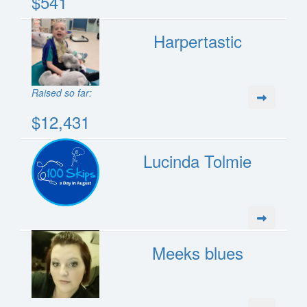
$541
Harpertastic
Raised so far:
$12,431
Lucinda Tolmie
Meeks blues