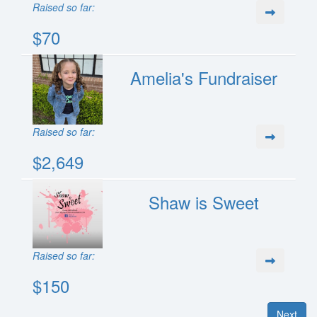
Raised so far:
$70
Amelia's Fundraiser
Raised so far:
$2,649
Shaw is Sweet
Raised so far:
$150
Next