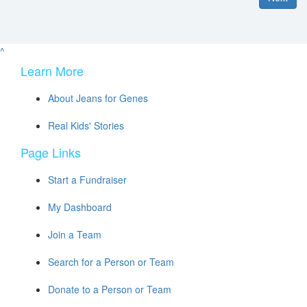
^
Learn More
About Jeans for Genes
Real Kids' Stories
Page Links
Start a Fundraiser
My Dashboard
Join a Team
Search for a Person or Team
Donate to a Person or Team