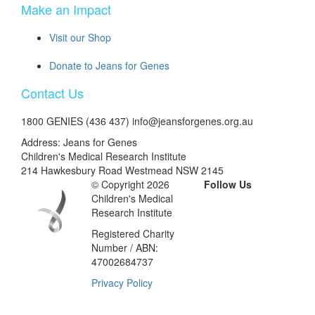
Make an Impact
Visit our Shop
Donate to Jeans for Genes
Contact Us
1800 GENIES (436 437) info@jeansforgenes.org.au
Address: Jeans for Genes
Children's Medical Research Institute
214 Hawkesbury Road Westmead NSW 2145
© Copyright 2026
Follow Us
Children's Medical
Research Institute
Registered Charity
Number / ABN:
47002684737
Privacy Policy