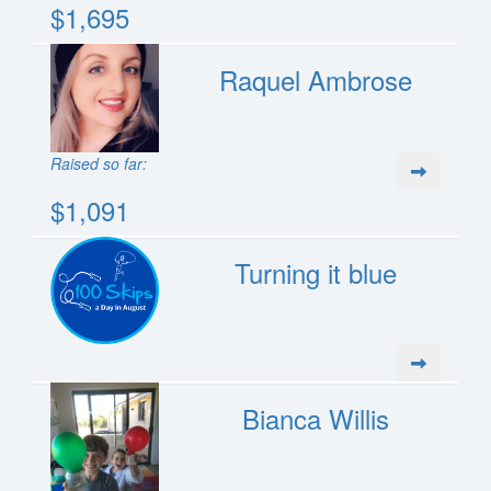
$1,695
Raquel Ambrose
Raised so far:
$1,091
Turning it blue
Bianca Willis