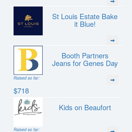
St Louis Estate Bake
it Blue!
Booth Partners
Jeans for Genes Day
Raised so far:
$718
Kids on Beaufort
Raised so far: