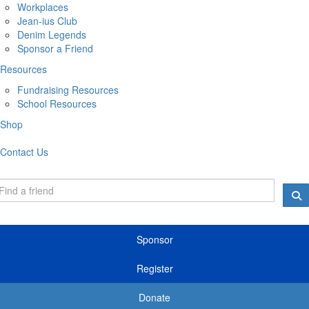
Workplaces
Jean-ius Club
Denim Legends
Sponsor a Friend
Resources
Fundraising Resources
School Resources
Shop
Contact Us
Sponsor
Register
Donate