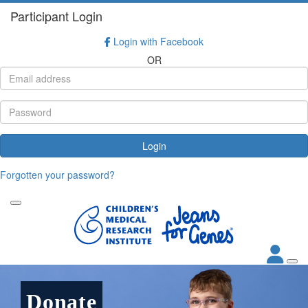
Participant Login
Login with Facebook
OR
Login
Forgotten your password?
Donate