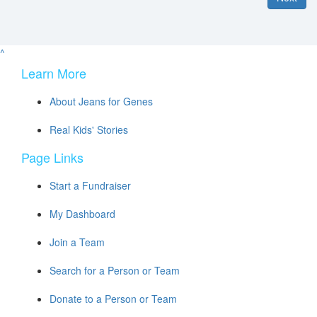
^
Learn More
About Jeans for Genes
Real Kids' Stories
Page Links
Start a Fundraiser
My Dashboard
Join a Team
Search for a Person or Team
Donate to a Person or Team