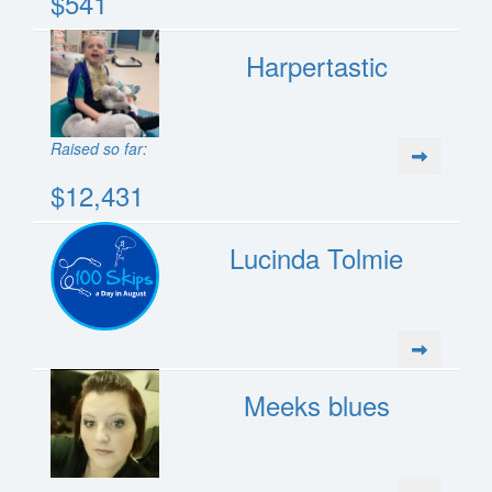
$541
Harpertastic
Raised so far:
$12,431
Lucinda Tolmie
Meeks blues