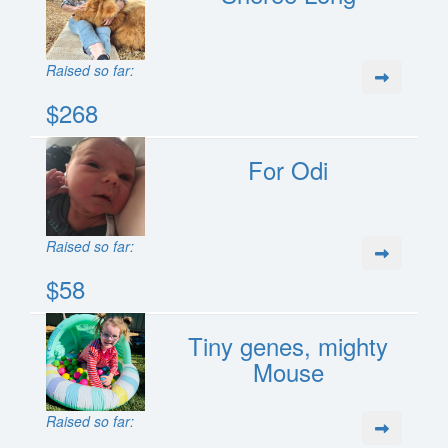
Raised so far:
$268
For Odi
Raised so far:
$58
Tiny genes, mighty
Mouse
Raised so far: