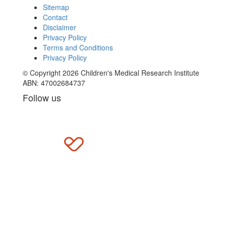
Sitemap
Contact
Disclaimer
Privacy Policy
Terms and Conditions
Privacy Policy
© Copyright 2026 Children's Medical Research Institute
ABN: 47002684737
Follow us