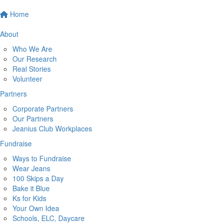
Home
About
Who We Are
Our Research
Real Stories
Volunteer
Partners
Corporate Partners
Our Partners
Jeanius Club Workplaces
Fundraise
Ways to Fundraise
Wear Jeans
100 Skips a Day
Bake it Blue
Ks for Kids
Your Own Idea
Schools, ELC, Daycare