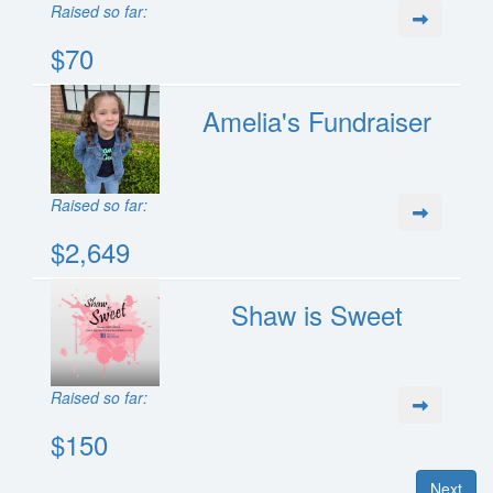
Raised so far:
$70
Amelia's Fundraiser
Raised so far:
$2,649
Shaw is Sweet
Raised so far:
$150
Next