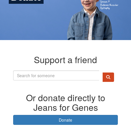
Support a friend
Or donate directly to
Jeans for Genes
Donate