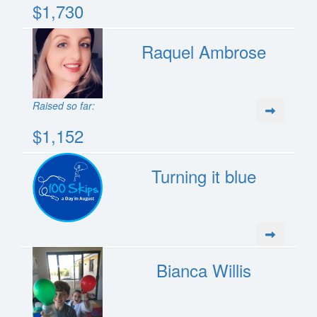
$1,730
Raquel Ambrose
Raised so far:
$1,152
Turning it blue
Bianca Willis