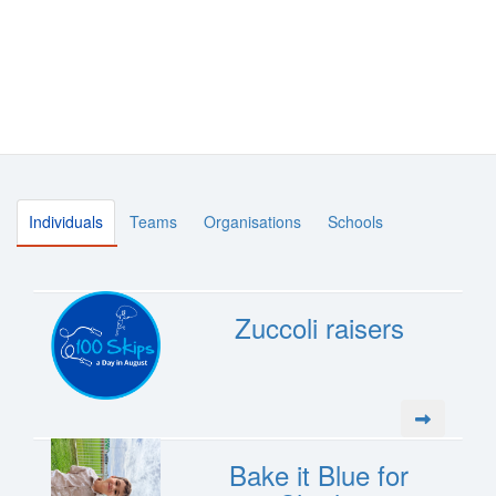
Individuals
Teams
Organisations
Schools
Zuccoli raisers
Bake it Blue for