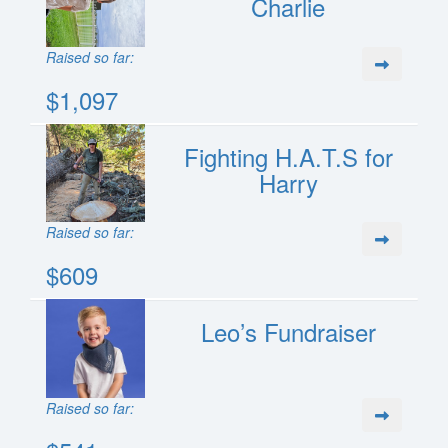
Charlie
Raised so far:
$1,097
Fighting H.A.T.S for
Harry
Raised so far:
$609
Leo’s Fundraiser
Raised so far: