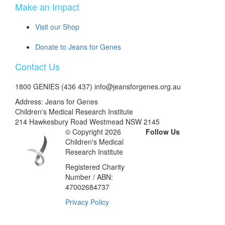
Make an Impact
Visit our Shop
Donate to Jeans for Genes
Contact Us
1800 GENIES (436 437) info@jeansforgenes.org.au
Address: Jeans for Genes
Children's Medical Research Institute
214 Hawkesbury Road Westmead NSW 2145
© Copyright 2026
Follow Us
Children's Medical
Research Institute
Registered Charity
Number / ABN:
47002684737
Privacy Policy