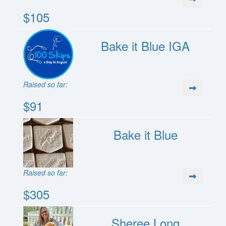
$105
Bake it Blue IGA
Raised so far:
$91
Bake it Blue
Raised so far:
$305
Sheree Long