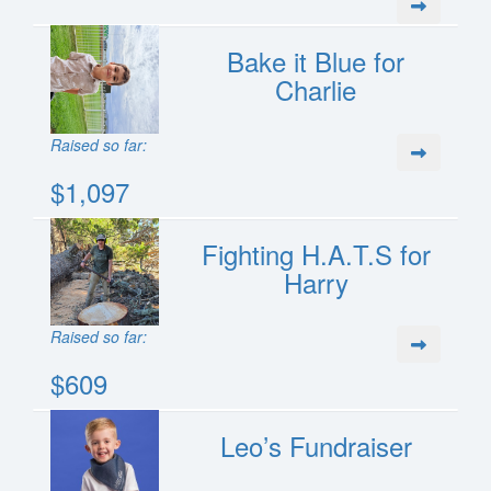
Bake it Blue for
Charlie
Raised so far:
$1,097
Fighting H.A.T.S for
Harry
Raised so far:
$609
Leo’s Fundraiser