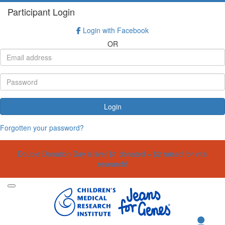
Participant Login
Login with Facebook
OR
Login
Forgotten your password?
Double Donation Day is live! $1 donated = $2 raised for vital
research!