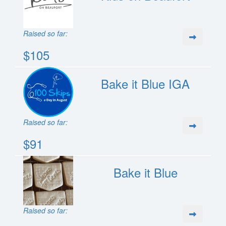
Raised so far:
$105
Bake it Blue IGA
Raised so far:
$91
Bake it Blue
Raised so far: