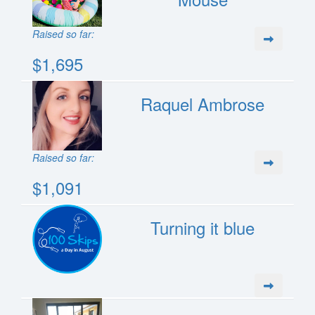
Raised so far:
$1,695
Raquel Ambrose
Raised so far:
$1,091
Turning it blue