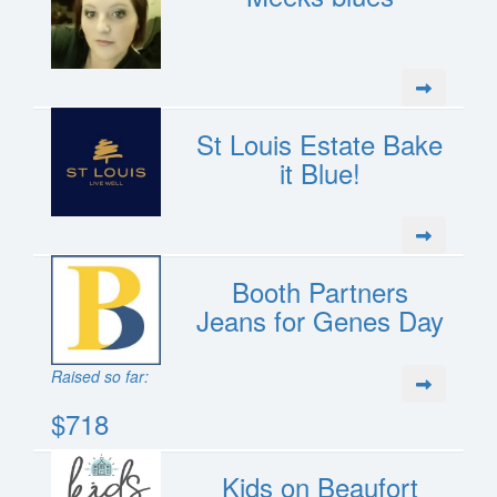
St Louis Estate Bake
it Blue!
Booth Partners
Jeans for Genes Day
Raised so far:
$718
Kids on Beaufort