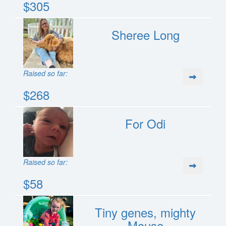
$305
Sheree Long
Raised so far:
$268
For Odi
Raised so far:
$58
Tiny genes, mighty
Mouse