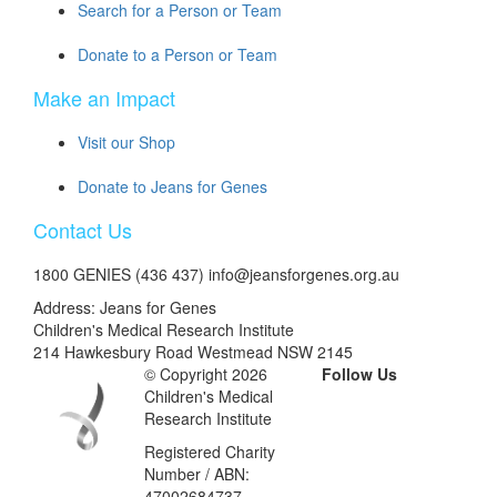
Search for a Person or Team
Donate to a Person or Team
Make an Impact
Visit our Shop
Donate to Jeans for Genes
Contact Us
1800 GENIES (436 437) info@jeansforgenes.org.au
Address: Jeans for Genes
Children's Medical Research Institute
214 Hawkesbury Road Westmead NSW 2145
© Copyright 2026
Follow Us
Children's Medical
Research Institute
Registered Charity
Number / ABN:
47002684737