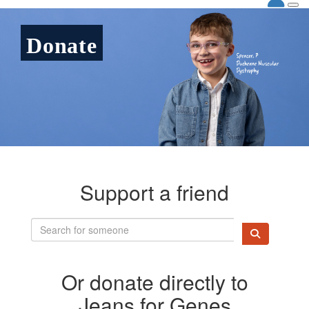
Donate
Support a friend
Or donate directly to
Jeans for Genes