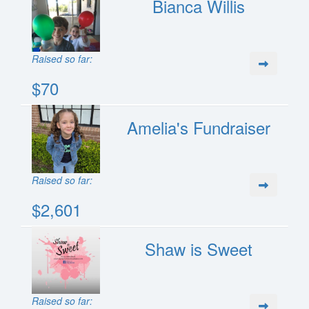
Bianca Willis
Raised so far:
$70
Amelia's Fundraiser
Raised so far:
$2,601
Shaw is Sweet
Raised so far: