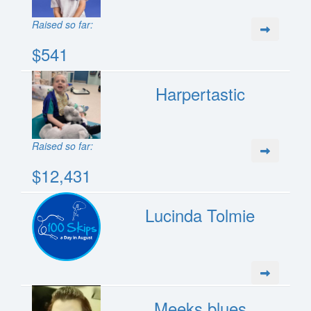
Raised so far:
$541
Harpertastic
Raised so far:
$12,431
Lucinda Tolmie
Meeks blues