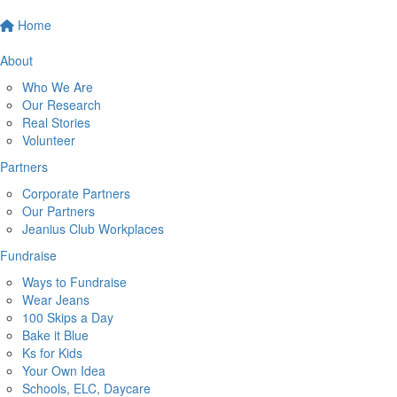
Home
About
Who We Are
Our Research
Real Stories
Volunteer
Partners
Corporate Partners
Our Partners
Jeanius Club Workplaces
Fundraise
Ways to Fundraise
Wear Jeans
100 Skips a Day
Bake it Blue
Ks for Kids
Your Own Idea
Schools, ELC, Daycare