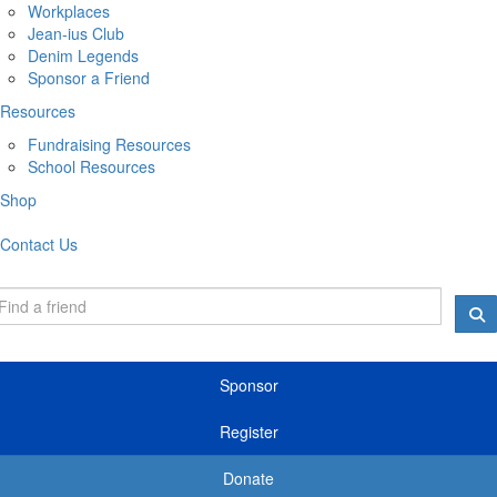
Workplaces
Jean-ius Club
Denim Legends
Sponsor a Friend
Resources
Fundraising Resources
School Resources
Shop
Contact Us
Sponsor
Register
Donate