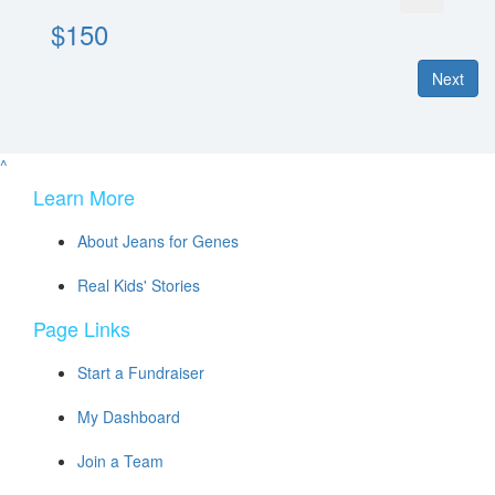
$150
Next
^
Learn More
About Jeans for Genes
Real Kids' Stories
Page Links
Start a Fundraiser
My Dashboard
Join a Team