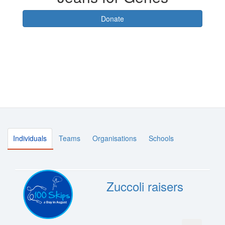
Donate
Individuals
Teams
Organisations
Schools
Zuccoli raisers