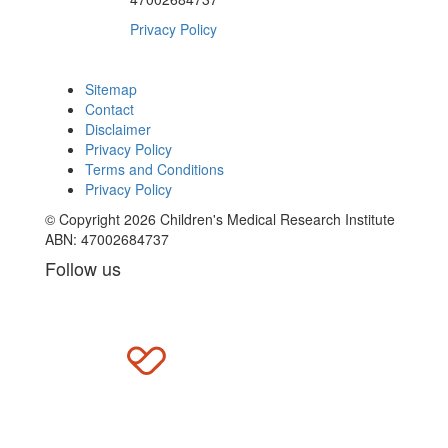
Privacy Policy
Sitemap
Contact
Disclaimer
Privacy Policy
Terms and Conditions
Privacy Policy
© Copyright 2026 Children's Medical Research Institute
ABN: 47002684737
Follow us