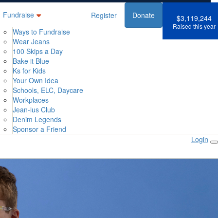
Fundraise
Register
Donate
$3,119,244
Raised this year
Ways to Fundraise
Wear Jeans
100 Skips a Day
Bake it Blue
Ks for Kids
Your Own Idea
Schools, ELC, Daycare
Workplaces
Jean-ius Club
Denim Legends
Sponsor a Friend
Login