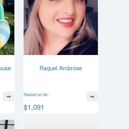
ouse
Raquel Ambrose
Raised so far:
$1,091