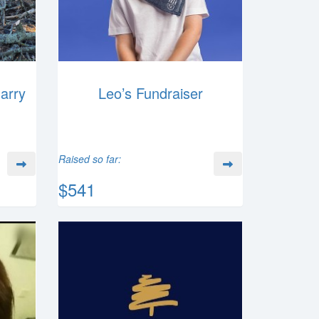
Harry
Leo’s Fundraiser
Raised so far:
$541