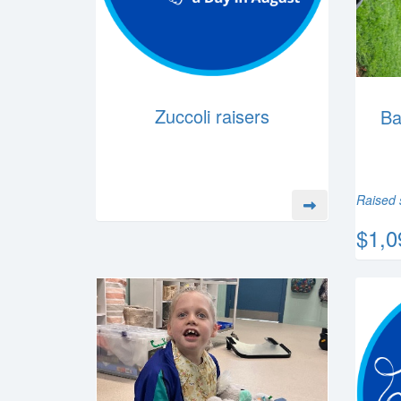
Zuccoli raisers
Ba
Raised 
$1,0