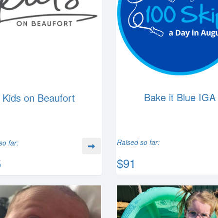
Bake it Blue IGA
Kids on Beaufort
Raised so far:
so far:
$91
5