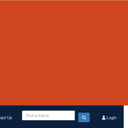
Contact Us
Register
Donate
$3,119,244
Raised this year
act Us
Login