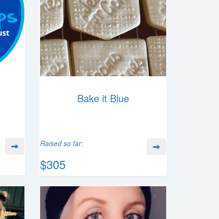
Bake it Blue
Raised so far:
$305