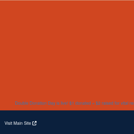
Home
About
Partners
Who We Are
Corporate Partners
Our Research
Our Partners
Real Stories
Jeanius Club Workplaces
Volunteer
Double Donation Day is live! $1 donated = $2 raised for vital r
Visit Main Site