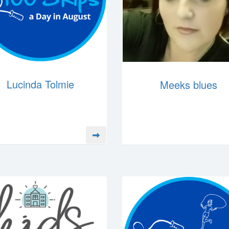
Lucinda Tolmie
Meeks blues