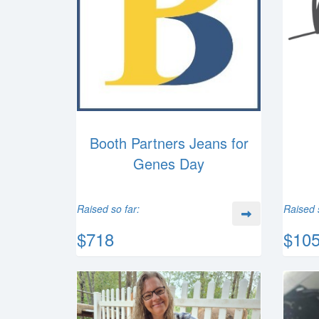
Booth Partners Jeans for
Genes Day
Raised so far:
Raised 
$718
$10