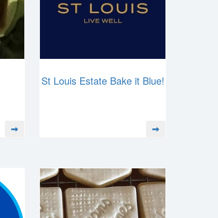
St Louis Estate Bake it Blue!