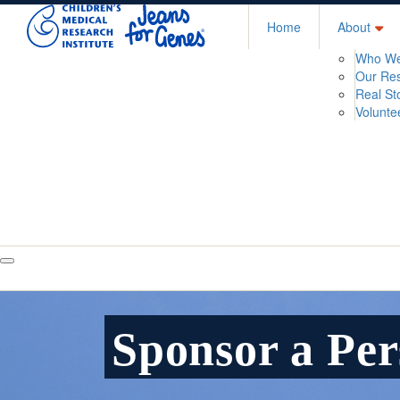
Home
About
Who We
Our Re
Real St
Volunte
Sponsor a Pe