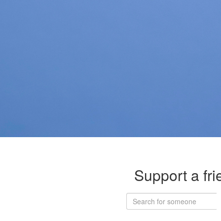
Support a fri