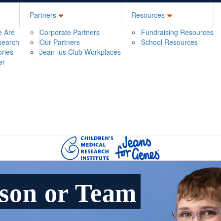
Partners
Resources
 Are
Corporate Partners
Fundraising Resources
search
Our Partners
School Resources
ories
Jean-ius Club Workplaces
er
rson or Team