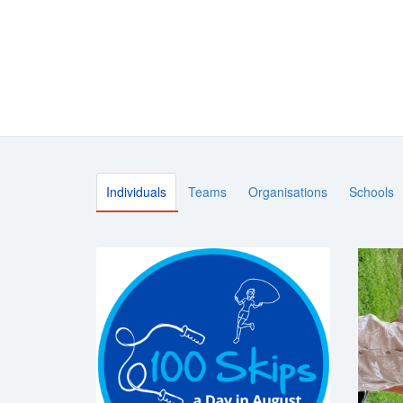
Individuals
Teams
Organisations
Schools