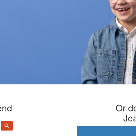
end
Or do
Je