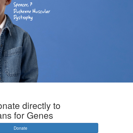
nate directly to
ans for Genes
Donate