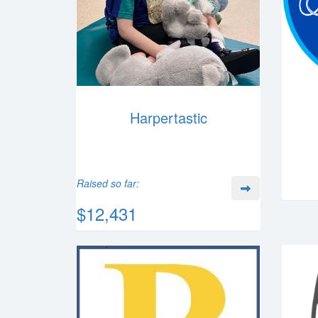
Harpertastic
Raised so far:
$12,431