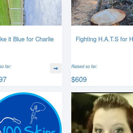
ke it Blue for Charlie
Fighting H.A.T.S for 
so far:
Raised so far:
97
$609