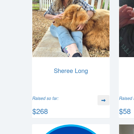
Sheree Long
Raised so far:
Raised 
$268
$58