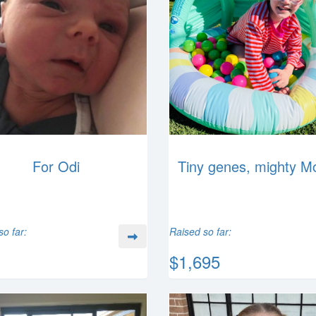
For Odi
Tiny genes, mighty M
so far:
Raised so far:
$1,695