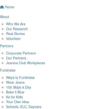
Home
About
Who We Are
Our Research
Real Stories
Volunteer
Partners
Corporate Partners
Our Partners
Jeanius Club Workplaces
Fundraise
Ways to Fundraise
Wear Jeans
100 Skips a Day
Bake it Blue
Ks for Kids
Your Own Idea
Schools, ELC, Daycare