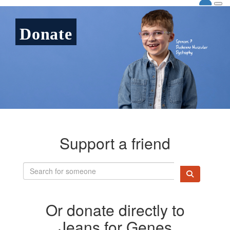
Donate
Support a friend
Or donate directly to
Jeans for Genes