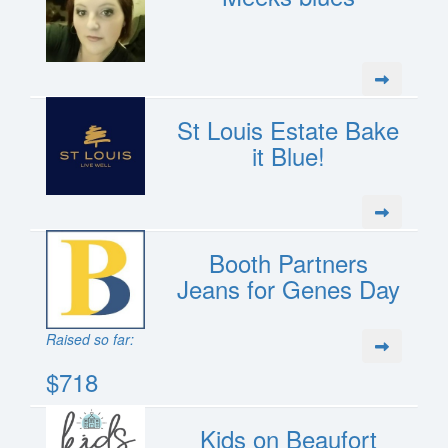
St Louis Estate Bake
it Blue!
Booth Partners
Jeans for Genes Day
Raised so far:
$718
Kids on Beaufort