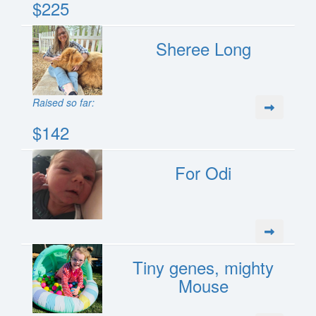
$225
Sheree Long
Raised so far:
$142
For Odi
Tiny genes, mighty
Mouse