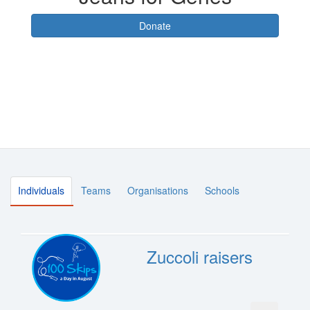
Donate
Individuals
Teams
Organisations
Schools
Zuccoli raisers