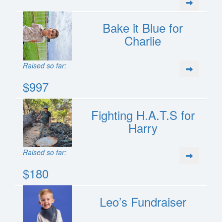
Bake it Blue for
Charlie
Raised so far:
$997
Fighting H.A.T.S for
Harry
Raised so far:
$180
Leo’s Fundraiser