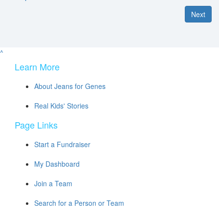
Next
^
Learn More
About Jeans for Genes
Real Kids' Stories
Page Links
Start a Fundraiser
My Dashboard
Join a Team
Search for a Person or Team