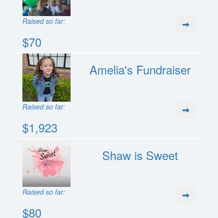
Raised so far:
$70
Amelia's Fundraiser
Raised so far:
$1,923
Shaw is Sweet
Raised so far:
$80