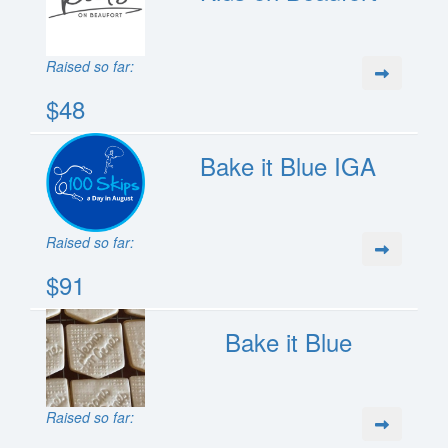
Raised so far:
$48
Bake it Blue IGA
Raised so far:
$91
Bake it Blue
Raised so far: