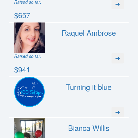
Raised so far:
$657
Raquel Ambrose
Raised so far:
$941
Turning it blue
Bianca Willis