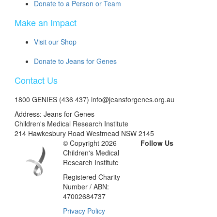
Donate to a Person or Team
Make an Impact
Visit our Shop
Donate to Jeans for Genes
Contact Us
1800 GENIES (436 437) info@jeansforgenes.org.au
Address: Jeans for Genes
Children's Medical Research Institute
214 Hawkesbury Road Westmead NSW 2145
© Copyright 2026
Follow Us
Children's Medical
Research Institute
Registered Charity
Number / ABN:
47002684737
Privacy Policy