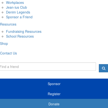
Workplaces
Jean-ius Club
Denim Legends
Sponsor a Friend
Resources
Fundraising Resources
School Resources
Shop
Contact Us
Sponsor
Register
Donate