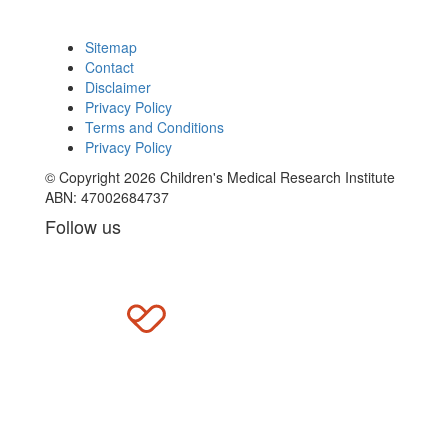
Sitemap
Contact
Disclaimer
Privacy Policy
Terms and Conditions
Privacy Policy
© Copyright 2026 Children's Medical Research Institute
ABN: 47002684737
Follow us