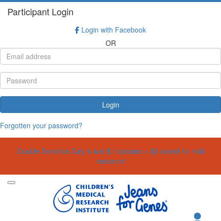
Participant Login
Login with Facebook
OR
Login
Forgotten your password?
Double Donation Day is live! $1 donated = $2 raised for vital
research!