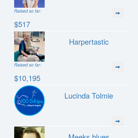
Raised so far:
$517
Harpertastic
Raised so far:
$10,195
Lucinda Tolmie
Meeks blues