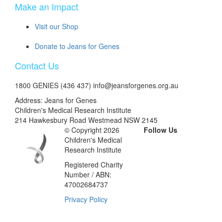
Make an Impact
Visit our Shop
Donate to Jeans for Genes
Contact Us
1800 GENIES (436 437) info@jeansforgenes.org.au
Address: Jeans for Genes
Children's Medical Research Institute
214 Hawkesbury Road Westmead NSW 2145
© Copyright 2026
Follow Us
Children's Medical
Research Institute
Registered Charity
Number / ABN:
47002684737
Privacy Policy