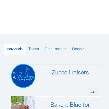
Individuals
Teams
Organisations
Schools
Zuccoli raisers
Bake it Blue for