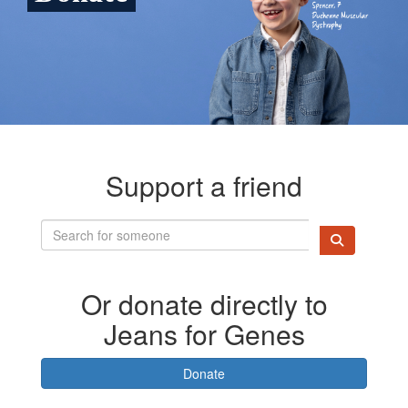
Support a friend
Or donate directly to
Jeans for Genes
Donate