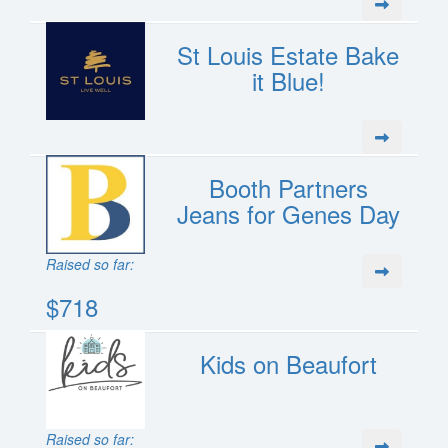
St Louis Estate Bake
it Blue!
Booth Partners
Jeans for Genes Day
Raised so far:
$718
Kids on Beaufort
Raised so far: