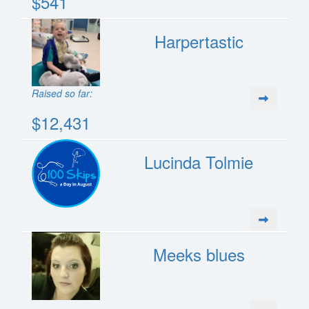
$541
Harpertastic
Raised so far:
$12,431
Lucinda Tolmie
Meeks blues