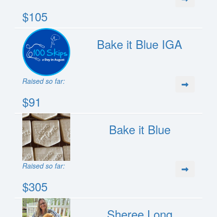
$105
Bake it Blue IGA
Raised so far:
$91
Bake it Blue
Raised so far:
$305
Sheree Long