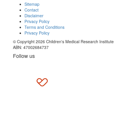
Sitemap
Contact
Disclaimer
Privacy Policy
Terms and Conditions
Privacy Policy
© Copyright 2026 Children's Medical Research Institute
ABN: 47002684737
Follow us