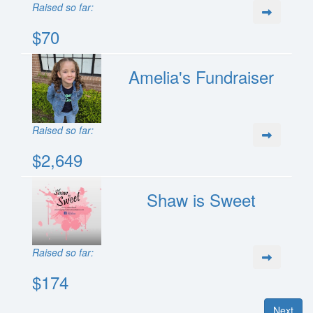
Raised so far:
$70
Amelia's Fundraiser
Raised so far:
$2,649
Shaw is Sweet
Raised so far:
$174
Next