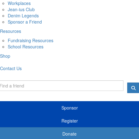
Workplaces
Jean-ius Club
Denim Legends
Sponsor a Friend
Resources
Fundraising Resources
School Resources
Shop
Contact Us
Sponsor
Register
Donate