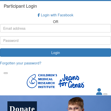
Participant Login
Login with Facebook
OR
Login
Forgotten your password?
Donate