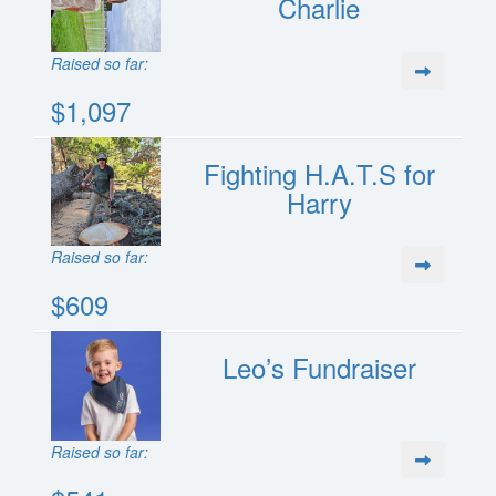
Charlie
Raised so far:
$1,097
Fighting H.A.T.S for
Harry
Raised so far:
$609
Leo’s Fundraiser
Raised so far: