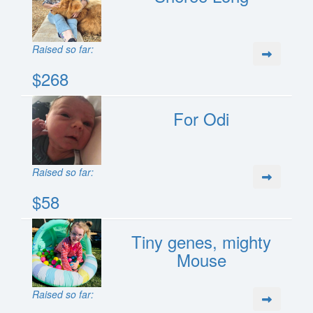
Raised so far:
$268
For Odi
Raised so far:
$58
Tiny genes, mighty
Mouse
Raised so far: