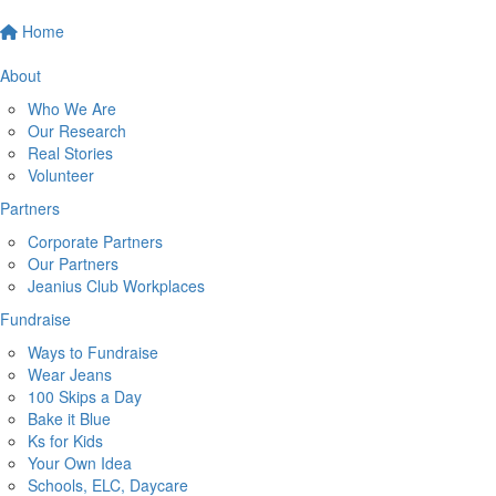
Home
About
Who We Are
Our Research
Real Stories
Volunteer
Partners
Corporate Partners
Our Partners
Jeanius Club Workplaces
Fundraise
Ways to Fundraise
Wear Jeans
100 Skips a Day
Bake it Blue
Ks for Kids
Your Own Idea
Schools, ELC, Daycare