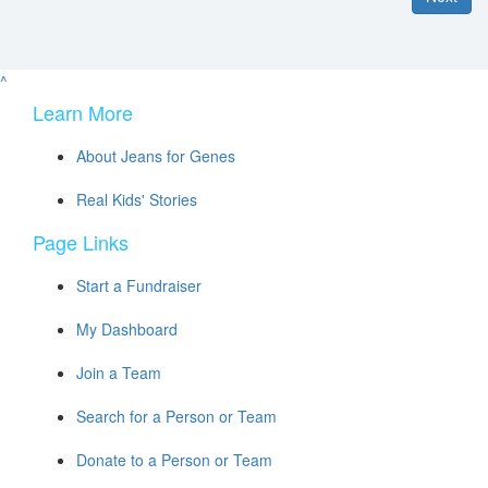
^
Learn More
About Jeans for Genes
Real Kids' Stories
Page Links
Start a Fundraiser
My Dashboard
Join a Team
Search for a Person or Team
Donate to a Person or Team