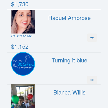
$1,730
Raquel Ambrose
Raised so far:
$1,152
Turning it blue
Bianca Willis