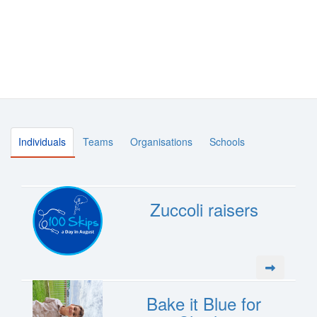
Individuals
Teams
Organisations
Schools
Zuccoli raisers
Bake it Blue for