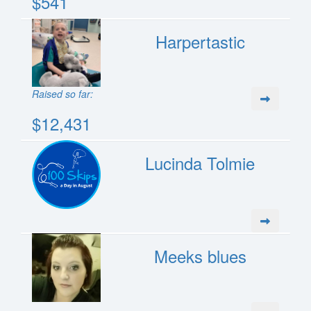
$541
Harpertastic
Raised so far:
$12,431
Lucinda Tolmie
Meeks blues