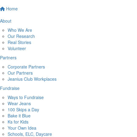
Home
About
Who We Are
Our Research
Real Stories
Volunteer
Partners
Corporate Partners
Our Partners
Jeanius Club Workplaces
Fundraise
Ways to Fundraise
Wear Jeans
100 Skips a Day
Bake it Blue
Ks for Kids
Your Own Idea
Schools, ELC, Daycare