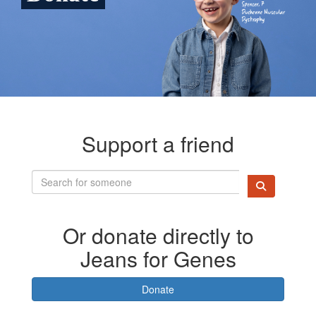
Support a friend
Or donate directly to
Jeans for Genes
Donate