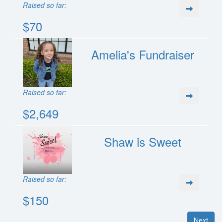
Raised so far:
$70
Amelia's Fundraiser
Raised so far:
$2,649
Shaw is Sweet
Raised so far:
$150
Next