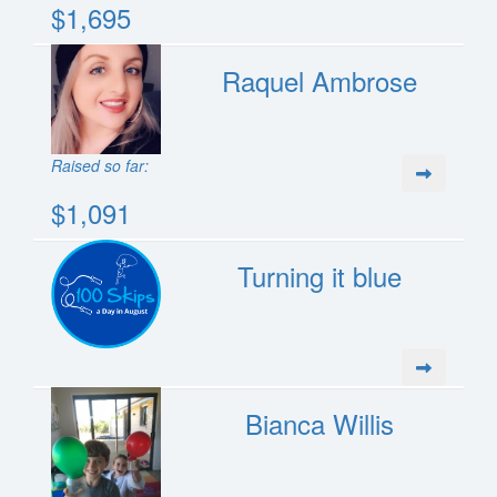
$1,695
Raquel Ambrose
Raised so far:
$1,091
Turning it blue
Bianca Willis