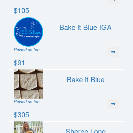
$105
Bake it Blue IGA
Raised so far:
$91
Bake it Blue
Raised so far:
$305
Sheree Long