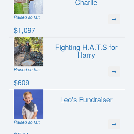
Charlie
Raised so far:
$1,097
Fighting H.A.T.S for
Harry
Raised so far:
$609
Leo’s Fundraiser
Raised so far: