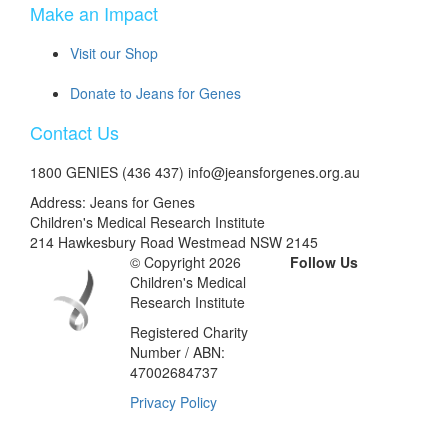
Make an Impact
Visit our Shop
Donate to Jeans for Genes
Contact Us
1800 GENIES (436 437) info@jeansforgenes.org.au
Address: Jeans for Genes
Children's Medical Research Institute
214 Hawkesbury Road Westmead NSW 2145
© Copyright 2026
Follow Us
Children's Medical
Research Institute
Registered Charity
Number / ABN:
47002684737
Privacy Policy