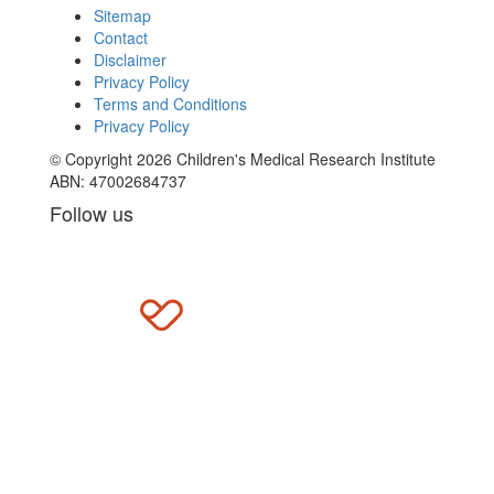
Sitemap
Contact
Disclaimer
Privacy Policy
Terms and Conditions
Privacy Policy
© Copyright 2026 Children's Medical Research Institute
ABN: 47002684737
Follow us