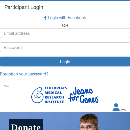
Participant Login
Login with Facebook
OR
Login
Forgotten your password?
Donate