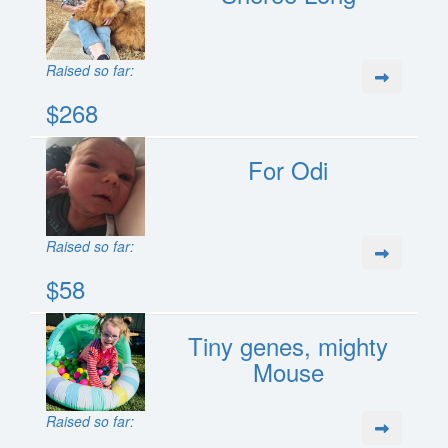
Raised so far:
$268
For Odi
Raised so far:
$58
Tiny genes, mighty
Mouse
Raised so far: