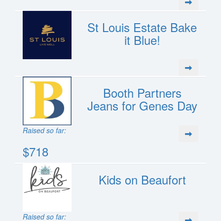
St Louis Estate Bake
it Blue!
Booth Partners
Jeans for Genes Day
Raised so far:
$718
Kids on Beaufort
Raised so far: