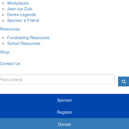
Workplaces
Jean-ius Club
Denim Legends
Sponsor a Friend
Resources
Fundraising Resources
School Resources
Shop
Contact Us
Sponsor
Register
Donate