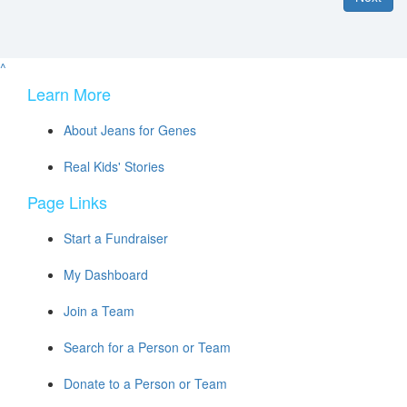
^
Learn More
About Jeans for Genes
Real Kids' Stories
Page Links
Start a Fundraiser
My Dashboard
Join a Team
Search for a Person or Team
Donate to a Person or Team