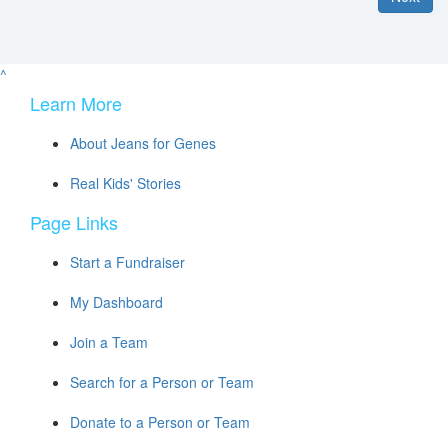
^
Learn More
About Jeans for Genes
Real Kids' Stories
Page Links
Start a Fundraiser
My Dashboard
Join a Team
Search for a Person or Team
Donate to a Person or Team