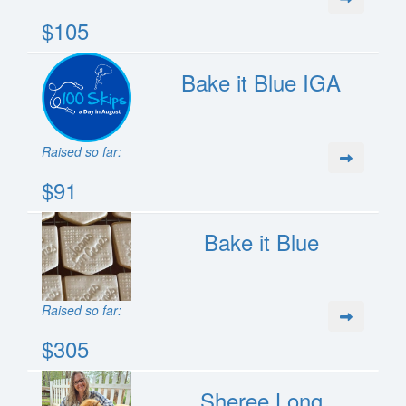
$105
Bake it Blue IGA
Raised so far:
$91
Bake it Blue
Raised so far:
$305
Sheree Long