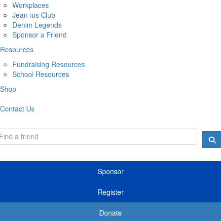
Workplaces
Jean-ius Club
Denim Legends
Sponsor a Friend
Resources
Fundraising Resources
School Resources
Shop
Contact Us
Sponsor
Register
Donate