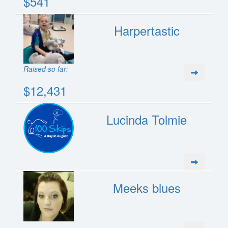
$541
Harpertastic
Raised so far:
$12,431
Lucinda Tolmie
Meeks blues