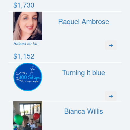
$1,730
Raquel Ambrose
Raised so far:
$1,152
Turning it blue
Bianca Willis