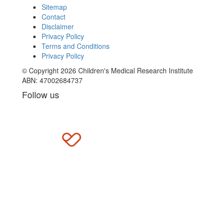
Sitemap
Contact
Disclaimer
Privacy Policy
Terms and Conditions
Privacy Policy
© Copyright 2026 Children's Medical Research Institute
ABN: 47002684737
Follow us