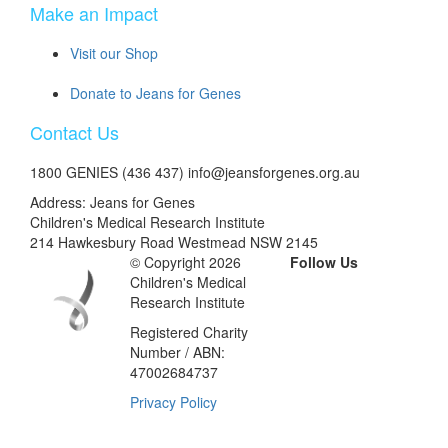
Make an Impact
Visit our Shop
Donate to Jeans for Genes
Contact Us
1800 GENIES (436 437) info@jeansforgenes.org.au
Address: Jeans for Genes
Children's Medical Research Institute
214 Hawkesbury Road Westmead NSW 2145
© Copyright 2026
Follow Us
Children's Medical
Research Institute
Registered Charity
Number / ABN:
47002684737
Privacy Policy