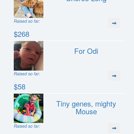
Raised so far:
$268
For Odi
Raised so far:
$58
Tiny genes, mighty
Mouse
Raised so far: