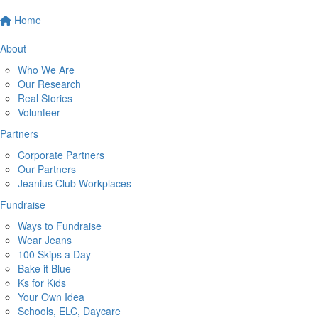
Home
About
Who We Are
Our Research
Real Stories
Volunteer
Partners
Corporate Partners
Our Partners
Jeanius Club Workplaces
Fundraise
Ways to Fundraise
Wear Jeans
100 Skips a Day
Bake it Blue
Ks for Kids
Your Own Idea
Schools, ELC, Daycare