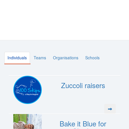
Individuals
Teams
Organisations
Schools
Zuccoli raisers
Bake it Blue for