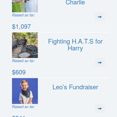
Charlie
Raised so far:
$1,097
Fighting H.A.T.S for
Harry
Raised so far:
$609
Leo’s Fundraiser
Raised so far: