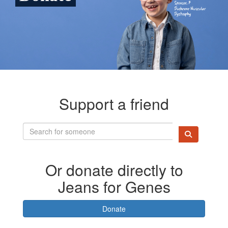
Support a friend
Or donate directly to
Jeans for Genes
Donate