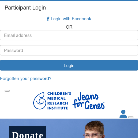
Participant Login
Login with Facebook
OR
Login
Forgotten your password?
Donate