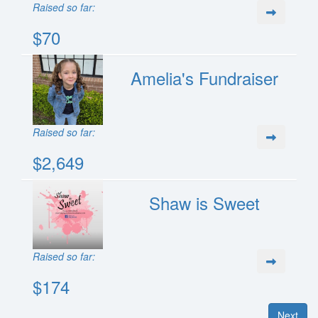
Raised so far:
$70
Amelia's Fundraiser
Raised so far:
$2,649
Shaw is Sweet
Raised so far:
$174
Next