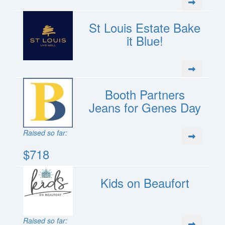
St Louis Estate Bake
it Blue!
Booth Partners
Jeans for Genes Day
Raised so far:
$718
Kids on Beaufort
Raised so far: