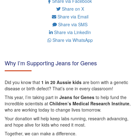
Share via Facebook
Share on X
Share via Email
Share via SMS
Share via LinkedIn
Share via WhatsApp
Why I’m Supporting Jeans for Genes
Did you know that
1 in 20 Aussie kids
are born with a genetic
disease or birth defect? That’s one in every classroom!
This year, I’m taking part in
Jeans for Genes
to help fund the
incredible scientists at
Children’s Medical Research Institute
,
who are working today to change lives tomorrow.
Your donation will help keep labs running, research advancing,
and hope alive for kids who need it most.
Together, we can make a difference.