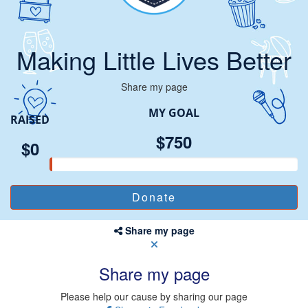
Making Little Lives Better
Share my page
MY GOAL
RAISED
$750
$0
Share my page
Share my page
Please help our cause by sharing our page