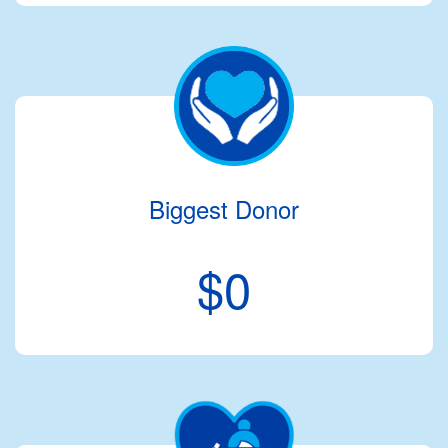
Biggest Donor
$0