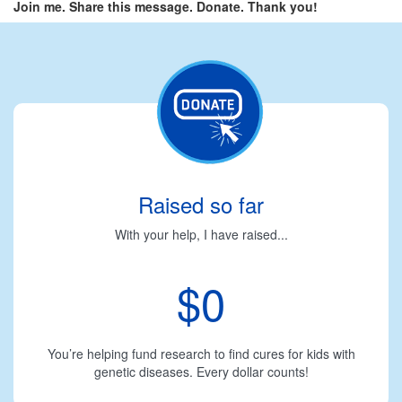
Join me. Share this message. Donate. Thank you!
Raised so far
With your help, I have raised...
$0
You’re helping fund research to find cures for kids with
genetic diseases. Every dollar counts!