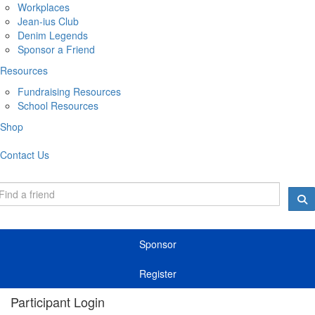
Workplaces
Jean-ius Club
Denim Legends
Sponsor a Friend
Resources
Fundraising Resources
School Resources
Shop
Contact Us
Sponsor
Register
Participant Login