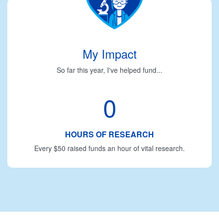
My Impact
So far this year, I've helped fund...
0
HOURS OF RESEARCH
Every $50 raised funds an hour of vital research.