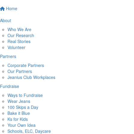
Home
About
Who We Are
Our Research
Real Stories
Volunteer
Partners
Corporate Partners
Our Partners
Jeanius Club Workplaces
Fundraise
Ways to Fundraise
Wear Jeans
100 Skips a Day
Bake it Blue
Ks for Kids
Your Own Idea
Schools, ELC, Daycare