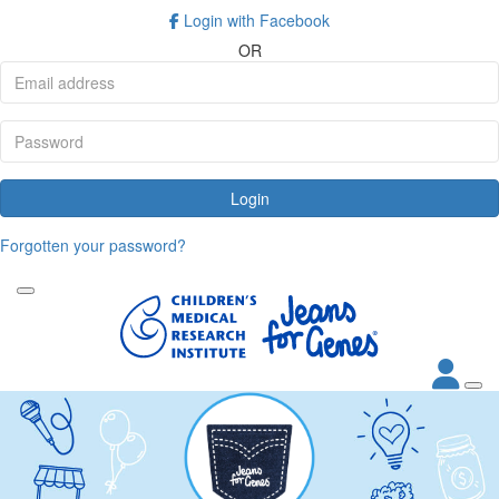
Login with Facebook
OR
Login
Forgotten your password?