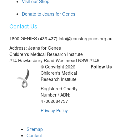
Visit our Shop
Donate to Jeans for Genes
Contact Us
1800 GENIES (436 437) info@jeansforgenes.org.au
Address: Jeans for Genes
Children's Medical Research Institute
214 Hawkesbury Road Westmead NSW 2145
© Copyright 2026
Follow Us
Children's Medical
Research Institute
Registered Charity
Number / ABN:
47002684737
Privacy Policy
Sitemap
Contact