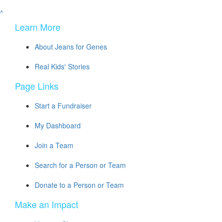
^
Learn More
About Jeans for Genes
Real Kids' Stories
Page Links
Start a Fundraiser
My Dashboard
Join a Team
Search for a Person or Team
Donate to a Person or Team
Make an Impact