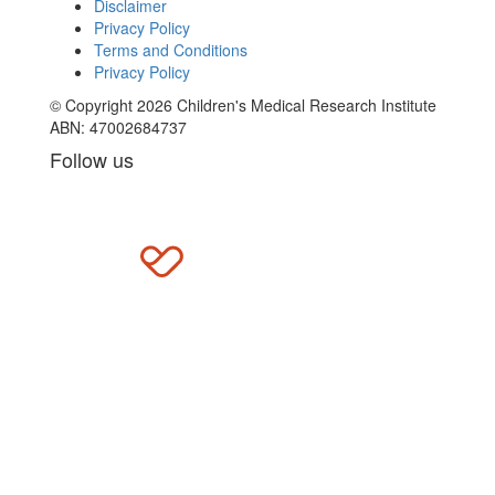
Disclaimer
Privacy Policy
Terms and Conditions
Privacy Policy
© Copyright 2026 Children's Medical Research Institute
ABN: 47002684737
Follow us