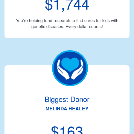
$1,744
You’re helping fund research to find cures for kids with
genetic diseases. Every dollar counts!
Biggest Donor
MELINDA HEALEY
$163