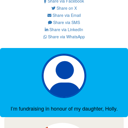
Share via Facebook
Share on X
Share via Email
Share via SMS
Share via LinkedIn
Share via WhatsApp
I’m fundraising in honour of my daughter, Holly.