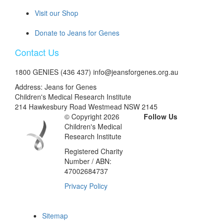
Visit our Shop
Donate to Jeans for Genes
Contact Us
1800 GENIES (436 437) info@jeansforgenes.org.au
Address: Jeans for Genes
Children's Medical Research Institute
214 Hawkesbury Road Westmead NSW 2145
© Copyright 2026
Follow Us
Children's Medical
Research Institute
Registered Charity
Number / ABN:
47002684737
Privacy Policy
Sitemap