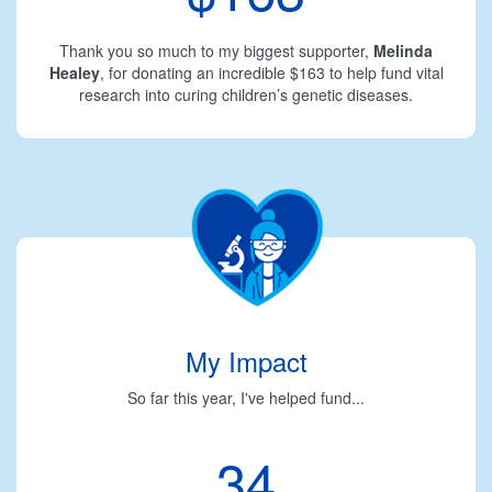
Thank you so much to my biggest supporter,
Melinda
Healey
, for donating an incredible $163 to help fund vital
research into curing children’s genetic diseases.
My Impact
So far this year, I've helped fund...
34