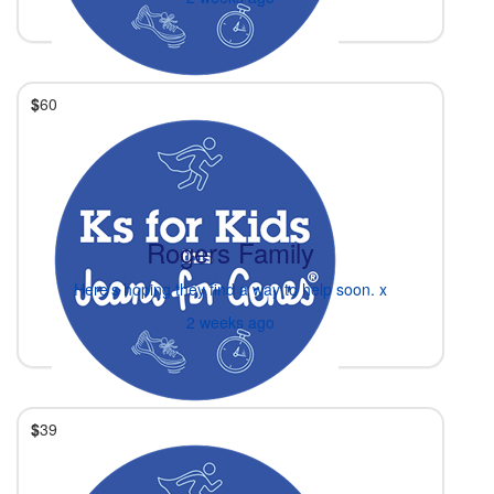
$
60
Rogers Family
Here’s hoping they find a way to help soon. x
2 weeks ago
$
39