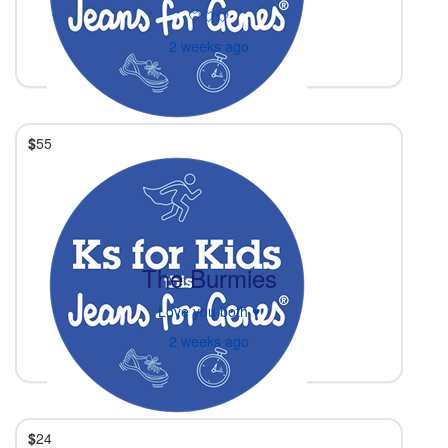
🤍🤍🤍
2 weeks ago
$
55
The Burmies
Love you both ♥️
2 weeks ago
$
24