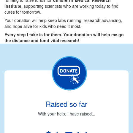
Institute
, supporting scientists who are working today to find
cures for tomorrow.
Your donation will help keep labs running, research advancing,
and hope alive for kids who need it most.
Every step I take is for them. Your donation will help me go
the distance and fund vital research!
Raised so far
With your help, I have raised...