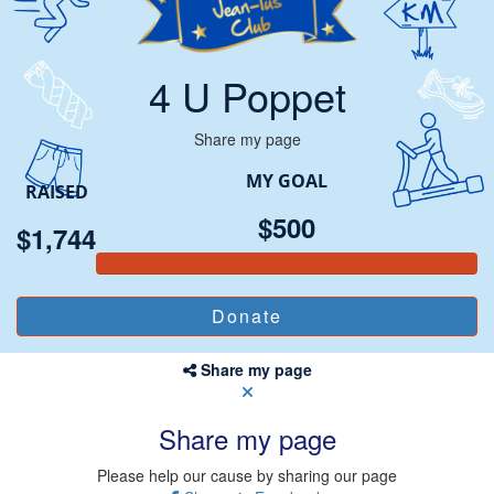
4 U Poppet
Share my page
MY GOAL
RAISED
$500
$1,744
Share my page
Share my page
Please help our cause by sharing our page