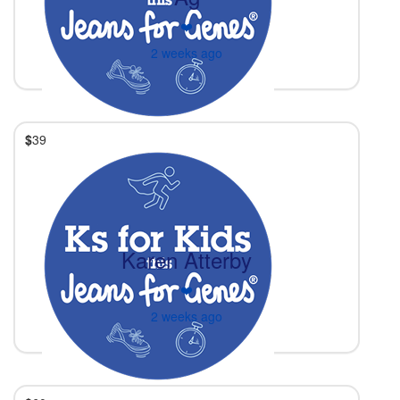
❤️
2 weeks ago
$
39
Karen Atterby
❤️
2 weeks ago