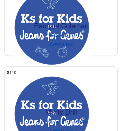
Rachael Coleman
❤️ Coleman’s
2 weeks ago
$
110
Marty Drill
Holly you are the best! Xxx
2 weeks ago