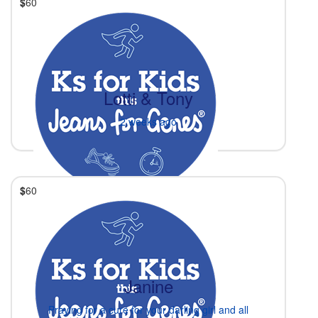
$
60
Lotti & Tony
2 weeks ago
$
60
Janine
Praying for a cure for your darling girl and all