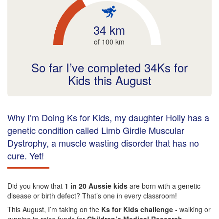
34 km
of 100 km
So far I’ve completed 34Ks for
Kids this August
Why I’m Doing Ks for Kids, my daughter Holly has a
genetic condition called Limb Girdle Muscular
Dystrophy, a muscle wasting disorder that has no
cure. Yet!
Did you know that
1 in 20 Aussie kids
are born with a genetic
disease or birth defect? That’s one in every classroom!
This August, I’m taking on the
Ks for Kids challenge
- walking or
running to raise funds for
Children’s Medical Research