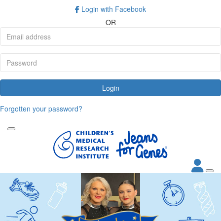
Login with Facebook
OR
Login
Forgotten your password?