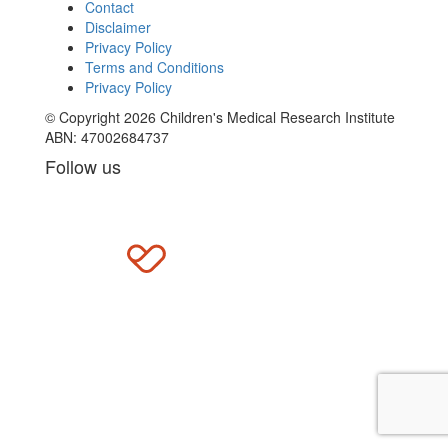
Contact
Disclaimer
Privacy Policy
Terms and Conditions
Privacy Policy
© Copyright 2026 Children's Medical Research Institute
ABN: 47002684737
Follow us