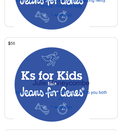
Amelia, Pete and Holly
1 week ago
$
56
Julie Honeycombe
Hoping so much they find a cure, love to you both
xx
1 week ago