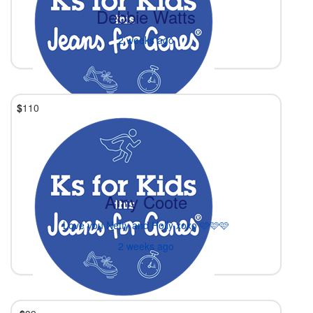
Debbie Watts
2 weeks ago
$
110
Amy Coote
Love you Netty and Holly xoxo 🩷🩷🩷
2 weeks ago