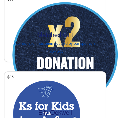
Matched Gift
Your donation has been doubled by our sponsors!
1 day ago
$
35
Elly Ockwell