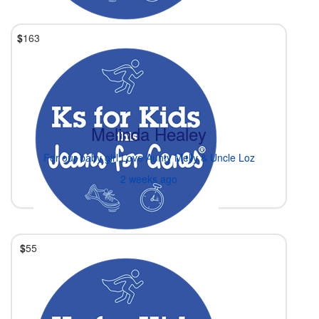
$
163
Melinda Healey
For our baby girl Love Aunty Melly & Uncle Loz
2 weeks ago
$
55