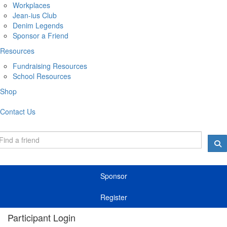
Workplaces
Jean-ius Club
Denim Legends
Sponsor a Friend
Resources
Fundraising Resources
School Resources
Shop
Contact Us
Sponsor
Register
Participant Login