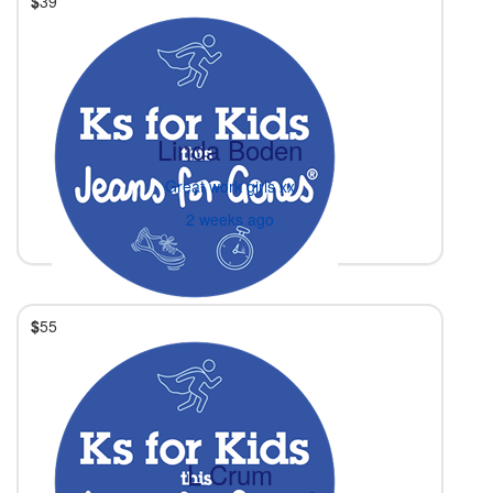
$
39
Linda Boden
Great work girls xx
2 weeks ago
$
55
L Crum