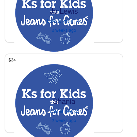
Jo Lewis
Love to you all xx
2 weeks ago
$
34
Shania
Lots of love xx
2 weeks ago