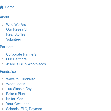
Home
About
Who We Are
Our Research
Real Stories
Volunteer
Partners
Corporate Partners
Our Partners
Jeanius Club Workplaces
Fundraise
Ways to Fundraise
Wear Jeans
100 Skips a Day
Bake it Blue
Ks for Kids
Your Own Idea
Schools, ELC, Daycare