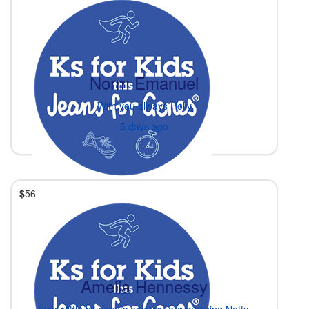
Norm Emanuel
With you always Holly
5 days ago
$
56
Amelia Hennessy
Every little bit counts and you are amazing Netty.