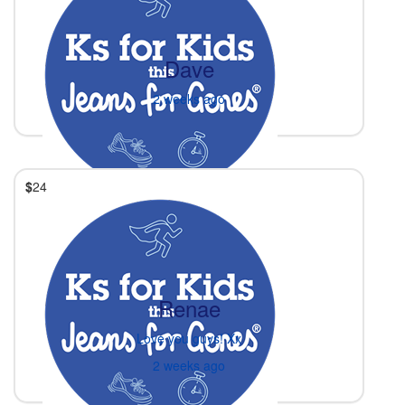
Dave
2 weeks ago
$
24
Renae
Love you guys! Xx
2 weeks ago