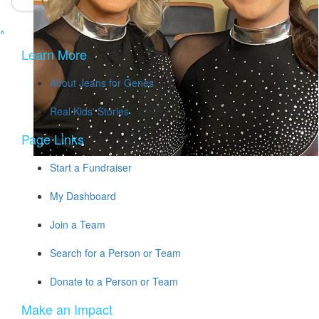
^
Learn More
About Jeans for Genes
Real Kids' Stories
Page Links
Start a Fundraiser
My Dashboard
Join a Team
Search for a Person or Team
Donate to a Person or Team
Make an Impact