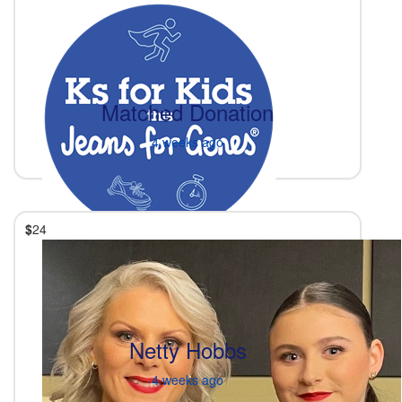
Matched Donation
4 weeks ago
$
24
Netty Hobbs
4 weeks ago