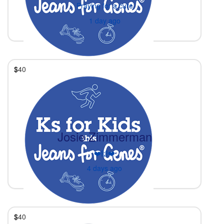
Praying for a cure
1 day ago
$
40
Josie Zimmerman
❤️🙌❤️
4 days ago
$
40