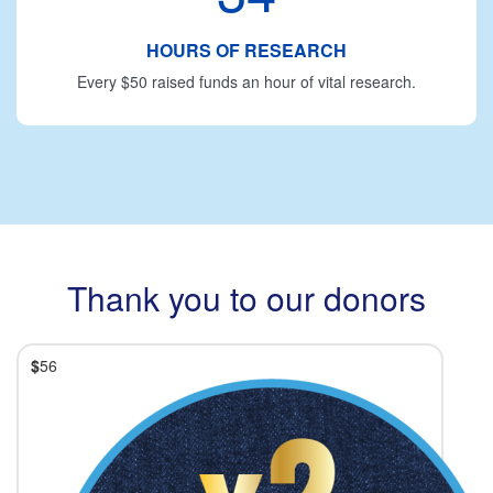
HOURS OF RESEARCH
Every $50 raised funds an hour of vital research.
Thank you to our donors
$
56