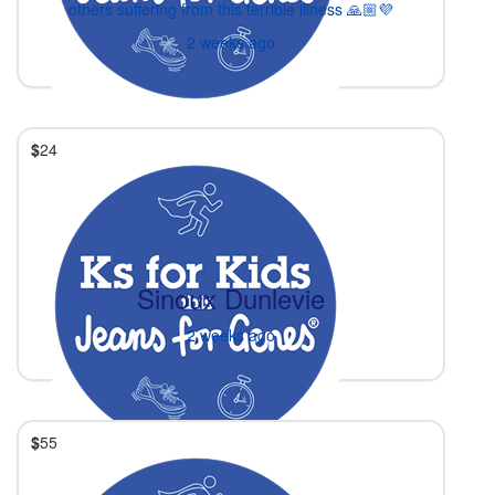
others suffering from this terrible illness 🙏🏼💜
2 weeks ago
$
24
Sinoux Dunlevie
2 weeks ago
$
55