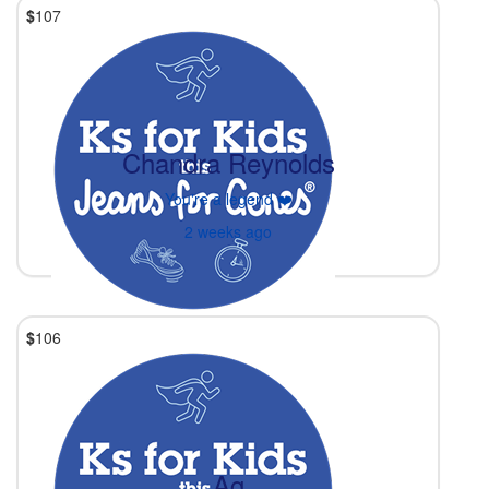
$
107
Chandra Reynolds
You're a legend ❤️
2 weeks ago
$
106
Ag