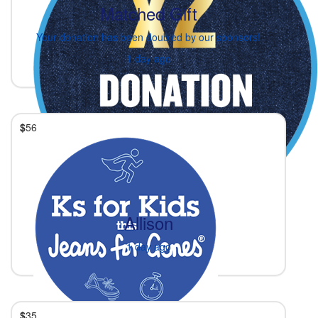
Matched Gift
Your donation has been doubled by our sponsors!
1 day ago
$
56
Allison
1 day ago
$
35