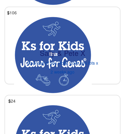
$
106
Sally & Pete X
So proud of you Holly. Love you lots x
2 weeks ago
$
24